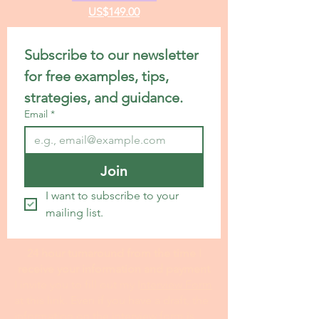
Standard Statement Service
US$199.00
Premium Statement Service
US$299.00
Letter of Recommendation
US$149.00
CV/Resume Edit
US$149.00
Subscribe to our newsletter 
for free examples, tips, 
strategies, and guidance.
Email
*