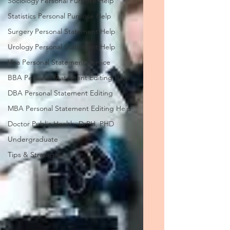
Sociology Personal Purpose Help
Statistics Personal Purpose Help
Surgery Personal Statement Help
Urology Personal Statement Help
Visa Personal Statement Service
BBA Personal Statement Editing Help
DBA Personal Statement Editing
MBA Personal Statement Editing Help
Doctor Public Health, DrPH, PHD
Undergraduate
Tips & Strategies