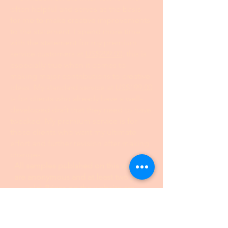
Join
I want to subscribe to your 
mailing list.
24 hour turnaround from the time I
receive your information and payment
I invite you to fill out my I
nterview Form
at this link. Even if you have a draft, the
information on the interview form is
often helpful and serves as the basis
for me to make creative improvements
to the statement. I spend more time
with the statement for my premium
service customers at
US$299.00
; this is
especially true when it comes to
making major contributions to creative
ideas. My standard service at
US$199.00
is for clients who already have a well-
developed draft that they need to have
tweaked. My premium service is for