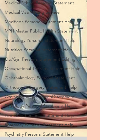
Medical School Personal Statement
Medical Visa Writing Service
MedPeds Personal Statement Help
MPH Master Public Health Statement
Neurology Personal Statement Help
Nutrition Personal Statement Help
Ob/Gyn Personal Statement Editing
Occupational Therapy Statement Help
Ophthalmology Personal Statement
Orthopedic Surgery Statement Help
Otolaryngology Personal Statement
Pathology Personal Statement Help
Pediatrics Personal Statement Help
Pharmacy Personal Statement Help
Psychiatry Personal Statement Help