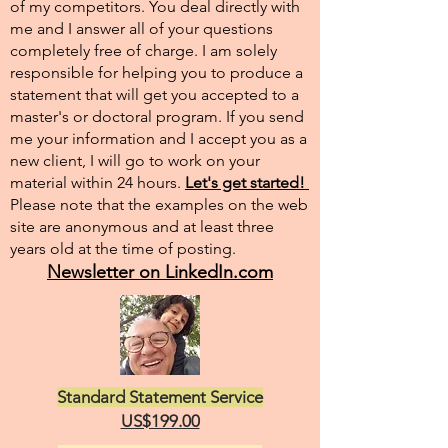
of my competitors. You deal directly with
me and I answer all of your questions
completely free of charge. I am solely
responsible for helping you to produce a
statement that will get you accepted to a
master's or doctoral program. If you send
me your information and I accept you as a
new client, I will go to work on your
material within 24 hours.
Let's get started!
Please note that the examples on the web
site are anonymous and at least three
years old at the time of posting.
Newsletter on LinkedIn.com
Standard Statement Service
US$199.00