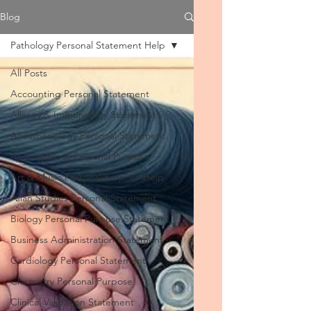
Blog
Pathology Personal Statement Help
All Posts
Accounting Personal Statement
Allergy & Immunology Statement
Anesthesiology Personal Statement
Anthropology Personal Purpose
Art & Music Personal Purpose Help
Asian Studies Personal Statement
Biology Personal Purpose Statement
Business Administration Statement
Cardiology Personal Statement
Chemistry Personal Purpose
Clinical Validation Statement