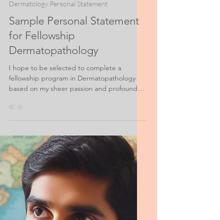
Jan 14, 2023
3 min read
Dermatology Personal Statement
Sample Personal Statement
for Fellowship
Dermatopathology
I hope to be selected to complete a
fellowship program in Dermatopathology
based on my sheer passion and profound
dedication to the field...