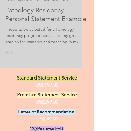
Feb 15, 2021
3 min read
Pathology Personal Statement Help
Pathology Residency
Personal Statement Example
I hope to be selected for a Pathology
residency program because of my great
passion for research and teaching in my
field. Nothing...