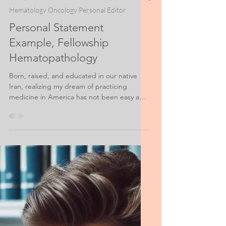
Nov 3, 2021
3 min read
Hematology Oncology Personal Editor
Personal Statement
Example, Fellowship
Hematopathology
Born, raised, and educated in our native
Iran, realizing my dream of practicing
medicine in America has not been easy and
has required...