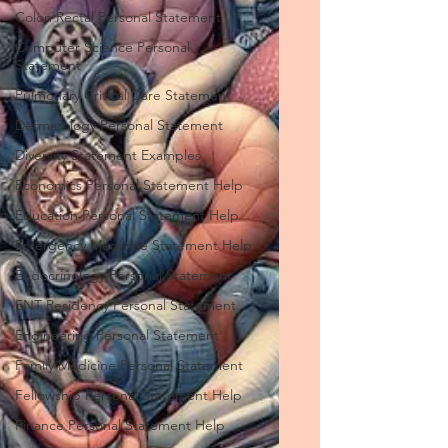
Colon Rectal Personal Statement
Computer Science Personal
Statement
Pulmonary Critical Care Statement
Dermatology Personal Statement
Diversity Statement Examples
Economics Personal Statement Help
Education Personal Statement Help
Emergency Medicine Statement Help
Endocrinology Personal Statement
ENT Residency Personal Statement
Engineering Personal Statement
Family Medicine Personal Statement
Fellowship Personal Statement Help
Finance Personal Statement Help