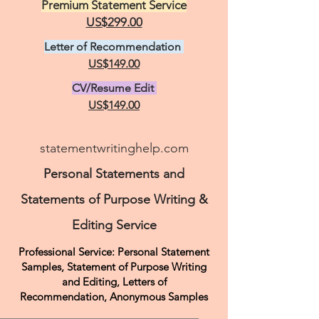
Premium Statement Service
US$299.00
Letter of Recommendation
US$149.00
CV/Resume Edit
US$149.00
statementwritinghelp.com
Personal Statements and
Statements of Purpose Writing &
Editing Service
Professional Service: Personal Statement
Samples, Statement of Purpose Writing
and Editing, Letters of
Recommendation,
Anonymous Samples