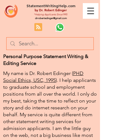
StatementWritingHelp.com
by
Dr. Robert Edinger
*Helping Applicants Since1995
drrobertedinger@gmail.com
Personal Purpose Statement Writing &
Editing Service
My name is Dr. Robert Edinger (
PHD
Social Ethics, USC, 1995
). I help applicants
to graduate school and employment
positions from all over the world. I only do
my best, taking the time to reflect on your
story and do internet research on your
behalf. My service is quite different from
other statement writing services for
admission applicants. I am the little guy
on the web, not a big business like most