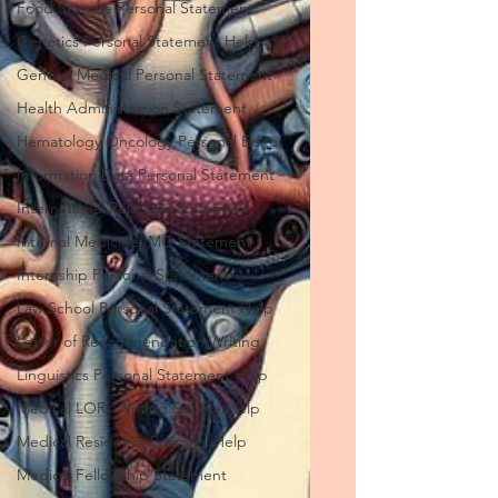
Food Science Personal Statement
Genetics Personal Statement Help
General Medical Personal Statement
Health Administration Statement
Hematology Oncology Personal Editor
Information Data Personal Statement
International Relations Statement
Internal Medicine IMG Statement
Internship Personal Statement
Law School Personal Statement Help
Letter of Recommendation Writing
Linguistics Personal Statement Help
Medical LORs Writing Service Help
Medical Residency Personal Help
Medical Fellowship Statement