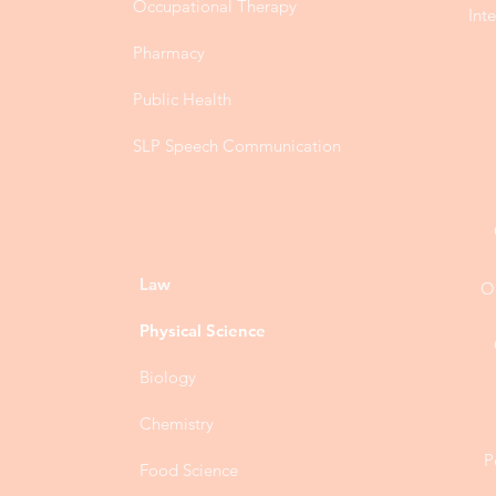
Occupational Therapy
Int
Pharmacy
Public Health
SLP Speech Communication
Law
O
Physical Science
Biology
Chemistry
P
Food Science