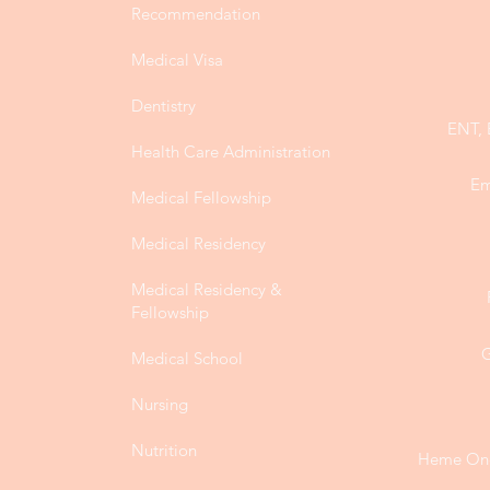
Recommendation
Medical Visa
Dentistry
ENT, 
Health Care Administration
Em
Medical Fellowship
Medical Residency
Medical Residency &
Fellowship
G
Medical School
Nursing
Nutrition
Heme Onc