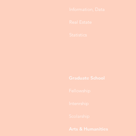
Information, Data
Real Estate
Statistics
Graduate School
Fellowship
Intenrship
Scolarship
Arts & Humanities