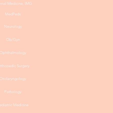
ernal Medicine, IMG
MedPeds
Neurology
Ob/Gyn
Ophthalmology
rthopedic Surgery
Otolaryngology
Pathology
ediatric Medicine