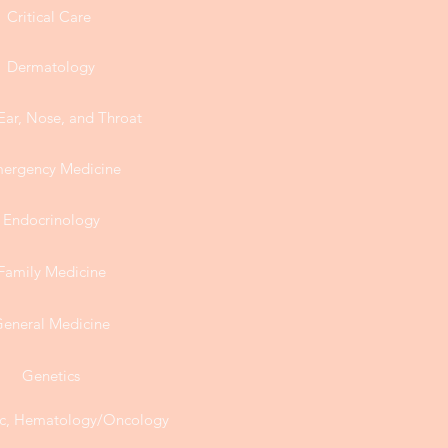
Critical Care
Dermatology
Ear, Nose, and Throat
ergency Medicine
Endocrinology
Family Medicine
eneral Medicine
Genetics
, Hematology/Oncology