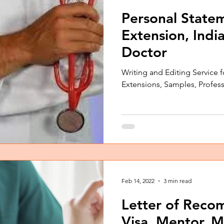
Personal Statem
Extension, Indi
Doctor
Writing and Editing Service f
Extensions, Samples, Profes
Feb 14, 2022
3 min read
Letter of Reco
Visa, Mentor, M