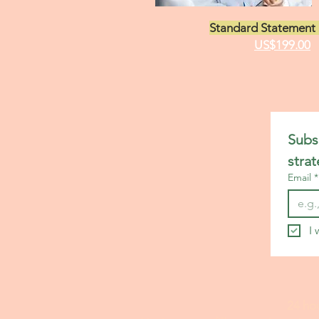
Standard Statement 
US$199.00
Subsc
stra
Email
*
I 
24 ho