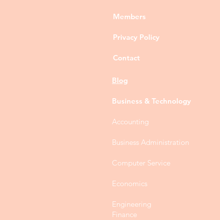
Members
Privacy Policy
Contact
Blog
Business & Technology
Accounting
Business Administration
Computer Service
Economics
Engineering
Finance