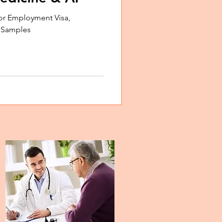
or Employment Visa,
, Samples