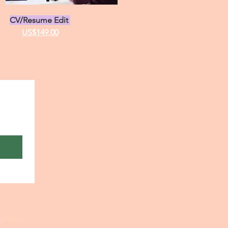
CV/Resume Edit
US$149.00
payment