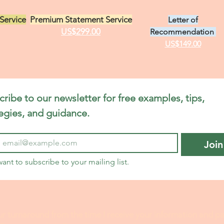
Service
Premium Statement Service
Letter of
US$299.00
Recommendation
US$149.00
ribe to our newsletter for free examples, tips, 
tegies, and guidance.
Join
want to subscribe to your mailing list.
ur turnaround from the time I receive your information and 