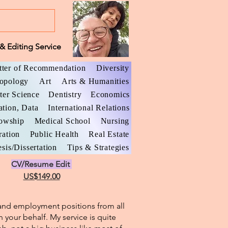
& Editing Service
tter of Recommendation
Diversity
opology
Art
Arts & Humanities
er Science
Dentistry
Economics
ation, Data
International Relations
lowship
Medical School
Nursing
ration
Public Health
Real Estate
sis/Dissertation
Tips & Strategies
CV/Resume Edit
US$149.00
l and employment positions from all
n your behalf. My service is quite