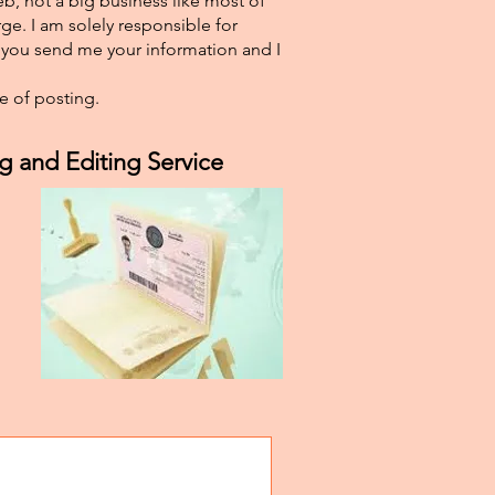
eb, not a big business like most of
ge. I am solely responsible for
f you send me your information and I
e of posting.
g and Editing Service