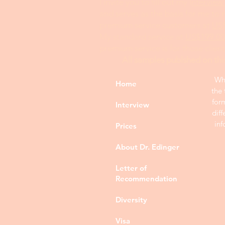
I invite you to fill out my I
nterview
and serves as the basis for me to
premium service customers at
US
My standard service at
US$199.00
premium service is for those clien
All samples publshed on thi
Whi
Home
the 
for
Interview
diff
inf
Prices
About Dr. Edinger
Letter of
Recommendation
Diversity
Visa