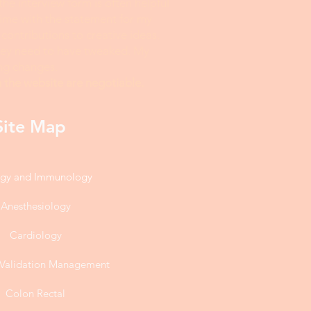
 the interview form is often helpful
time with the statement for my
 contributions to creative ideas.
they need to have tweaked. My
ing changes.
 the website are negotiable.
Site Map
rgy and Immunology
Anesthesiology
Cardiology
l Validation Management
Colon Rectal