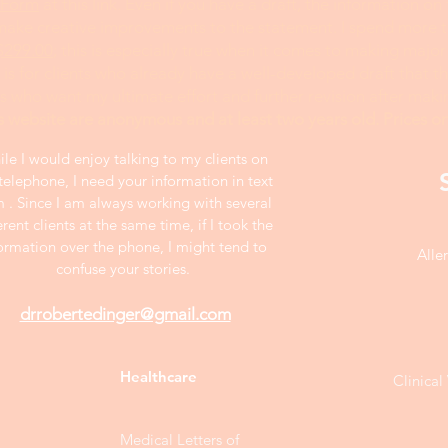
 Form
at this link. Even if you have a draft, the information on
 make creative improvements to the statement. I spend more 
$299.00
; this is especially true when it comes to making major
is for clients who already have a well-developed draft that 
ts who want my ultimate effort and further revision after mak
s website are anonymous and at least two years old. Prices on
le I would enjoy talking to my clients on
telephone, I need your information in text
m . Since I am always working with several
erent clients at the same time, if I took the
ormation over the phone, I might tend to
Alle
confuse your stories.
drrobertedinger@gmail.com
Healthcare
Clinica
Medical Letters of