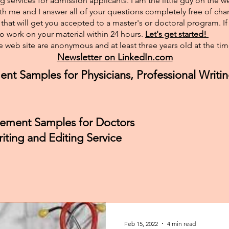
g services for admission applicants. I am the little guy on the w
th me and I answer all of your questions completely free of char
hat will get you accepted to a master's or doctoral program. I
 to work on your material within 24 hours.
Let's get started!
 web site are anonymous and at least three years old at the tim
Newsletter on LinkedIn.com
ent Samples for Physicians, Professional Writin
atement Samples for Doctors
iting and Editing Service
Feb 15, 2022
4 min read