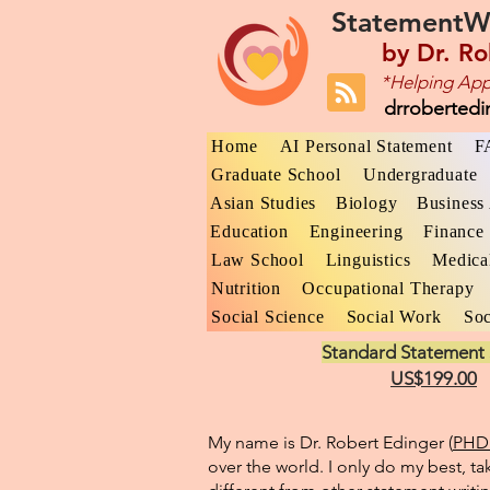
StatementW
by
Dr. Ro
*Helping App
drroberted
Home
AI Personal Statement
F
Graduate School
Undergraduate
Asian Studies
Biology
Business 
Education
Engineering
Finance
Law School
Linguistics
Medica
Nutrition
Occupational Therapy
Social Science
Social Work
Soc
Standard Statement 
US$199.00
My name is Dr. Robert Edinger (
PHD 
over the world. I only do my best, ta