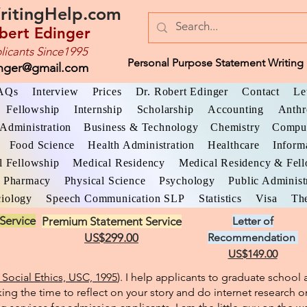
ritingHelp.com
bert Edinger
licants Since1995
Personal Purpose Statement Writing 
inger@gmail.com
AQs
Interview
Prices
Dr. Robert Edinger
Contact
Le
Fellowship
Internship
Scholarship
Accounting
Anthr
Administration
Business & Technology
Chemistry
Comput
Food Science
Health Administration
Healthcare
Inform
l Fellowship
Medical Residency
Medical Residency & Fel
Pharmacy
Physical Science
Psychology
Public Administ
iology
Speech Communication SLP
Statistics
Visa
The
Service
Premium Statement Service
Letter of
US$299.00
Recommendation
US$149.00
Social Ethics, USC, 1995
). I help applicants to graduate schoo
king the time to reflect on your story and do internet research o