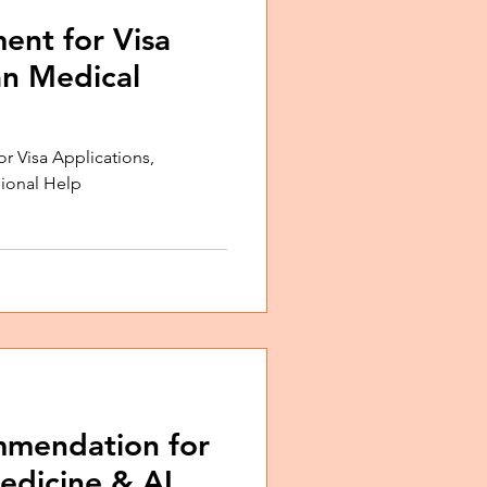
ent for Visa
an Medical
or Visa Applications,
sional Help
mmendation for
edicine & AI