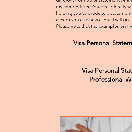
different from other statement writin
my competitors. You deal directly wi
helping you to produce a statement t
accept you as a new client, I will go
Please note that the examples on the
Visa Personal Statem
Visa Personal St
Professional Wr