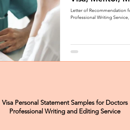
Letter of Recommendation f
Professional Writing Service
Visa Personal Statement Samples for Doctors
Professional Writing and Editing Service