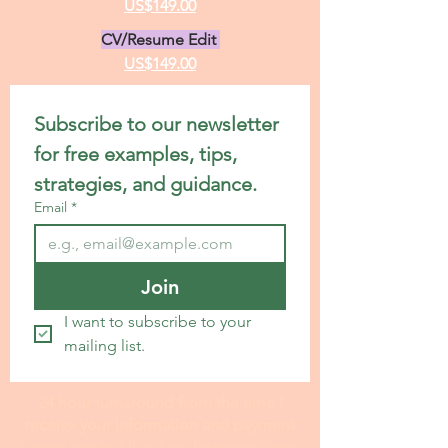
US$199.00
Premium Statement Service
US$299.00
Letter of Recommendation
US$149.00
CV/Resume Edit
US$149.00
Subscribe to our newsletter 
for free examples, tips, 
strategies, and guidance.
Email
*
Join
I want to subscribe to your 