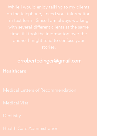
effort and further revision after making
changes.
All samples publshed on this website
are anonymous and at least two years
old. Prices on the website are
negotiable.
While I would enjoy talking to my clients
on the telephone, I need your information
in text form . Since I am always working
with several different clients at the same
time, if I took the information over the
phone, I might tend to confuse your
stories.
drrobertedinger@gmail.com
Healthcare
Medical Letters of Recommendation