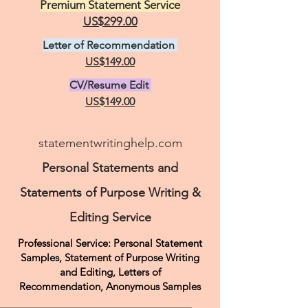
Premium Statement Service
US$299.00
Letter of Recommendation
US$149.00
CV/Resume Edit
US$149.00
statementwritinghelp.com
Personal Statements and
Statements of Purpose Writing &
Editing Service
Professional Service: Personal Statement
Samples, Statement of Purpose Writing
and Editing, Letters of
Recommendation,
Anonymous Samples