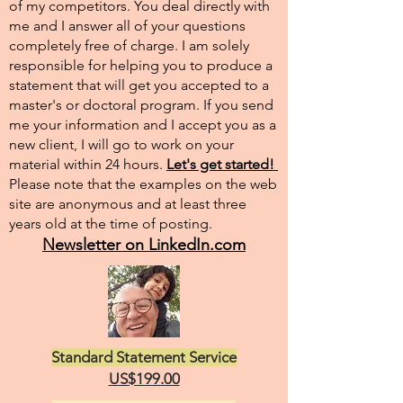
of my competitors. You deal directly with
me and I answer all of your questions
completely free of charge. I am solely
responsible for helping you to produce a
statement that will get you accepted to a
master's or doctoral program. If you send
me your information and I accept you as a
new client, I will go to work on your
material within 24 hours.
Let's get started!
Please note that the examples on the web
site are anonymous and at least three
years old at the time of posting.
Newsletter on LinkedIn.com
Standard Statement Service
US$199.00