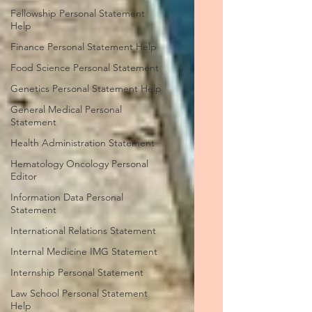
Fellowship Personal Statement
Help
Finance Personal Statement Help
Food Science Personal Statement
Genetics Personal Statement Help
General Medical Personal
Statement
Health Administration Statement
Hematology Oncology Personal
Editor
Information Data Personal
Statement
International Relations Statement
Internal Medicine IMG Statement
Internship Personal Statement
Law School Personal Statement
Help