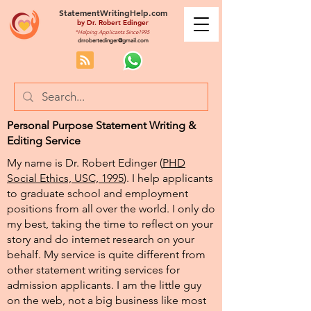
StatementWritingHelp.com
by
Dr. Robert Edinger
*Helping Applicants Since1995
drrobertedinger@gmail.com
Personal Purpose Statement Writing &
Editing Service
My name is Dr. Robert Edinger (
PHD
Social Ethics, USC, 1995
). I help applicants
to graduate school and employment
positions from all over the world. I only do
my best, taking the time to reflect on your
story and do internet research on your
behalf. My service is quite different from
other statement writing services for
admission applicants. I am the little guy
on the web, not a big business like most