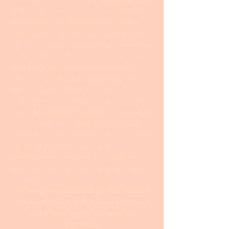
mailing list.
24 hour turnaround from the time I
receive your information and payment
I invite you to fill out my I
nterview Form
at this link. Even if you have a draft, the
information on the interview form is
often helpful and serves as the basis
for me to make creative improvements
to the statement. I spend more time
with the statement for my premium
service customers at
US$299.00
; this is
especially true when it comes to
making major contributions to creative
ideas. My standard service at
US$199.00
is for clients who already have a well-
developed draft that they need to have
tweaked. My premium service is for
those clients who want my ultimate