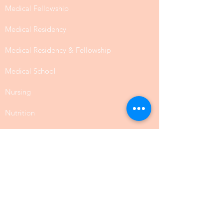
Medical Visa
Dentistry
Health Care Administration
Medical Fellowship
Medical Residency
Medical Residency & Fellowship
Medical School
Nursing
Nutrition
Occupational Therapy
Pharmacy