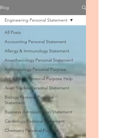
Blog
Engineering Personal Statement
All Posts
Accounting Personal Statement
Allergy & Immunology Statement
Anesthesiology Personal Statement
Anthropology Personal Purpose
Art & Music Personal Purpose Help
Asian Studies Personal Statement
Biology Personal Purpose
Statement
Business Administration Statement
Cardiology Personal Statement
Chemistry Personal Purpose