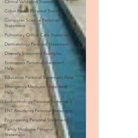
Clinical Validation Statement
Colon Rectal Personal Statement
Computer Science Personal
Statement
Pulmonary Critical Care Statement
Dermatology Personal Statement
Diversity Statement Examples
Economics Personal Statement
Help
Education Personal Statement Help
Emergency Medicine Statement
Help
Endocrinology Personal Statement
ENT Residency Personal Statement
Engineering Personal Statement
Family Medicine Personal
Statement