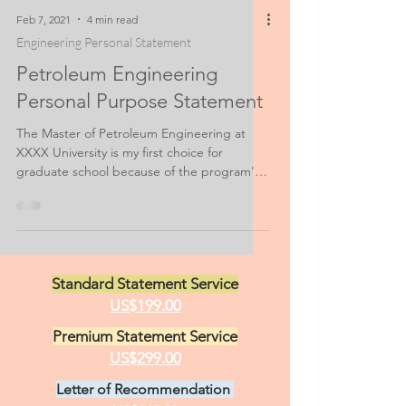
Feb 7, 2021
4 min read
Engineering Personal Statement
Petroleum Engineering
Personal Purpose Statement
The Master of Petroleum Engineering at
XXXX University is my first choice for
graduate school because of the program's
location and sheer...
Standard Statement Service