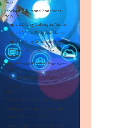
Help
Scholarship Personal Statement
Help
Sample LORs by Colleague/Mentor
Sample LORs by Professor Mentor
Sample LORs by Supervisor/Mentor
SLP Speech/Communication
Disorders
MSW Personal Purpose Statement
Help
Social Work Bachelor Personal Help
Social Work Doctorate Personal
Help
Social Work Personal Purpose Help
Sociology Personal Purpose Help
Statistics Personal Purpose Help
Surgery Personal Statement Help