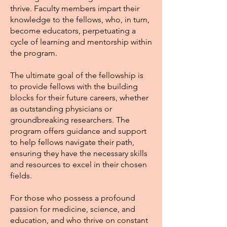
thrive. Faculty members impart their
knowledge to the fellows, who, in turn,
become educators, perpetuating a
cycle of learning and mentorship within
the program.
The ultimate goal of the fellowship is
to provide fellows with the building
blocks for their future careers, whether
as outstanding physicians or
groundbreaking researchers. The
program offers guidance and support
to help fellows navigate their path,
ensuring they have the necessary skills
and resources to excel in their chosen
fields.
For those who possess a profound
passion for medicine, science, and
education, and who thrive on constant