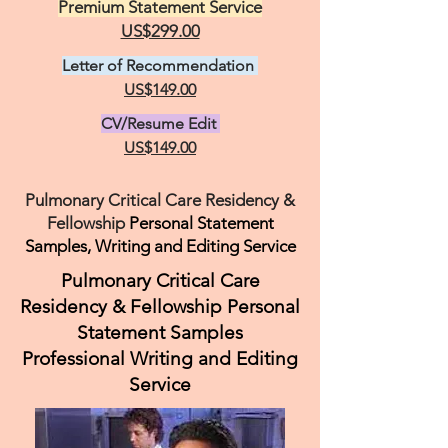
Premium Statement Service
US$299.00
Letter of Recommendation
US$149.00
CV/Resume Edit
US$149.00
Pulmonary Critical Care Residency &
Fellowship
Personal Statement
Samples, Writing and Editing Service
Pulmonary Critical Care
Residency & Fellowship Personal
Statement Samples
Professional Writing and Editing
Service