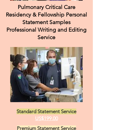
Pulmonary Critical Care
Residency & Fellowship Personal
Statement Samples
Professional Writing and Editing
Service
Standard Statement Service
US$199.00
Premium Statement Service