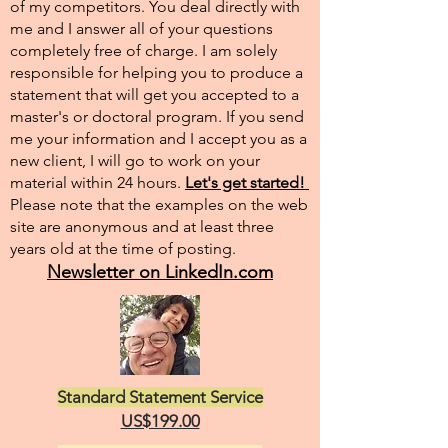
of my competitors. You deal directly with
me and I answer all of your questions
completely free of charge. I am solely
responsible for helping you to produce a
statement that will get you accepted to a
master's or doctoral program. If you send
me your information and I accept you as a
new client, I will go to work on your
material within 24 hours.
Let's get started!
Please note that the examples on the web
site are anonymous and at least three
years old at the time of posting.
Newsletter on LinkedIn.com
Standard Statement Service
US$199.00