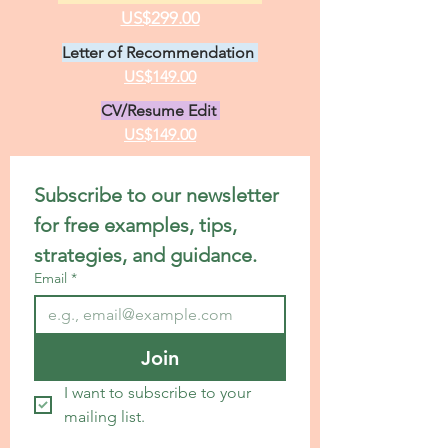
US$299.00
Letter of Recommendation
US$149.00
CV/Resume Edit
US$149.00
Subscribe to our newsletter 
for free examples, tips, 
strategies, and guidance.
Email
*
Join
I want to subscribe to your 
mailing list.