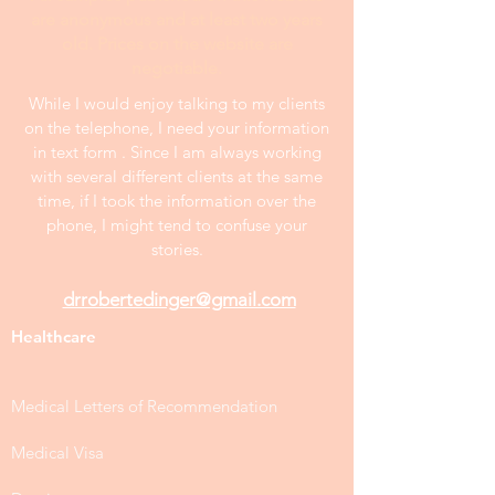
are anonymous and at least two years
old. Prices on the website are
negotiable.
While I would enjoy talking to my clients
on the telephone, I need your information
in text form . Since I am always working
with several different clients at the same
time, if I took the information over the
phone, I might tend to confuse your
stories.
drrobertedinger@gmail.com
Healthcare
Medical Letters of Recommendation
Medical Visa