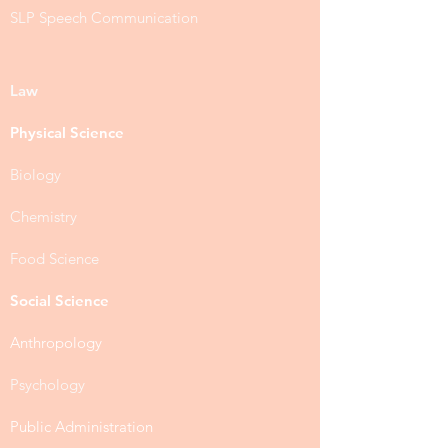
SLP Speech Communication
Law
Physical Science
Biology
Chemistry
Food Science
Social Science
Anthropology
Psychology
Public Administration