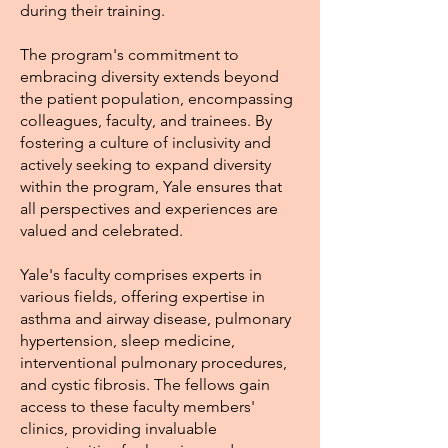
during their training.
The program's commitment to
embracing diversity extends beyond
the patient population, encompassing
colleagues, faculty, and trainees. By
fostering a culture of inclusivity and
actively seeking to expand diversity
within the program, Yale ensures that
all perspectives and experiences are
valued and celebrated.
Yale's faculty comprises experts in
various fields, offering expertise in
asthma and airway disease, pulmonary
hypertension, sleep medicine,
interventional pulmonary procedures,
and cystic fibrosis. The fellows gain
access to these faculty members'
clinics, providing invaluable