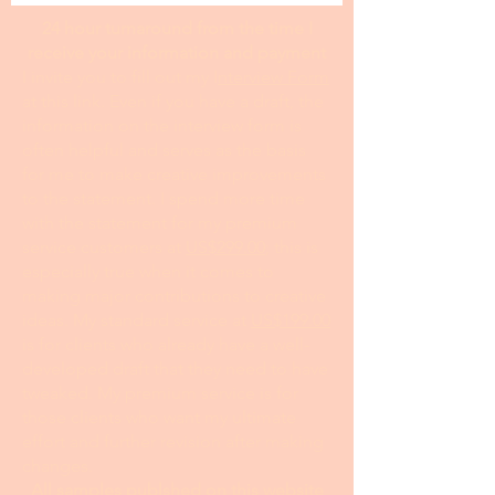
24 hour turnaround from the time I
receive your information and payment
I invite you to fill out my I
nterview Form
at this link. Even if you have a draft, the
information on the interview form is
often helpful and serves as the basis
for me to make creative improvements
to the statement. I spend more time
with the statement for my premium
service customers at
US$299.00
; this is
especially true when it comes to
making major contributions to creative
ideas. My standard service at
US$199.00
is for clients who already have a well-
developed draft that they need to have
tweaked. My premium service is for
those clients who want my ultimate
effort and further revision after making
changes.
All samples publshed on this website