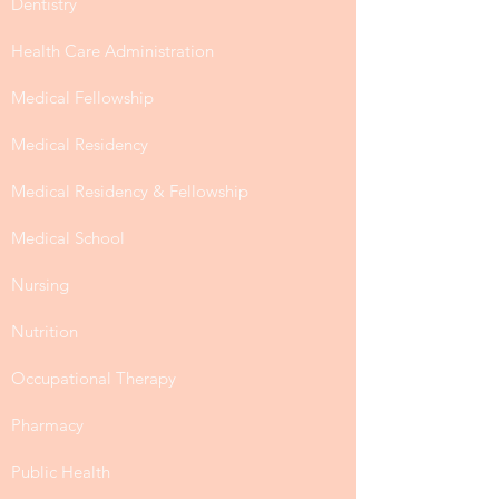
Dentistry
Health Care Administration
Medical Fellowship
Medical Residency
Medical Residency & Fellowship
Medical School
Nursing
Nutrition
Occupational Therapy
Pharmacy
Public Health