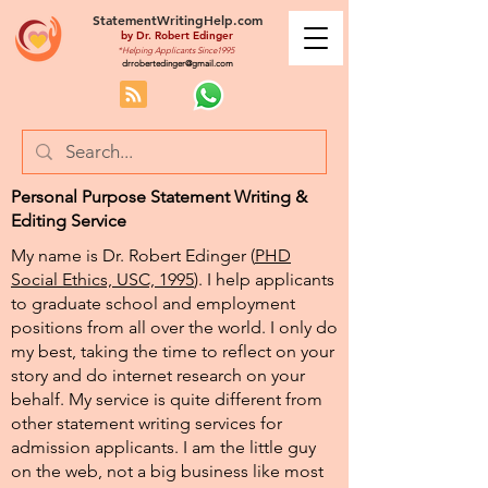
StatementWritingHelp.com
by
Dr. Robert Edinger
*Helping Applicants Since1995
drrobertedinger@gmail.com
Personal Purpose Statement Writing &
Editing Service
My name is Dr. Robert Edinger (
PHD
Social Ethics, USC, 1995
). I help applicants
to graduate school and employment
positions from all over the world. I only do
my best, taking the time to reflect on your
story and do internet research on your
behalf. My service is quite different from
other statement writing services for
admission applicants. I am the little guy
on the web, not a big business like most