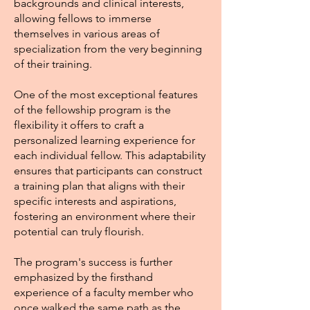
backgrounds and clinical interests,
allowing fellows to immerse
themselves in various areas of
specialization from the very beginning
of their training.
One of the most exceptional features
of the fellowship program is the
flexibility it offers to craft a
personalized learning experience for
each individual fellow. This adaptability
ensures that participants can construct
a training plan that aligns with their
specific interests and aspirations,
fostering an environment where their
potential can truly flourish.
The program's success is further
emphasized by the firsthand
experience of a faculty member who
once walked the same path as the