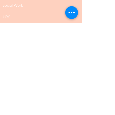
Social Work
BSW
MSW
DSW
Sociology
Site Map
Allergy and Immunology
Anesthesiology
Cardiology
Clinical Validation Management
Colon Rectal