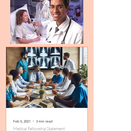
Feb 5, 2021
3 min read
Medical Fellowship Statement