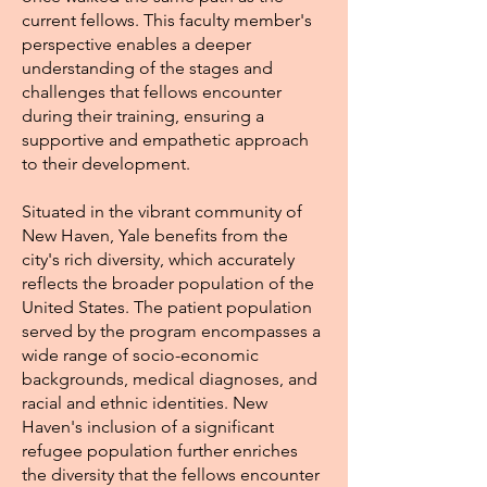
current fellows. This faculty member's
perspective enables a deeper
understanding of the stages and
challenges that fellows encounter
during their training, ensuring a
supportive and empathetic approach
to their development.
Situated in the vibrant community of
New Haven, Yale benefits from the
city's rich diversity, which accurately
reflects the broader population of the
United States. The patient population
served by the program encompasses a
wide range of socio-economic
backgrounds, medical diagnoses, and
racial and ethnic identities. New
Haven's inclusion of a significant
refugee population further enriches
the diversity that the fellows encounter