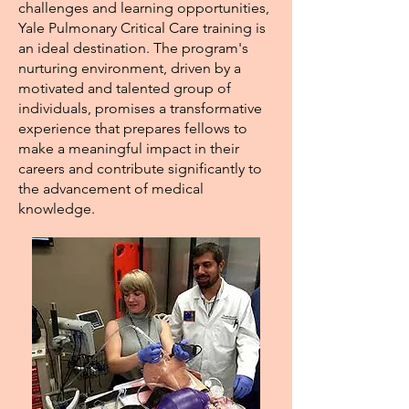
challenges and learning opportunities,
Yale Pulmonary Critical Care training is
an ideal destination. The program's
nurturing environment, driven by a
motivated and talented group of
individuals, promises a transformative
experience that prepares fellows to
make a meaningful impact in their
careers and contribute significantly to
the advancement of medical
knowledge.