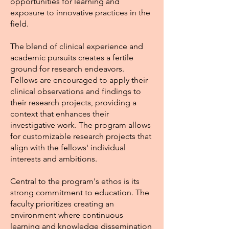
opportunities for learning and
exposure to innovative practices in the
field.
The blend of clinical experience and
academic pursuits creates a fertile
ground for research endeavors.
Fellows are encouraged to apply their
clinical observations and findings to
their research projects, providing a
context that enhances their
investigative work. The program allows
for customizable research projects that
align with the fellows' individual
interests and ambitions.
Central to the program's ethos is its
strong commitment to education. The
faculty prioritizes creating an
environment where continuous
learning and knowledge dissemination