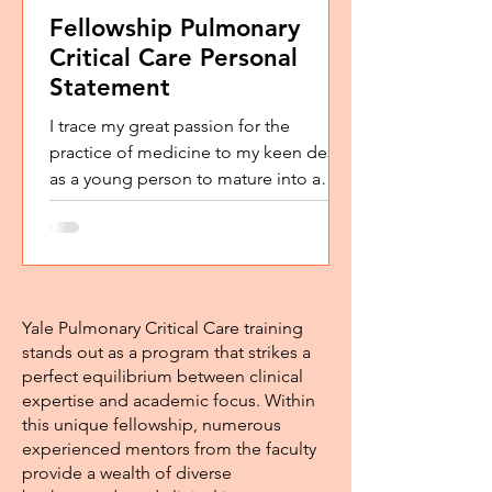
Fellowship Pulmonary
Critical Care Personal
Statement
I trace my great passion for the
practice of medicine to my keen desire
as a young person to mature into a
‘good’ person, non-selfish,...
Yale Pulmonary Critical Care training
stands out as a program that strikes a
perfect equilibrium between clinical
expertise and academic focus. Within
this unique fellowship, numerous
experienced mentors from the faculty
provide a wealth of diverse