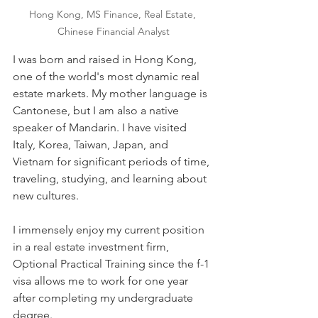
Hong Kong, MS Finance, Real Estate, 
Chinese Financial Analyst
I was born and raised in Hong Kong, 
one of the world's most dynamic real 
estate markets. My mother language is 
Cantonese, but I am also a native 
speaker of Mandarin. I have visited 
Italy, Korea, Taiwan, Japan, and 
Vietnam for significant periods of time, 
traveling, studying, and learning about 
new cultures.
I immensely enjoy my current position 
in a real estate investment firm, 
Optional Practical Training since the f-1 
visa allows me to work for one year 
after completing my undergraduate 
degree.