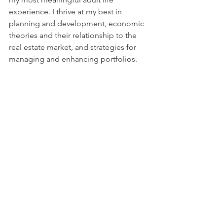
experience. I thrive at my best in 
planning and development, economic 
theories and their relationship to the 
real estate market, and strategies for 
managing and enhancing portfolios.