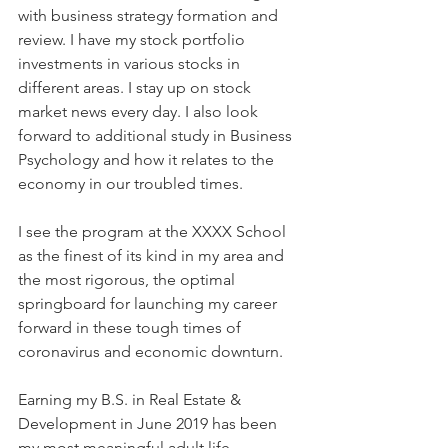
with business strategy formation and 
review. I have my stock portfolio 
investments in various stocks in 
different areas. I stay up on stock 
market news every day. I also look 
forward to additional study in Business 
Psychology and how it relates to the 
economy in our troubled times. 
I see the program at the XXXX School 
as the finest of its kind in my area and 
the most rigorous, the optimal 
springboard for launching my career 
forward in these tough times of 
coronavirus and economic downturn.
Earning my B.S. in Real Estate & 
Development in June 2019 has been 
my most meaningful adult life 