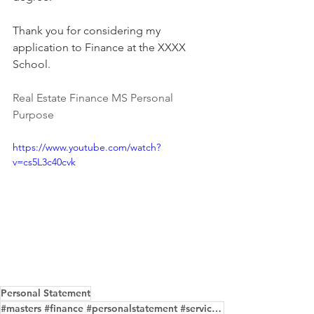
Thank you for considering my 
application to Finance at the XXXX 
School.
Real Estate Finance MS Personal 
Purpose
https://www.youtube.com/watch?
v=cs5L3c40cvk
Personal Statement
#masters #finance #personalstatement #service #samples #purposeessay