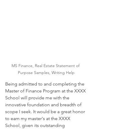
MS Finance, Real Estate Statement of 
Purpose Samples, Writing Help
Being admitted to and completing the 
Master of Finance Program at the XXXX 
School will provide me with the 
innovative foundation and breadth of 
scope I seek. It would be a great honor 
to earn my master's at the XXXX 
School, given its outstanding 