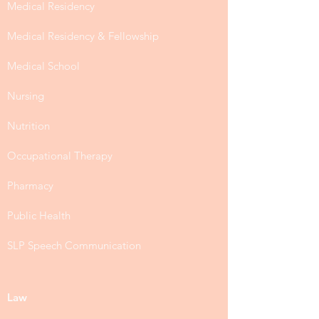
Medical Residency
Medical Residency & Fellowship
Medical School
Nursing
Nutrition
Occupational Therapy
Pharmacy
Public Health
SLP Speech Communication
Law