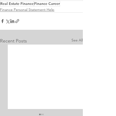
Real Estate Finance
Finance Career
Finance Personal Statement Help
See All
Recent Posts