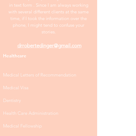
in text form . Since I am always working
with several different clients at the same
time, if I took the information over the
phone, I might tend to confuse your
stories.
drrobertedinger@gmail.com
Healthcare
Medical Letters of Recommendation
Medical Visa
Dentistry
Health Care Administration
Medical Fellowship