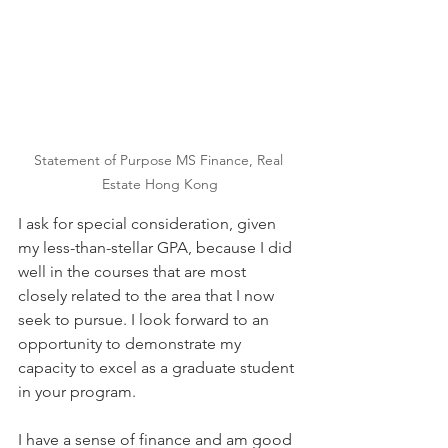
Statement of Purpose MS Finance, Real 
Estate Hong Kong
I ask for special consideration, given 
my less-than-stellar GPA, because I did 
well in the courses that are most 
closely related to the area that I now 
seek to pursue. I look forward to an 
opportunity to demonstrate my 
capacity to excel as a graduate student 
in your program.
I have a sense of finance and am good 