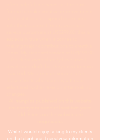
often helpful and serves as the basis
for me to make creative improvements
to the statement. I spend more time
with the statement for my premium
service customers at
US$299.00
; this is
especially true when it comes to
making major contributions to creative
ideas. My standard service at
US$199.00
is for clients who already have a well-
developed draft that they need to have
tweaked. My premium service is for
those clients who want my ultimate
effort and further revision after making
changes.
All samples publshed on this website
are anonymous and at least two years
old. Prices on the website are
negotiable.
While I would enjoy talking to my clients
on the telephone, I need your information