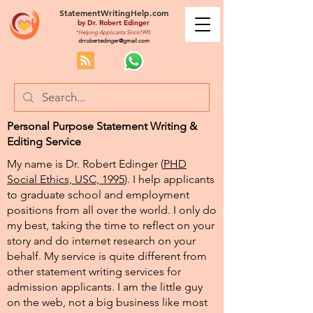
StatementWritingHelp.com
by
Dr. Robert Edinger
*Helping Applicants Since1995
drrobertedinger@gmail.com
Personal Purpose Statement Writing &
Editing Service
My name is Dr. Robert Edinger (
PHD
Social Ethics, USC, 1995
). I help applicants
to graduate school and employment
positions from all over the world. I only do
my best, taking the time to reflect on your
story and do internet research on your
behalf. My service is quite different from
other statement writing services for
admission applicants. I am the little guy
on the web, not a big business like most