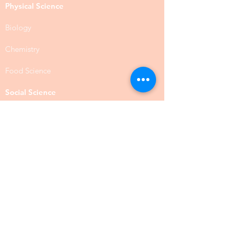
Physical Science
Biology
Chemistry
Food Science
Social Science
Anthropology
Psychology
Public Administration
Social Work
BSW
MSW