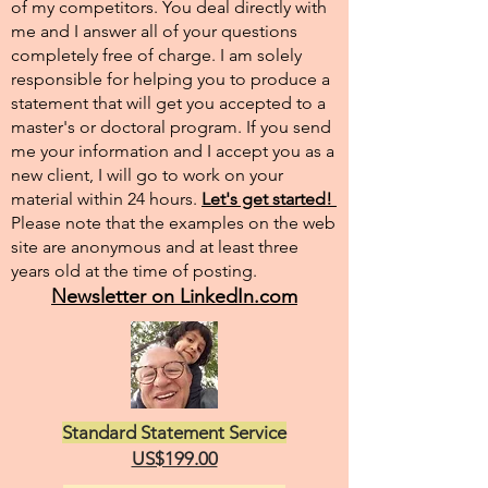
of my competitors. You deal directly with
me and I answer all of your questions
completely free of charge. I am solely
responsible for helping you to produce a
statement that will get you accepted to a
master's or doctoral program. If you send
me your information and I accept you as a
new client, I will go to work on your
material within 24 hours.
Let's get started!
Please note that the examples on the web
site are anonymous and at least three
years old at the time of posting.
Newsletter on LinkedIn.com
Standard Statement Service
US$199.00