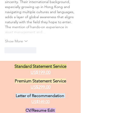
sincerity. Their international background, 
especially growing up in Hong Kong and 
navigating multiple cultures and languages, 
adds a layer of global awareness that aligns 
naturally with the field they hope to enter. 
The mention of hands‑on experience in 
asset management and…
Show More
Like
Reply
Standard Statement Service
US$199.00
Premium Statement Service
US$299.00
Letter of Recommendation
US$149.00
CV/Resume Edit