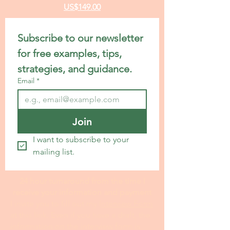
US$149.00
Subscribe to our newsletter 
for free examples, tips, 
strategies, and guidance.
Email
*
Join
I want to subscribe to your 
mailing list.
24 hour turnaround from the time I
receive your information and payment
I invite you to fill out my I
nterview Form
at this link. Even if you have a draft, the
information on the interview form is