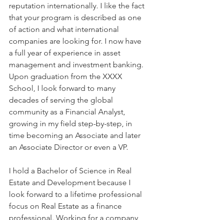
reputation internationally. I like the fact 
that your program is described as one 
of action and what international 
companies are looking for. I now have 
a full year of experience in asset 
management and investment banking. 
Upon graduation from the XXXX 
School, I look forward to many 
decades of serving the global 
community as a Financial Analyst, 
growing in my field step-by-step, in 
time becoming an Associate and later 
an Associate Director or even a VP.
I hold a Bachelor of Science in Real 
Estate and Development because I 
look forward to a lifetime professional 
focus on Real Estate as a finance 
professional. Working for a company 