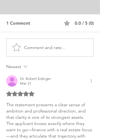
1 Comment
0.0 / 5 (0)
Comment and rate...
Master's Finance
MSC Finance Pe
Personal Purpose
Purpose Statem
Statement Japan-China
Example, Lond
Newest
Dr. Robert Edinger
Mar 31
Rated 5 out of 5 stars.
The statement presents a clear sense of 
ambition and professional direction, and 
that clarity is one of its strongest assets. 
The applicant knows exactly where they 
want to go—finance with a real estate focus
—and they articulate that trajectory with 