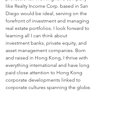
like Realty Income Corp. based in San 
Diego would be ideal, serving on the 
forefront of investment and managing 
real estate portfolios. I look forward to 
learning all I can think about 
investment banks, private equity, and 
asset management companies. Born 
and raised in Hong Kong, I thrive with 
everything international and have long 
paid close attention to Hong Kong 
corporate developments linked to 
corporate cultures spanning the globe.