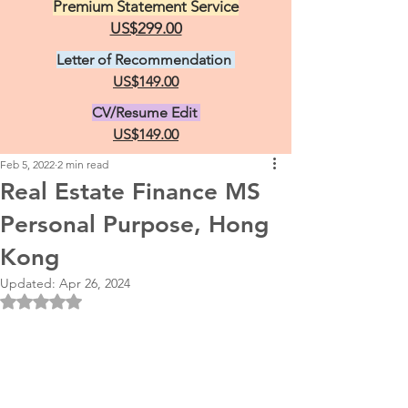
Premium Statement Service
US$299.00
Letter of Recommendation
US$149.00
CV/Resume Edit
US$149.00
Feb 5, 2022
2 min read
Real Estate Finance MS
Personal Purpose, Hong
Kong
Updated:
Apr 26, 2024
Rated NaN out of 5 stars.