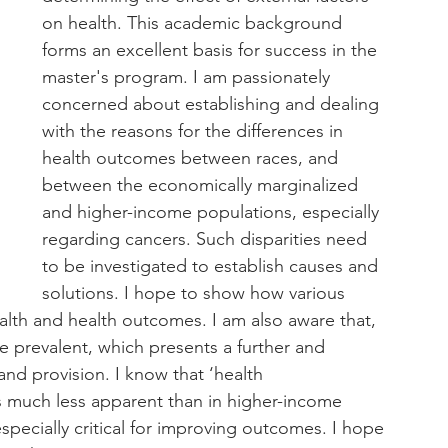
on health. This academic background 
forms an excellent basis for success in the 
master's program. I am passionately 
concerned about establishing and dealing 
with the reasons for the differences in 
health outcomes between races, and 
between the economically marginalized 
and higher-income populations, especially 
regarding cancers. Such disparities need 
to be investigated to establish causes and 
solutions. I hope to show how various 
ealth and health outcomes. I am also aware that, 
e prevalent, which presents a further and 
nd provision. I know that ‘health 
much less apparent than in higher-income 
specially critical for improving outcomes. I hope 