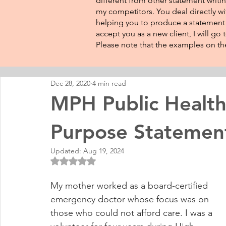
different from other statement writin
my competitors. You deal directly wi
helping you to produce a statement t
accept you as a new client, I will go
Please note that the examples on the
Dec 28, 2020
4 min read
MPH Public Health
Purpose Statemen
Updated:
Aug 19, 2024
Rated NaN out of 5 stars.
My mother worked as a board-certified 
emergency doctor whose focus was on 
those who could not afford care. I was a 