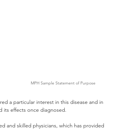
MPH Sample Statement of Purpose
ed a particular interest in this disease and in 
d its effects once diagnosed. 
d and skilled physicians, which has provided 