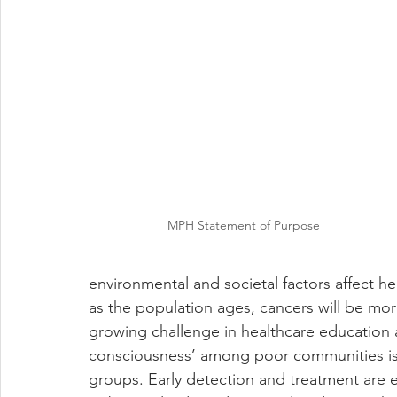
MPH Statement of Purpose
environmental and societal factors affect h
as the population ages, cancers will be mor
growing challenge in healthcare education a
consciousness’ among poor communities is 
groups. Early detection and treatment are e