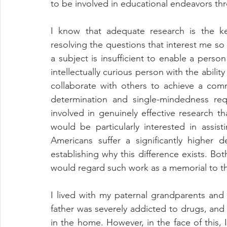
to be involved in educational endeavors th
I know that adequate research is the k
resolving the questions that interest me so p
a subject is insufficient to enable a person
intellectually curious person with the ability 
collaborate with others to achieve a com
determination and single-mindedness req
involved in genuinely effective research th
would be particularly interested in assisti
Americans suffer a significantly higher 
establishing why this difference exists. Bo
would regard such work as a memorial to t
I lived with my paternal grandparents and
father was severely addicted to drugs, and 
in the home. However, in the face of this,