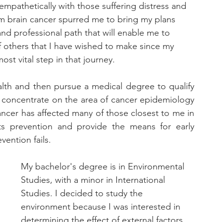
 empathetically with those suffering distress and 
m brain cancer spurred me to bring my plans 
d professional path that will enable me to 
of others that I have wished to make since my 
most vital step in that journey.
ealth and then pursue a medical degree to qualify 
o concentrate on the area of cancer epidemiology 
ancer has affected many of those closest to me in 
ts prevention and provide the means for early 
vention fails.
My bachelor's degree is in Environmental 
Studies, with a minor in International 
Studies. I decided to study the 
environment because I was interested in 
determining the effect of external factors 