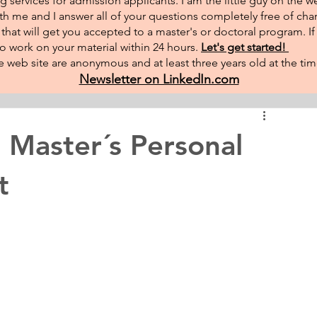
g services for admission applicants. I am the little guy on the w
th me and I answer all of your questions completely free of char
hat will get you accepted to a master's or doctoral program. I
 to work on your material within 24 hours.
Let's get started!
 web site are anonymous and at least three years old at the tim
Newsletter on LinkedIn.com
 Master´s Personal
t