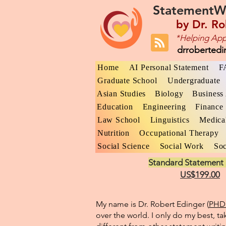
StatementW
by
Dr. Ro
*Helping App
drroberted
Home
AI Personal Statement
F
Graduate School
Undergraduate
Asian Studies
Biology
Business 
Education
Engineering
Finance
Law School
Linguistics
Medica
Nutrition
Occupational Therapy
Social Science
Social Work
Soc
Standard Statement 
US$199.00
My name is Dr. Robert Edinger (
PHD 
over the world. I only do my best, ta