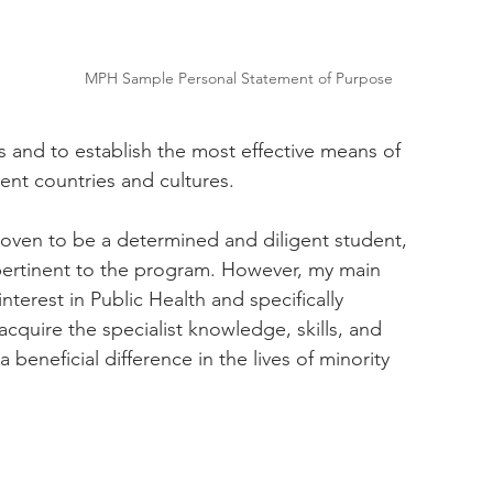
 
MPH Sample Personal Statement of Purpose
s and to establish the most effective means of 
ent countries and cultures. 
roven to be a determined and diligent student, 
pertinent to the program. However, my main 
terest in Public Health and specifically 
cquire the specialist knowledge, skills, and 
eneficial difference in the lives of minority 