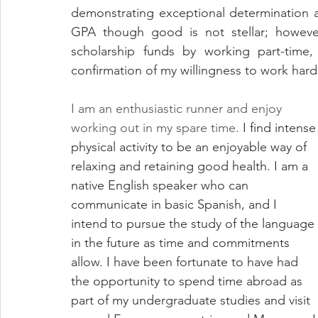
demonstrating exceptional determination a
GPA though good is not stellar; howeve
scholarship funds by working part-time,
confirmation of my willingness to work hard
I am an enthusiastic runner and enjoy 
working out in my spare time. 
I find intense
physical activity to be an enjoyable way of 
relaxing and retaining good health. I am a 
native English speaker who can 
communicate in basic Spanish, and I 
intend to pursue the study of the language 
in the future as time and commitments 
allow. I have been fortunate to have had 
the opportunity to spend time abroad as 
part of my undergraduate studies and visit 