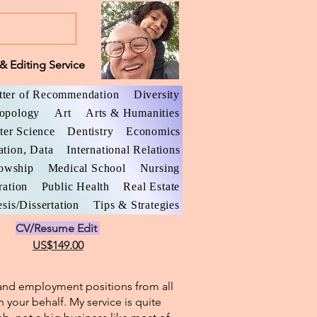
& Editing Service
tter of Recommendation
Diversity
opology
Art
Arts & Humanities
er Science
Dentistry
Economics
ation, Data
International Relations
lowship
Medical School
Nursing
ration
Public Health
Real Estate
sis/Dissertation
Tips & Strategies
CV/Resume Edit
US$149.00
l and employment positions from all
n your behalf. My service is quite