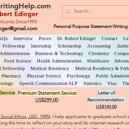
ritingHelp.com
bert Edinger
licants Since1995
Personal Purpose Statement Writing 
inger@gmail.com
AQs
Interview
Prices
Dr. Robert Edinger
Contact
Le
Fellowship
Internship
Scholarship
Accounting
Anthr
Administration
Business & Technology
Chemistry
Comput
Food Science
Health Administration
Healthcare
Inform
l Fellowship
Medical Residency
Medical Residency & Fel
Pharmacy
Physical Science
Psychology
Public Administ
iology
Speech Communication SLP
Statistics
Visa
The
Service
Premium Statement Service
Letter of
US$299.00
Recommendation
US$149.00
Social Ethics, USC, 1995
). I help applicants to graduate schoo
king the time to reflect on your story and do internet research o