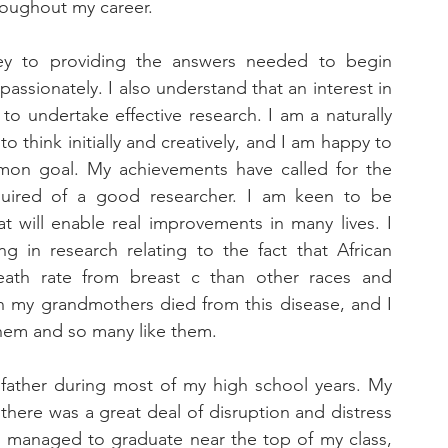
roughout my career. 
ey to providing the answers needed to begin 
assionately. I also understand that an interest in 
 to undertake effective research. I am a naturally 
to think initially and creatively, and I am happy to 
mon goal. My achievements have called for the 
uired of a good researcher. I am keen to be 
at will enable real improvements in many lives. I 
ng in research relating to the fact that African 
death rate from breast c than other races and 
th my grandmothers died from this disease, and I 
hem and so many like them. 
 father during most of my high school years. My 
there was a great deal of disruption and distress 
 I managed to graduate near the top of my class, 