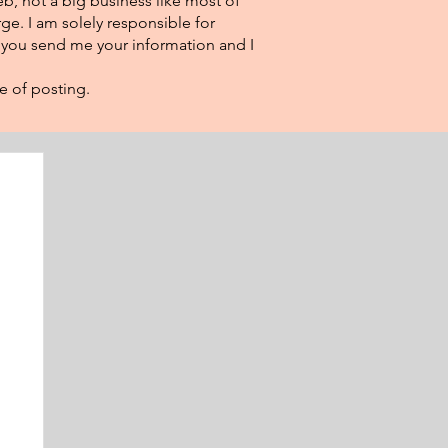
eb, not a big business like most of
ge. I am solely responsible for
f you send me your information and I
e of posting.