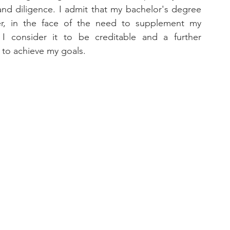
nd diligence. I admit that my bachelor's degree 
r, in the face of the need to supplement my 
 I consider it to be creditable and a further 
 to achieve my goals.
 