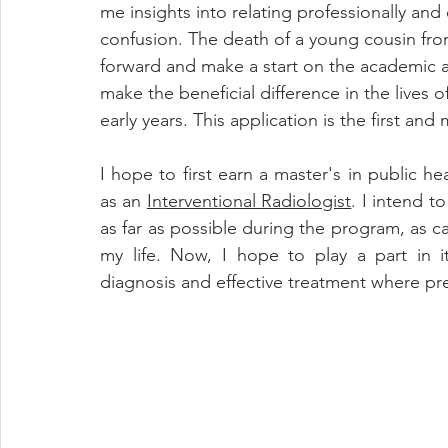
me insights into relating professionally and
confusion. The death of a young cousin fro
forward and make a start on the academic an
make the beneficial difference in the lives 
early years. This application is the first and 
I hope to first earn a master's in public h
as an 
Interventional Radiologist
. I intend t
as far as possible during the program, as c
my life. Now, I hope to play a part in i
diagnosis and effective treatment where pre