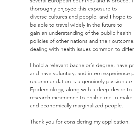
several European countries and Morocco. I
thoroughly enjoyed this exposure to 
diverse cultures and people, and I hope to 
be able to travel widely in the future to 
gain an understanding of the public health 
policies of other nations and their outcome
dealing with health issues common to differ
I hold a relevant bachelor's degree, have p
and have voluntary, and intern experience 
recommendation is a genuinely passionate in
Epidemiology, along with a deep desire to a
research experience to enable me to make a b
and economically marginalized people. 
Thank you for considering my application.