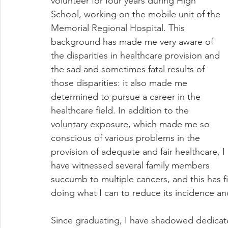
volunteer for four years during High 
School, working on the mobile unit of the 
Memorial Regional Hospital. This 
background has made me very aware of 
the disparities in healthcare provision and 
the sad and sometimes fatal results of 
those disparities: it also made me 
determined to pursue a career in the 
healthcare field. In addition to the 
voluntary exposure, which made me so 
conscious of various problems in the 
provision of adequate and fair healthcare, I 
have witnessed several family members 
succumb to multiple cancers, and this has fir
doing what I can to reduce its incidence an
Since graduating, I have shadowed dedicate