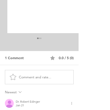
1 Comment
0.0 / 5 (0)
Comment and rate...
LLM Personal Statement
LLM Internation
Technology and
Personal State
Digitalization
Example
Newest
Dr. Robert Edinger
Jan 21