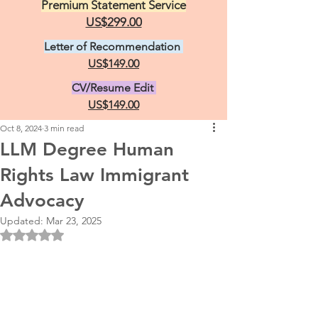
Premium Statement Service
US$299.00
Letter of Recommendation
US$149.00
CV/Resume Edit
US$149.00
Oct 8, 2024
3 min read
LLM Degree Human
Rights Law Immigrant
Advocacy
Updated:
Mar 23, 2025
Rated NaN out of 5 stars.