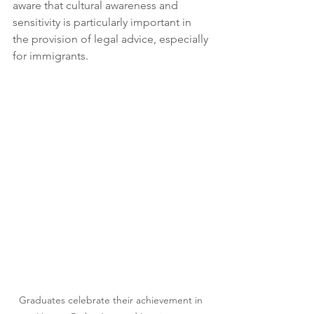
aware that cultural awareness and 
sensitivity is particularly important in 
the provision of legal advice, especially 
for immigrants.
Graduates celebrate their achievement in 