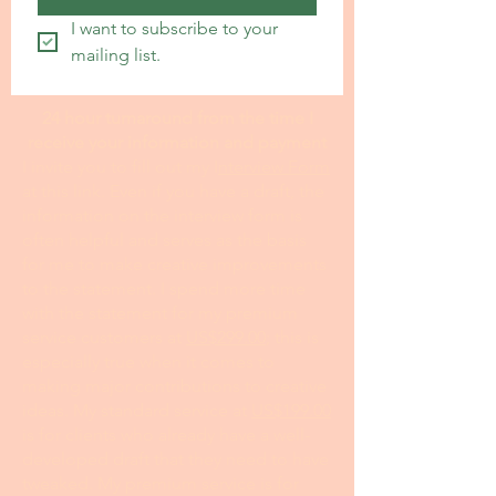
I want to subscribe to your 
mailing list.
24 hour turnaround from the time I
receive your information and payment
I invite you to fill out my I
nterview Form
at this link. Even if you have a draft, the
information on the interview form is
often helpful and serves as the basis
for me to make creative improvements
to the statement. I spend more time
with the statement for my premium
service customers at
US$299.00
; this is
especially true when it comes to
making major contributions to creative
ideas. My standard service at
US$199.00
is for clients who already have a well-
developed draft that they need to have
tweaked. My premium service is for