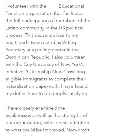
I volunteer with the ____ Educational 
Fund, an organization that facilitates 
the full participation of members of the 
Latino community in the US political 
process. This cause is close to my 
heart, and I twice acted as Voting 
Secretary at a polling center in the 
Dominican Republic. I also volunteer 
with the City University of New York’s 
initiative, ‘Citizenship Now!’ assisting 
eligible immigrants to complete their 
naturalization paperwork. I have found 
my duties here to be deeply satisfying.
I have closely examined the 
weaknesses as well as the strengths of 
our organization, with special attention 
to what could be improved. Non-profit 