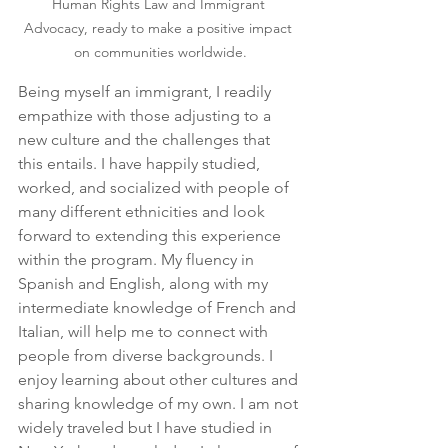
Human Rights Law and Immigrant 
Advocacy, ready to make a positive impact 
on communities worldwide.
Being myself an immigrant, I readily 
empathize with those adjusting to a 
new culture and the challenges that 
this entails. I have happily studied, 
worked, and socialized with people of 
many different ethnicities and look 
forward to extending this experience 
within the program. My fluency in 
Spanish and English, along with my 
intermediate knowledge of French and 
Italian, will help me to connect with 
people from diverse backgrounds. I 
enjoy learning about other cultures and 
sharing knowledge of my own. I am not 
widely traveled but I have studied in 