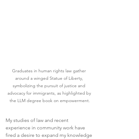
Graduates in human rights law gather 
around a winged Statue of Liberty, 
symbolizing the pursuit of justice and 
advocacy for immigrants, as highlighted by 
the LLM degree book on empowerment.
My studies of law and recent 
experience in community work have 
fired a desire to expand my knowledge 