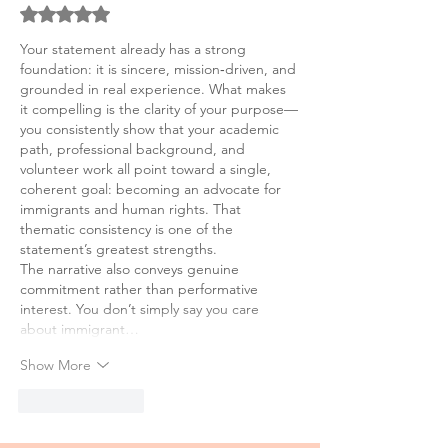
Rated 5 out of 5 stars.
Your statement already has a strong 
foundation: it is sincere, mission‑driven, and 
grounded in real experience. What makes 
it compelling is the clarity of your purpose—
you consistently show that your academic 
path, professional background, and 
volunteer work all point toward a single, 
coherent goal: becoming an advocate for 
immigrants and human rights. That 
thematic consistency is one of the 
statement’s greatest strengths.
The narrative also conveys genuine 
commitment rather than performative 
interest. You don’t simply say you care 
about immigrant…
Show More
Like
Reply