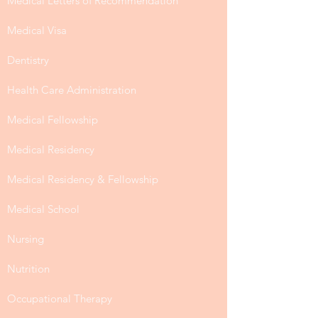
Medical Letters of Recommendation
Medical Visa
Dentistry
Health Care Administration
Medical Fellowship
Medical Residency
Medical Residency & Fellowship
Medical School
Nursing
Nutrition
Occupational Therapy