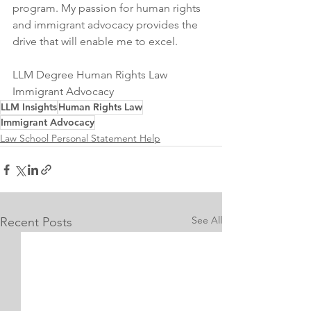
program. My passion for human rights 
and immigrant advocacy provides the 
drive that will enable me to excel.
LLM Degree Human Rights Law 
Immigrant Advocacy
LLM Insights
Human Rights Law
Immigrant Advocacy
Law School Personal Statement Help
See All
Recent Posts