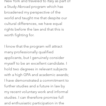
New York and traveled to Italy as part of 
a Study Abroad program which has 
broadened my perspective of the 
world and taught me that despite our 
cultural differences, we have equal 
rights before the law and that this is 
worth fighting for.
I know that the program will attract 
many professionally qualified 
applicants, but I genuinely consider 
myself to be an excellent candidate. I 
hold two degrees in relevant subjects 
with a high GPA and academic awards; 
I have demonstrated a commitment to 
further studies and a future in law by 
my recent voluntary work and informal 
studies. I can therefore promise full 
and enthusiastic participation in the 