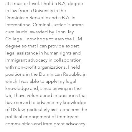
at a master level. I hold a B.A. degree 
in law from a University in the 
Dominican Republic and a B.A. in 
International Criminal Justice ‘summa 
cum laude’ awarded by John Jay 
College. I now hope to earn the LLM 
degree so that I can provide expert 
legal assistance in human rights and 
immigrant advocacy in collaboration 
with non-profit organizations. I held 
positions in the Dominican Republic in 
which I was able to apply my legal 
knowledge and, since arriving in the 
US, I have volunteered in positions that 
have served to advance my knowledge 
of US law, particularly as it concerns the 
political engagement of immigrant 
communities and immigrant advocacy.