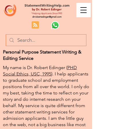
StatementWritingHelp.com
by
Dr. Robert Edinger
*Helping Applicants Since1995
drrobertedinger@gmail.com
Personal Purpose Statement Writing &
Editing Service
My name is Dr. Robert Edinger (
PHD
Social Ethics, USC, 1995
). I help applicants
to graduate school and employment
positions from all over the world. I only do
my best, taking the time to reflect on your
story and do internet research on your
behalf. My service is quite different from
other statement writing services for
admission applicants. I am the little guy
on the web, not a big business like most