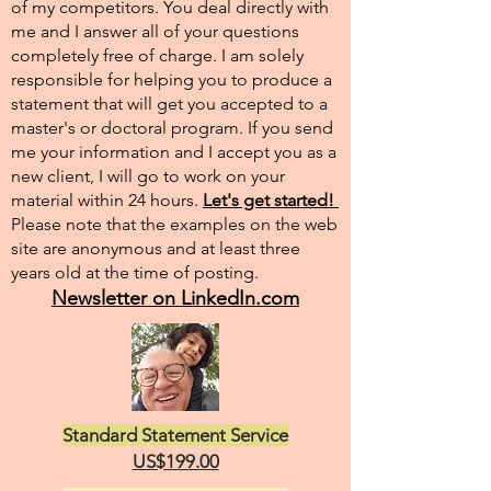
of my competitors. You deal directly with
me and I answer all of your questions
completely free of charge. I am solely
responsible for helping you to produce a
statement that will get you accepted to a
master's or doctoral program. If you send
me your information and I accept you as a
new client, I will go to work on your
material within 24 hours.
Let's get started!
Please note that the examples on the web
site are anonymous and at least three
years old at the time of posting.
Newsletter on LinkedIn.com
Standard Statement Service
US$199.00