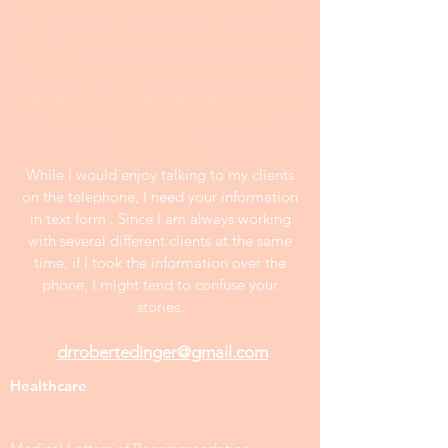
those clients who want my ultimate
effort and further revision after making
changes.
All samples publshed on this website
are anonymous and at least two years
old. Prices on the website are
negotiable.
While I would enjoy talking to my clients
on the telephone, I need your information
in text form . Since I am always working
with several different clients at the same
time, if I took the information over the
phone, I might tend to confuse your
stories.
drrobertedinger@gmail.com
Healthcare