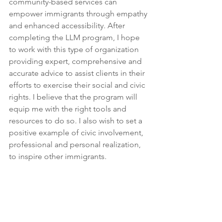
community-based services can 
empower immigrants through empathy 
and enhanced accessibility. After 
completing the LLM program, I hope 
to work with this type of organization 
providing expert, comprehensive and 
accurate advice to assist clients in their 
efforts to exercise their social and civic 
rights. I believe that the program will 
equip me with the right tools and 
resources to do so. I also wish to set a 
positive example of civic involvement, 
professional and personal realization, 
to inspire other immigrants.