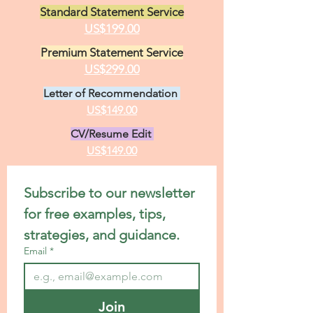
Standard Statement Service
US$199.00
Premium Statement Service
US$299.00
Letter of Recommendation
US$149.00
CV/Resume Edit
US$149.00
Subscribe to our newsletter 
for free examples, tips, 
strategies, and guidance.
Email
*
Join