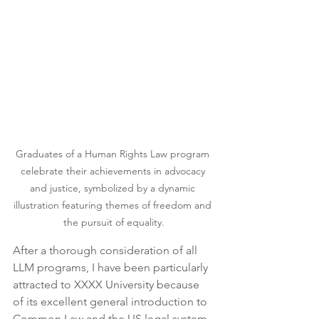
Graduates of a Human Rights Law program 
celebrate their achievements in advocacy 
and justice, symbolized by a dynamic 
illustration featuring themes of freedom and 
the pursuit of equality.
After a thorough consideration of all 
LLM programs, I have been particularly 
attracted to XXXX University because 
of its excellent general introduction to 
Common Law and the US legal system 