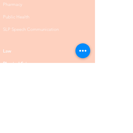
Pharmacy
Public Health
SLP Speech Communication
Law
Physical Science
Biology
Chemistry
Food Science
Social Science
Anthropology