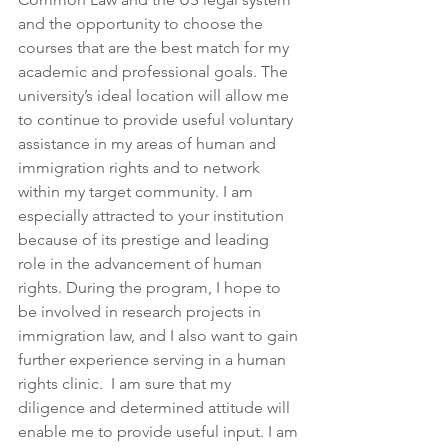
and the opportunity to choose the 
courses that are the best match for my 
academic and professional goals. The 
university’s ideal location will allow me 
to continue to provide useful voluntary 
assistance in my areas of human and 
immigration rights and to network 
within my target community. I am 
especially attracted to your institution 
because of its prestige and leading 
role in the advancement of human 
rights. During the program, I hope to 
be involved in research projects in 
immigration law, and I also want to gain 
further experience serving in a human 
rights clinic.  I am sure that my 
diligence and determined attitude will 
enable me to provide useful input. I am 