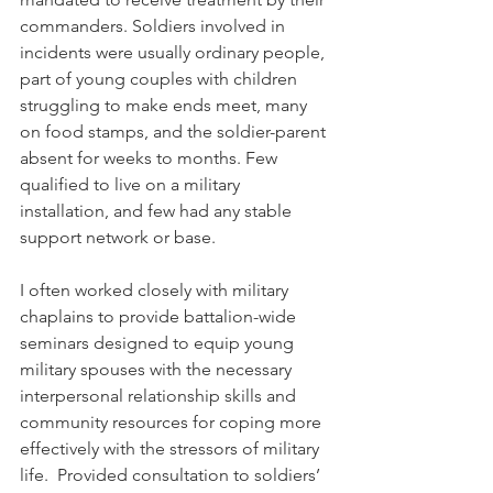
commanders. Soldiers involved in 
incidents were usually ordinary people, 
part of young couples with children 
struggling to make ends meet, many 
on food stamps, and the soldier-parent 
absent for weeks to months. Few 
qualified to live on a military 
installation, and few had any stable 
support network or base. 
I often worked closely with military 
chaplains to provide battalion-wide 
seminars designed to equip young 
military spouses with the necessary 
interpersonal relationship skills and 
community resources for coping more 
effectively with the stressors of military 
life.  Provided consultation to soldiers’ 