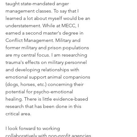
taught state-mandated anger 
management classes. To say that I 
learned a lot about myself would be an 
understatement. While at MECC, I 
earned a second master's degree in 
Conflict Management. Military and 
former military and prison populations 
are my central focus. I am researching 
trauma's effects on military personnel 
and developing relationships with 
emotional support animal companions 
(dogs, horses, etc.) concerning their 
potential for psycho-emotional 
healing. There is little evidence-based 
research that has been done in this 
critical area. 
I look forward to working 
collaboratively with non-profit agencies 