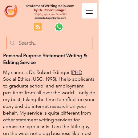
StatementWritingHelp.com
by
Dr. Robert Edinger
*Helping Applicants Since1995
drrobertedinger@gmail.com
Personal Purpose Statement Writing &
Editing Service
My name is Dr. Robert Edinger (
PHD
Social Ethics, USC, 1995
). I help applicants
to graduate school and employment
positions from all over the world. I only do
my best, taking the time to reflect on your
story and do internet research on your
behalf. My service is quite different from
other statement writing services for
admission applicants. I am the little guy
on the web, not a big business like most