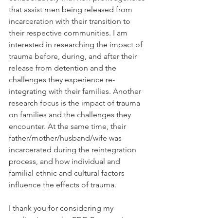
that assist men being released from 
incarceration with their transition to 
their respective communities. I am 
interested in researching the impact of 
trauma before, during, and after their 
release from detention and the 
challenges they experience re-
integrating with their families. Another 
research focus is the impact of trauma 
on families and the challenges they 
encounter. At the same time, their 
father/mother/husband/wife was 
incarcerated during the reintegration 
process, and how individual and 
familial ethnic and cultural factors 
influence the effects of trauma.
I thank you for considering my 