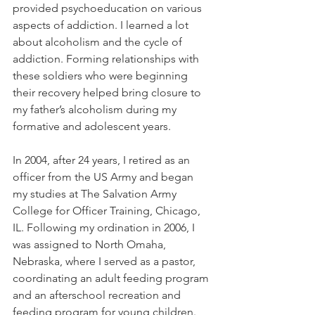
provided psychoeducation on various 
aspects of addiction. I learned a lot 
about alcoholism and the cycle of 
addiction. Forming relationships with 
these soldiers who were beginning 
their recovery helped bring closure to 
my father’s alcoholism during my 
formative and adolescent years.
In 2004, after 24 years, I retired as an 
officer from the US Army and began 
my studies at The Salvation Army 
College for Officer Training, Chicago, 
IL. Following my ordination in 2006, I 
was assigned to North Omaha, 
Nebraska, where I served as a pastor, 
coordinating an adult feeding program 
and an afterschool recreation and 
feeding program for young children. 