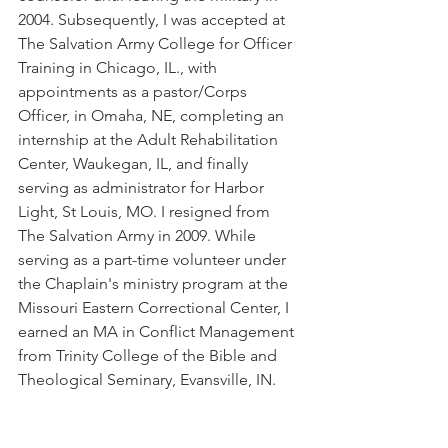
2004. Subsequently, I was accepted at 
The Salvation Army College for Officer 
Training in Chicago, IL., with 
appointments as a pastor/Corps 
Officer, in Omaha, NE, completing an 
internship at the Adult Rehabilitation 
Center, Waukegan, IL, and finally 
serving as administrator for Harbor 
Light, St Louis, MO. I resigned from 
The Salvation Army in 2009. While 
serving as a part-time volunteer under 
the Chaplain's ministry program at the 
Missouri Eastern Correctional Center, I 
earned an MA in Conflict Management 
from Trinity College of the Bible and 
Theological Seminary, Evansville, IN. 