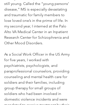
still young. Called the “young persons’ 
disease,” MS is especially devastating 
and traumatic for family members to 
lose loved one’s in the prime of life. In 
my second year, I interned at the Palo 
Alto VA Medical Center in an Inpatient 
Research Center for Schizophrenia and 
Other Mood Disorders. 
As a Social Work Officer in the US Army 
for five years, I worked with 
psychiatrists, psychologists, and 
paraprofessional counselors, providing 
counseling and mental health care for 
soldiers and their families, including 
group therapy for small groups of 
soldiers who had been involved in 
domestic violence incidents and were 
mandated to receive treatment by their 