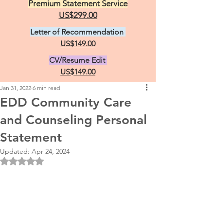
Premium Statement Service
US$299.00
Letter of Recommendation
US$149.00
CV/Resume Edit
US$149.00
Jan 31, 2022
6 min read
EDD Community Care
and Counseling Personal
Statement
Updated:
Apr 24, 2024
Rated NaN out of 5 stars.