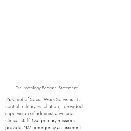
Traumatology Personal Statement
As Chief of Social Work Services at a 
central military installation, I provided 
supervision of administrative and 
clinical staff. 
Our primary mission: 
provide 24/7 emergency assessment 