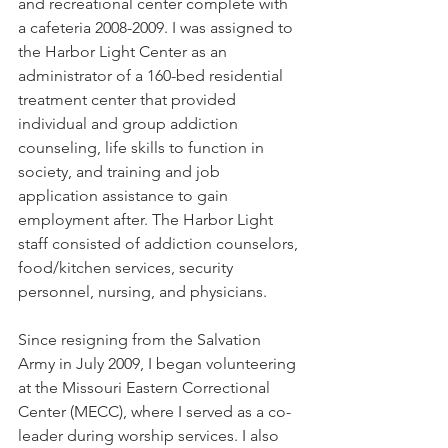
and recreational center complete with 
a cafeteria 2008-2009. I was assigned to 
the Harbor Light Center as an 
administrator of a 160-bed residential 
treatment center that provided 
individual and group addiction 
counseling, life skills to function in 
society, and training and job 
application assistance to gain 
employment after. The Harbor Light 
staff consisted of addiction counselors, 
food/kitchen services, security 
personnel, nursing, and physicians.
Since resigning from the Salvation 
Army in July 2009, I began volunteering 
at the Missouri Eastern Correctional 
Center (MECC), where I served as a co-
leader during worship services. I also 