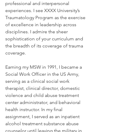
professional and interpersonal 
experiences. I see XXXX University’s 
Traumatology Program as the exercise 
of excellence in leadership across 
disciplines. I admire the sheer 
sophistication of your curriculum and 
the breadth of its coverage of trauma 
coverage.
Earning my MSW in 1991, I became a 
Social Work Officer in the US Army, 
serving as a clinical social work 
therapist, clinical director, domestic 
violence and child abuse treatment 
center administrator, and behavioral 
health instructor. In my final 
assignment, I served as an inpatient 
alcohol treatment substance abuse 
counselor until leaving the military in 