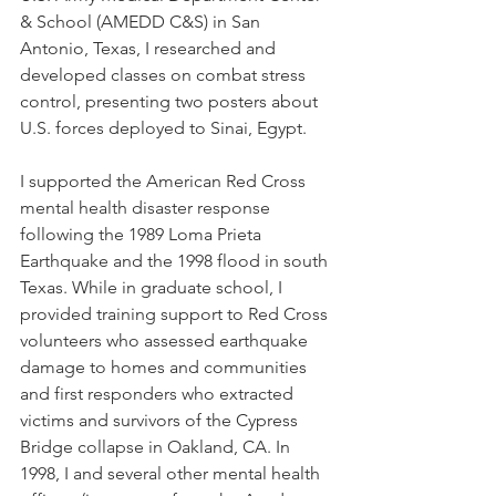
& School (AMEDD C&S) in San 
Antonio, Texas, I researched and 
developed classes on combat stress 
control, presenting two posters about 
U.S. forces deployed to Sinai, Egypt. 
I supported the American Red Cross 
mental health disaster response 
following the 1989 Loma Prieta 
Earthquake and the 1998 flood in south 
Texas. While in graduate school, I 
provided training support to Red Cross 
volunteers who assessed earthquake 
damage to homes and communities 
and first responders who extracted 
victims and survivors of the Cypress 
Bridge collapse in Oakland, CA. In 
1998, I and several other mental health 