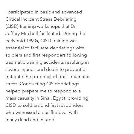
I participated in basic and advanced 
Critical Incident Stress Debriefing 
(CISD) training workshops that Dr. 
Jeffery Mitchell facilitated. During the 
early-mid 1990s, CISD training was 
essential to facilitate debriefings with 
soldiers and first responders following 
traumatic training accidents resulting in 
severe injuries and death to prevent or 
mitigate the potential of post-traumatic 
stress. Conducting CIS debriefings 
helped prepare me to respond to a 
mass casualty in Sinai, Egypt, providing 
CISD to soldiers and first responders 
who witnessed a bus flip over with 
many dead and injured.