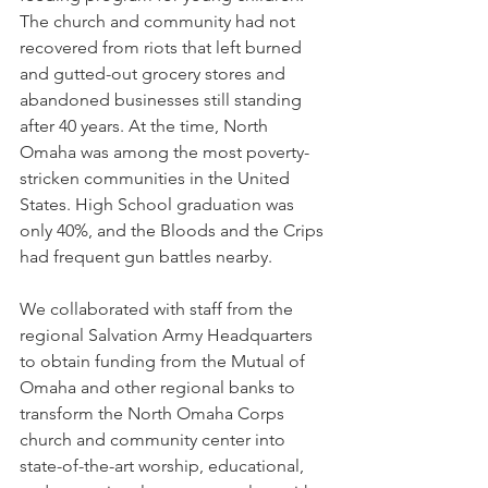
The church and community had not 
recovered from riots that left burned 
and gutted-out grocery stores and 
abandoned businesses still standing 
after 40 years. At the time, North 
Omaha was among the most poverty-
stricken communities in the United 
States. High School graduation was 
only 40%, and the Bloods and the Crips 
had frequent gun battles nearby.
We collaborated with staff from the 
regional Salvation Army Headquarters 
to obtain funding from the Mutual of 
Omaha and other regional banks to 
transform the North Omaha Corps 
church and community center into 
state-of-the-art worship, educational, 