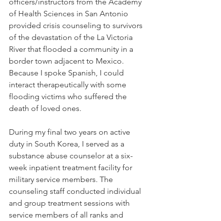
officers/instructors from the Academy 
of Health Sciences in San Antonio 
provided crisis counseling to survivors 
of the devastation of the La Victoria 
River that flooded a community in a 
border town adjacent to Mexico. 
Because I spoke Spanish, I could 
interact therapeutically with some 
flooding victims who suffered the 
death of loved ones.
During my final two years on active 
duty in South Korea, I served as a 
substance abuse counselor at a six-
week inpatient treatment facility for 
military service members. The 
counseling staff conducted individual 
and group treatment sessions with 
service members of all ranks and 