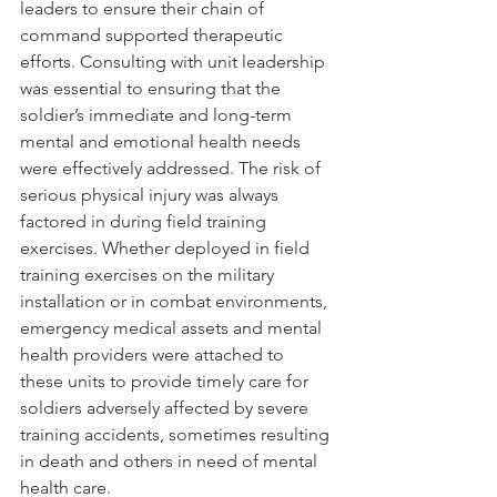
leaders to ensure their chain of 
command supported therapeutic 
efforts. Consulting with unit leadership 
was essential to ensuring that the 
soldier’s immediate and long-term 
mental and emotional health needs 
were effectively addressed. The risk of 
serious physical injury was always 
factored in during field training 
exercises. Whether deployed in field 
training exercises on the military 
installation or in combat environments, 
emergency medical assets and mental 
health providers were attached to 
these units to provide timely care for 
soldiers adversely affected by severe 
training accidents, sometimes resulting 
in death and others in need of mental 
health care.