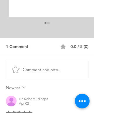
1 Comment
0.0 / 5 (0)
Comment and rate...
Diversity Statement
MSED Educatio
Example for MA
Personal Purpo
Education Program
Statement Expe
Newest
Dr. Robert Edinger
Apr 02
Rated 5 out of 5 stars.
What immediately distinguishes this 
statement is the sheer depth of lived 