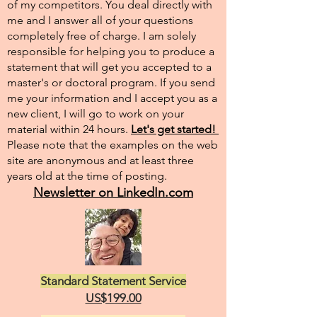
of my competitors. You deal directly with
me and I answer all of your questions
completely free of charge. I am solely
responsible for helping you to produce a
statement that will get you accepted to a
master's or doctoral program. If you send
me your information and I accept you as a
new client, I will go to work on your
material within 24 hours.
Let's get started!
Please note that the examples on the web
site are anonymous and at least three
years old at the time of posting.
Newsletter on LinkedIn.com
Standard Statement Service
US$199.00