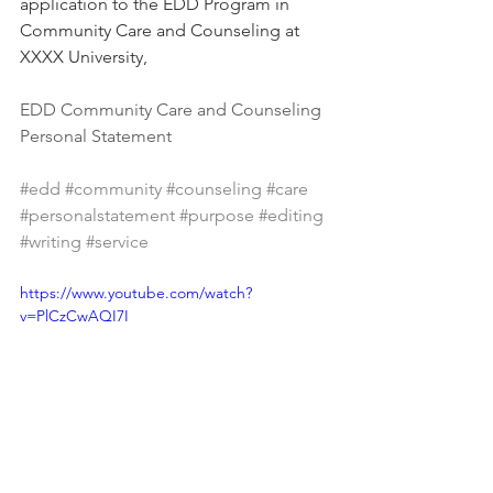
application to the EDD Program in 
Community Care and Counseling at 
XXXX University,
EDD Community Care and Counseling 
Personal Statement
#edd
#community
#counseling
#care
#personalstatement
#purpose
#editing
#writing
#service
https://www.youtube.com/watch?
v=PlCzCwAQI7I