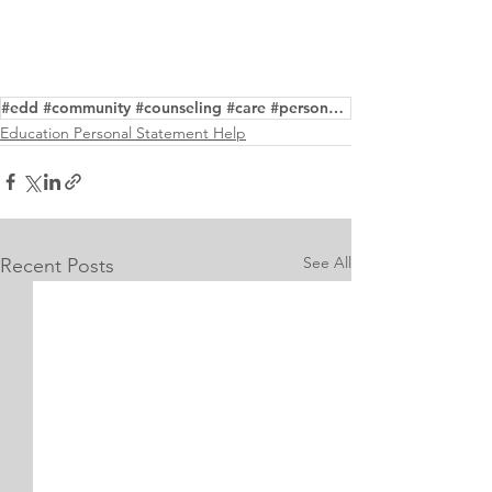
#edd #community #counseling #care #personalstatement #purpose #editing #writing #service
Education Personal Statement Help
See All
Recent Posts