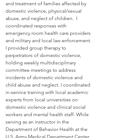
and treatment of families affected by 
domestic violence, physical/sexual 
abuse, and neglect of children.  I 
coordinated responses with 
emergency room health care providers 
and military and local law enforcement. 
I provided group therapy to 
perpetrators of domestic violence, 
holding weekly multidisciplinary 
committee meetings to address 
incidents of domestic violence and 
child abuse and neglect. I coordinated 
in-service training with local academic 
experts from local universities on 
domestic violence and clinical social 
workers and mental health staff. While 
serving as an instructor in the 
Department of Behavior Health at the 
U.S. Army Medical Department Center 