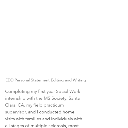
EDD Personal Statement Editing and Writing
Completing my first year Social Work 
internship with the MS Society, Santa 
Clara, CA, my field practicum 
supervisor,
 and I conducted home 
visits with families and individuals with 
all stages of multiple sclerosis, most 