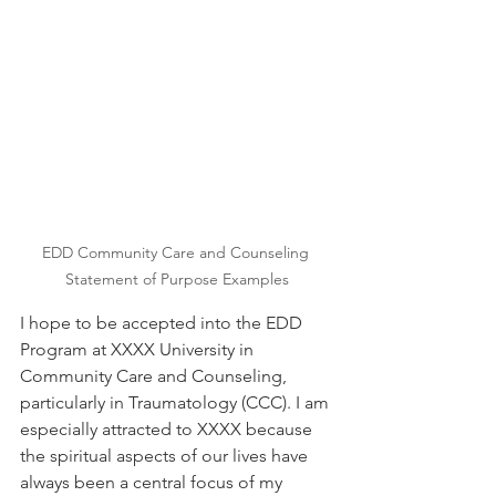
EDD Community Care and Counseling 
Statement of Purpose Examples
I hope to be accepted into the EDD 
Program at XXXX University in 
Community Care and Counseling, 
particularly in Traumatology (CCC). I am 
especially attracted to XXXX because 
the spiritual aspects of our lives have 
always been a central focus of my 