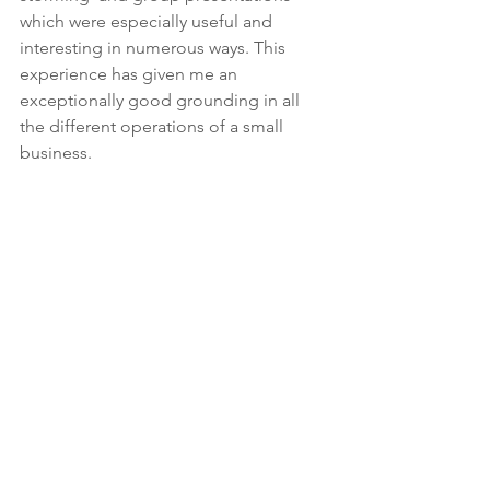
which were especially useful and 
interesting in numerous ways. This 
experience has given me an 
exceptionally good grounding in all 
the different operations of a small 
business.