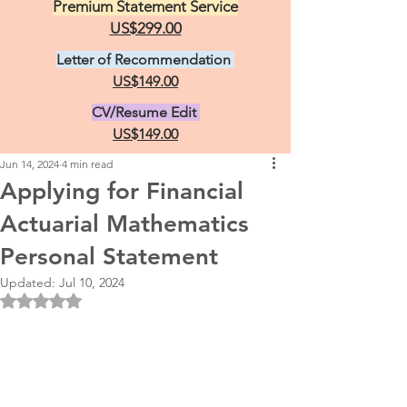
Premium Statement Service
US$299.00
Letter of Recommendation
US$149.00
CV/Resume Edit
US$149.00
Jun 14, 2024
4 min read
Applying for Financial
Actuarial Mathematics
Personal Statement
Updated:
Jul 10, 2024
Rated NaN out of 5 stars.