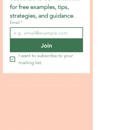
for free examples, tips, 
strategies, and guidance.
Email
*
Join
I want to subscribe to your 
mailing list.
24 hour turnaround from the time I
receive your information and payment
I invite you to fill out my I
nterview Form
at this link. Even if you have a draft, the
information on the interview form is
often helpful and serves as the basis
for me to make creative improvements
to the statement. I spend more time