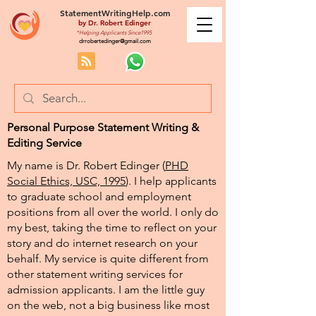
StatementWritingHelp.com
by
Dr. Robert Edinger
*Helping Applicants Since1995
drrobertedinger@gmail.com
Personal Purpose Statement Writing &
Editing Service
My name is Dr. Robert Edinger (
PHD
Social Ethics, USC, 1995
). I help applicants
to graduate school and employment
positions from all over the world. I only do
my best, taking the time to reflect on your
story and do internet research on your
behalf. My service is quite different from
other statement writing services for
admission applicants. I am the little guy
on the web, not a big business like most