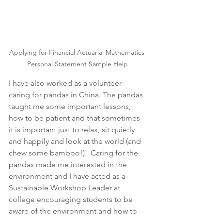
Applying for Financial Actuarial Mathematics 
Personal Statement Sample Help
I have also worked as a volunteer 
caring for pandas in China. The pandas 
taught me some important lessons, 
how to be patient and that sometimes 
it is important just to relax, sit quietly 
and happily and look at the world (and 
chew some bamboo!).  Caring for the 
pandas made me interested in the 
environment and I have acted as a 
Sustainable Workshop Leader at 
college encouraging students to be 
aware of the environment and how to 