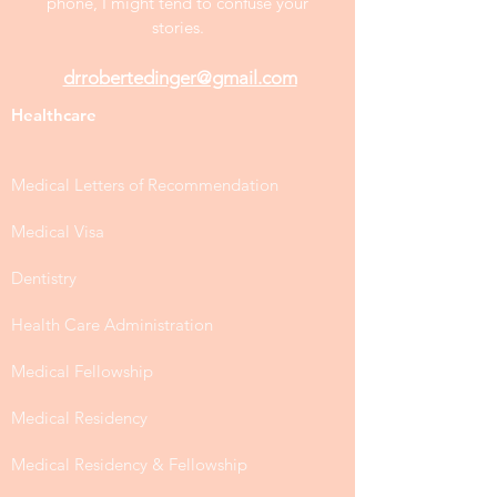
phone, I might tend to confuse your
stories.
drrobertedinger@gmail.com
Healthcare
Medical Letters of Recommendation
Medical Visa
Dentistry
Health Care Administration
Medical Fellowship
Medical Residency
Medical Residency & Fellowship