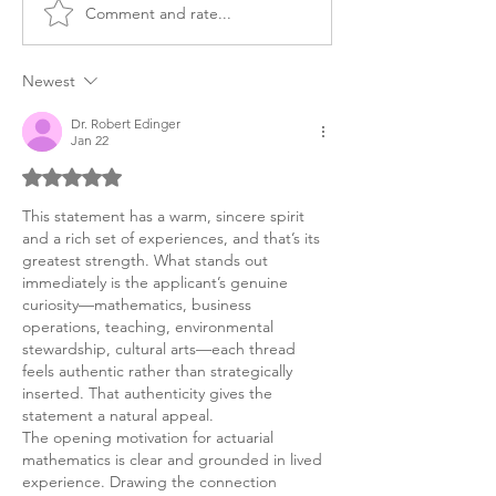
Comment and rate...
BS in Finance Personal
Exploring Artifi
Statement Consulting
Intelligence Sa
Firm Sample
Personal Statem
Newest
BSC in the UK
Dr. Robert Edinger
Jan 22
Rated 5 out of 5 stars.
This statement has a warm, sincere spirit 
and a rich set of experiences, and that’s its 
greatest strength. What stands out 
immediately is the applicant’s genuine 
curiosity—mathematics, business 
operations, teaching, environmental 
stewardship, cultural arts—each thread 
feels authentic rather than strategically 
inserted. That authenticity gives the 
statement a natural appeal.
The opening motivation for actuarial 
mathematics is clear and grounded in lived 
experience. Drawing the connection 