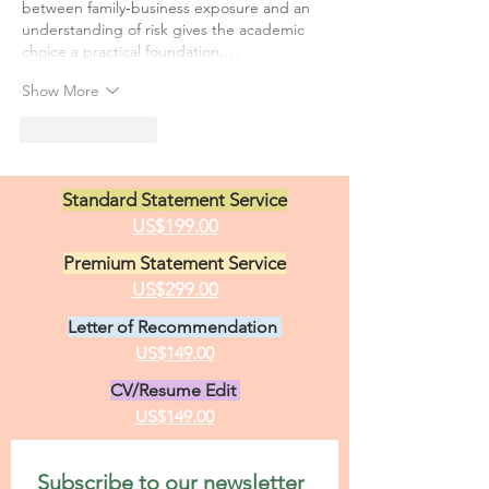
between family‑business exposure and an 
understanding of risk gives the academic 
choice a practical foundation.…
Show More
Like
Reply
Standard Statement Service
US$199.00
Premium Statement Service
US$299.00
Letter of Recommendation
US$149.00
CV/Resume Edit
US$149.00
Subscribe to our newsletter 