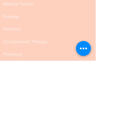
Medical School
Nursing
Nutrition
Occupational Therapy
Pharmacy
Public Health
SLP Speech Communication
Law
Physical Science
Biology