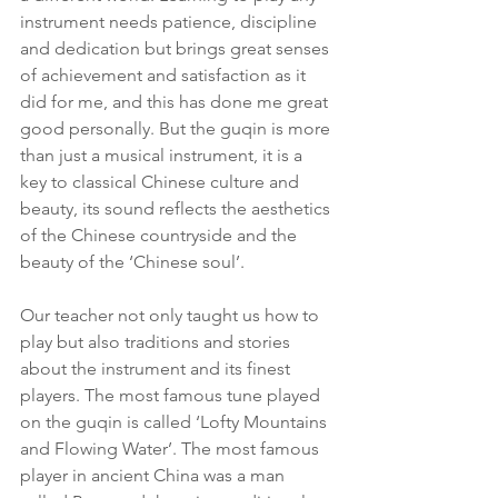
instrument needs patience, discipline 
and dedication but brings great senses 
of achievement and satisfaction as it 
did for me, and this has done me great 
good personally. But the guqin is more 
than just a musical instrument, it is a 
key to classical Chinese culture and 
beauty, its sound reflects the aesthetics 
of the Chinese countryside and the 
beauty of the ‘Chinese soul’.
Our teacher not only taught us how to 
play but also traditions and stories 
about the instrument and its finest 
players. The most famous tune played 
on the guqin is called ‘Lofty Mountains 
and Flowing Water’. The most famous 
player in ancient China was a man 