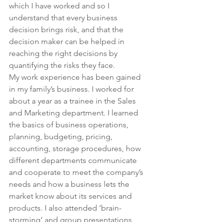
which I have worked and so I 
understand that every business 
decision brings risk, and that the 
decision maker can be helped in 
reaching the right decisions by 
quantifying the risks they face.
My work experience has been gained 
in my family’s business. I worked for 
about a year as a trainee in the Sales 
and Marketing department. I learned 
the basics of business operations, 
planning, budgeting, pricing, 
accounting, storage procedures, how 
different departments communicate 
and cooperate to meet the company’s 
needs and how a business lets the 
market know about its services and 
products. I also attended ‘brain-
storming’ and group presentations 