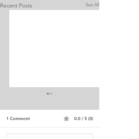
See All
Recent Posts
1 Comment
0.0 / 5 (0)