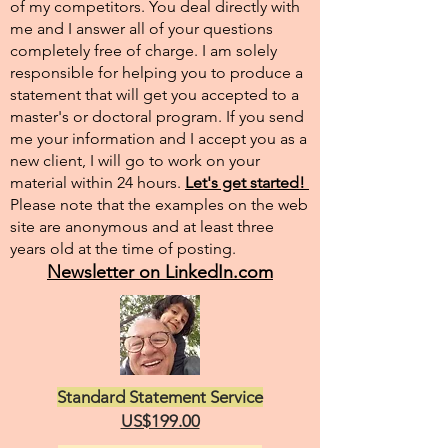
of my competitors. You deal directly with
me and I answer all of your questions
completely free of charge. I am solely
responsible for helping you to produce a
statement that will get you accepted to a
master's or doctoral program. If you send
me your information and I accept you as a
new client, I will go to work on your
material within 24 hours.
Let's get started!
Please note that the examples on the web
site are anonymous and at least three
years old at the time of posting.
Newsletter on LinkedIn.com
Standard Statement Service
US$199.00