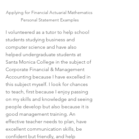
Applying for Financial Actuarial Mathematics 
Personal Statement Examples
I volunteered as a tutor to help school 
students studying business and 
computer science and have also 
helped undergraduate students at 
Santa Monica College in the subject of 
Corporate Financial & Management 
Accounting because I have excelled in 
this subject myself. I look for chances 
to teach, first because I enjoy passing 
on my skills and knowledge and seeing 
people develop but also because it is 
good management training. An 
effective teacher needs to plan, have 
excellent communication skills, be 
confident but friendly, and help 