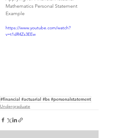
Mathematics Personal Statement 
Example
https://www.youtube.com/watch?
v=t1dR4Zs3EEw
#financial #actuarial #bs #personalstatement
Undergraduate