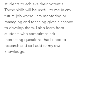
students to achieve their potential. 
These skills will be useful to me in any 
future job where I am mentoring or 
managing and teaching gives a chance 
to develop them. I also learn from 
students who sometimes ask 
interesting questions that I need to 
research and so I add to my own 
knowledge.