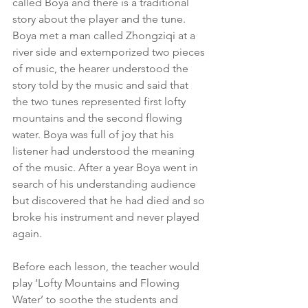
called Boya and there is a traditional 
story about the player and the tune. 
Boya met a man called Zhongziqi at a 
river side and extemporized two pieces 
of music, the hearer understood the 
story told by the music and said that 
the two tunes represented first lofty 
mountains and the second flowing 
water. Boya was full of joy that his 
listener had understood the meaning 
of the music. After a year Boya went in 
search of his understanding audience 
but discovered that he had died and so 
broke his instrument and never played 
again.
Before each lesson, the teacher would 
play ‘Lofty Mountains and Flowing 
Water’ to soothe the students and 