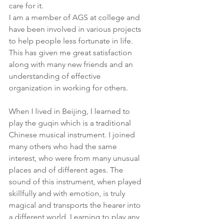
care for it.
I am a member of AGS at college and 
have been involved in various projects 
to help people less fortunate in life. 
This has given me great satisfaction 
along with many new friends and an 
understanding of effective 
organization in working for others.
When I lived in Beijing, I learned to 
play the guqin which is a traditional 
Chinese musical instrument. I joined 
many others who had the same 
interest, who were from many unusual 
places and of different ages. The 
sound of this instrument, when played 
skillfully and with emotion, is truly 
magical and transports the hearer into 
a different world. Learning to play any 