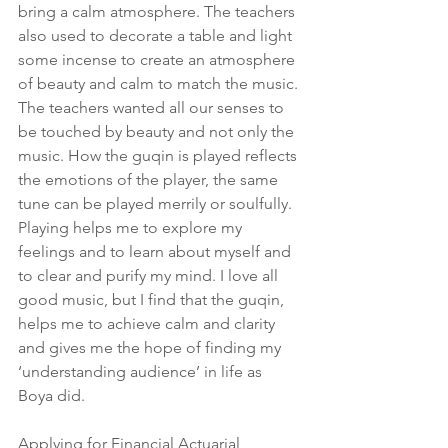
bring a calm atmosphere. The teachers 
also used to decorate a table and light 
some incense to create an atmosphere 
of beauty and calm to match the music. 
The teachers wanted all our senses to 
be touched by beauty and not only the 
music. How the guqin is played reflects 
the emotions of the player, the same 
tune can be played merrily or soulfully. 
Playing helps me to explore my 
feelings and to learn about myself and 
to clear and purify my mind. I love all 
good music, but I find that the guqin, 
helps me to achieve calm and clarity 
and gives me the hope of finding my 
‘understanding audience’ in life as 
Boya did.
Applying for Financial Actuarial 