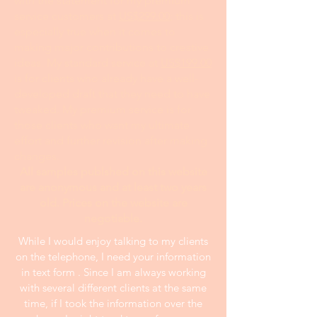
with the statement for my premium
service customers at
US$299.00
; this is
especially true when it comes to
making major contributions to creative
ideas. My standard service at
US$199.00
is for clients who already have a well-
developed draft that they need to have
tweaked. My premium service is for
those clients who want my ultimate
effort and further revision after making
changes.
All samples publshed on this website
are anonymous and at least two years
old. Prices on the website are
negotiable.
While I would enjoy talking to my clients
on the telephone, I need your information
in text form . Since I am always working
with several different clients at the same
time, if I took the information over the