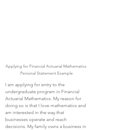
Applying for Financial Actuarial Mathematics 
Personal Statement Example
I am applying for entry to the 
undergraduate program in Financial 
Actuarial Mathematics. My reason for 
doing so is that I love mathematics and 
am interested in the way that 
businesses operate and reach 
decisions. My family owns a business in 