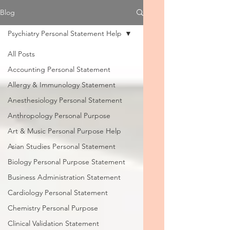
Blog
Psychiatry Personal Statement Help
All Posts
Accounting Personal Statement
Allergy & Immunology Statement
Anesthesiology Personal Statement
Anthropology Personal Purpose
Art & Music Personal Purpose Help
Asian Studies Personal Statement
Biology Personal Purpose Statement
Business Administration Statement
Cardiology Personal Statement
Chemistry Personal Purpose
Clinical Validation Statement