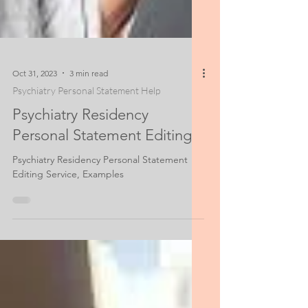
Oct 31, 2023
3 min read
Psychiatry Personal Statement Help
Psychiatry Residency
Personal Statement Editing
Psychiatry Residency Personal Statement
Editing Service, Examples