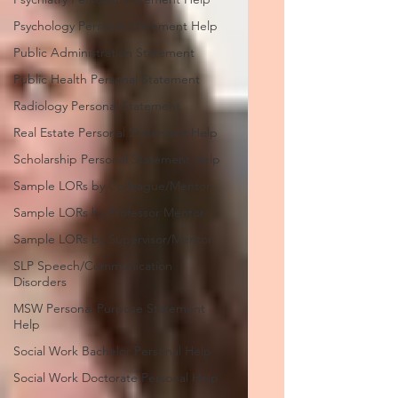
Psychology Personal Statement Help
Public Administration Statement
Public Health Personal Statement
Radiology Personal Statement
Real Estate Personal Statement Help
Scholarship Personal Statement Help
Sample LORs by Colleague/Mentor
Sample LORs by Professor Mentor
Sample LORs by Supervisor/Mentor
SLP Speech/Communication
Disorders
MSW Personal Purpose Statement
Help
Social Work Bachelor Personal Help
Social Work Doctorate Personal Help