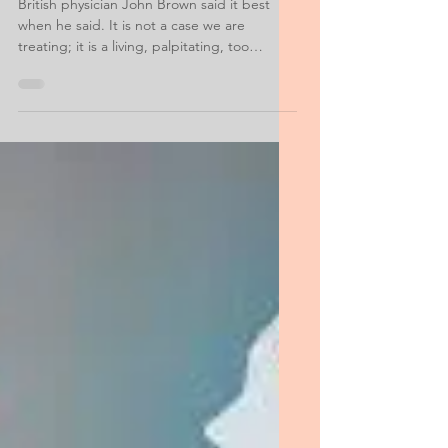
Examples
British physician John Brown said it best
when he said. It is not a case we are
treating; it is a living, palpitating, too
often...