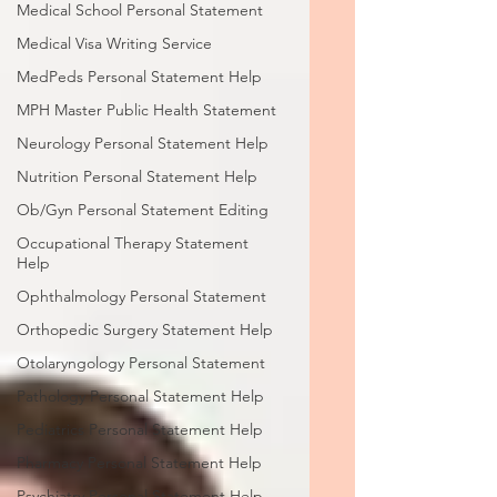
Medical School Personal Statement
Medical Visa Writing Service
MedPeds Personal Statement Help
MPH Master Public Health Statement
Neurology Personal Statement Help
Nutrition Personal Statement Help
Ob/Gyn Personal Statement Editing
Occupational Therapy Statement
Help
Ophthalmology Personal Statement
Orthopedic Surgery Statement Help
Otolaryngology Personal Statement
Pathology Personal Statement Help
Pediatrics Personal Statement Help
Pharmacy Personal Statement Help
Psychiatry Personal Statement Help