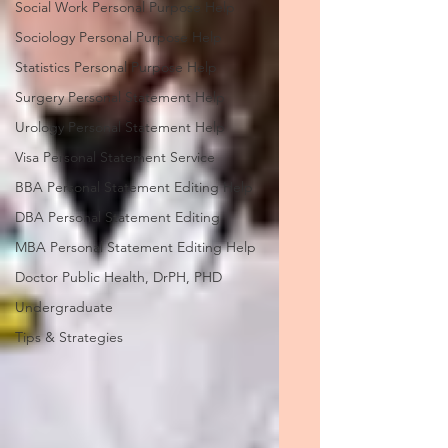
Social Work Personal Purpose Help
Sociology Personal Purpose Help
Statistics Personal Purpose Help
Surgery Personal Statement Help
Urology Personal Statement Help
Visa Personal Statement Service
BBA Personal Statement Editing Help
DBA Personal Statement Editing
MBA Personal Statement Editing Help
Doctor Public Health, DrPH, PHD
Undergraduate
Tips & Strategies