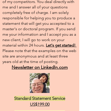
of my competitors. You deal directly with
me and I answer all of your questions
completely free of charge. I am solely
responsible for helping you to produce a
statement that will get you accepted to a
master's or doctoral program. If you send
me your information and I accept you as a
new client, I will go to work on your
material within 24 hours.
Let's get started!
Please note that the examples on the web
site are anonymous and at least three
years old at the time of posting.
Newsletter on LinkedIn.com
Standard Statement Service
US$199.00