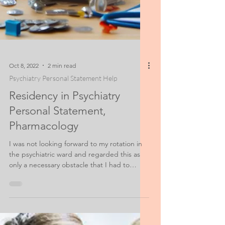
Oct 8, 2022
2 min read
Psychiatry Personal Statement Help
Residency in Psychiatry
Personal Statement,
Pharmacology
I was not looking forward to my rotation in