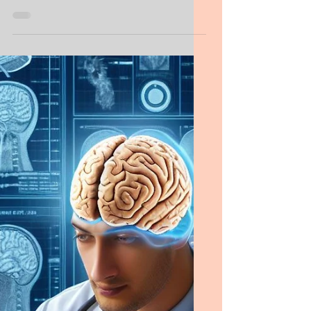
Personal Statement,
Addictions
Residency Psychiatry Personal Statement,
Addictions Example, Editing Service