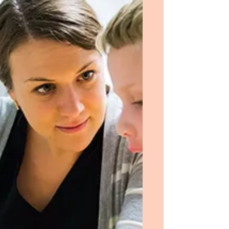
the psychiatric ward and regarded this as
only a necessary obstacle that I had to
surmount to...