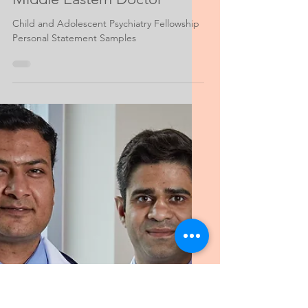
Feb 23, 2022
3 min read
Psychiatry Personal Statement Help
Fellowship Child and
Adolescent Psychiatry,
Middle Eastern Doctor
Child and Adolescent Psychiatry Fellowship
Personal Statement Samples