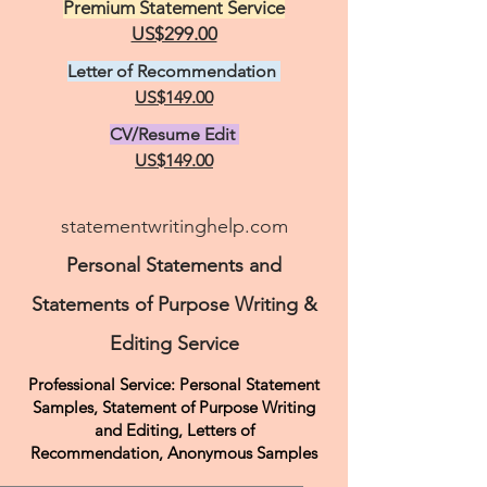
Premium Statement Service
US$299.00
Letter of Recommendation
US$149.00
CV/Resume Edit
US$149.00
statementwritinghelp.com
Personal Statements and
Statements of Purpose Writing &
Editing Service
Professional Service: Personal Statement
Samples, Statement of Purpose Writing
and Editing, Letters of
Recommendation,
Anonymous Samples