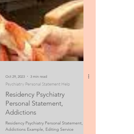
Oct 29, 2023
3 min read
Psychiatry Personal Statement Help
Residency Psychiatry