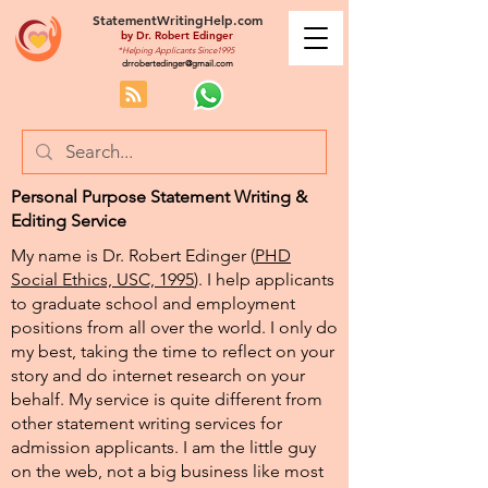
StatementWritingHelp.com
by
Dr. Robert Edinger
*Helping Applicants Since1995
drrobertedinger@gmail.com
Personal Purpose Statement Writing &
Editing Service
My name is Dr. Robert Edinger (
PHD
Social Ethics, USC, 1995
). I help applicants
to graduate school and employment
positions from all over the world. I only do
my best, taking the time to reflect on your
story and do internet research on your
behalf. My service is quite different from
other statement writing services for
admission applicants. I am the little guy
on the web, not a big business like most