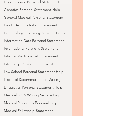
Food Science Personal Statement
Genetics Personal Statement Help
General Medical Personal Statement
Health Administration Statement
Hematology Oncology Personal Editor
Information Data Personal Statement
International Relations Statement
Internal Medicine IMG Statement
Internship Personal Statement
Law School Personal Statement Help
Letter of Recommendation Writing
Linguistics Personal Statement Help
Medical LORs Writing Service Help
Medical Residency Personal Help
Medical Fellowship Statement