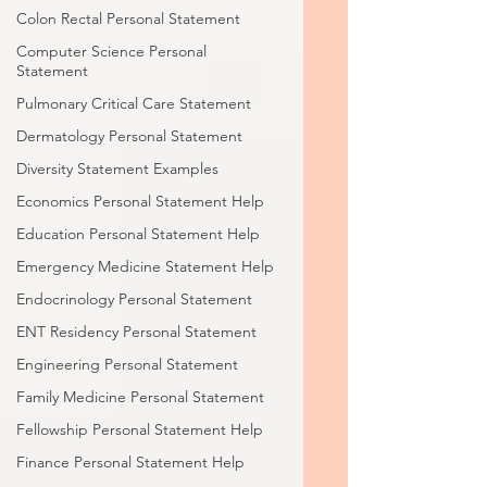
Colon Rectal Personal Statement
Computer Science Personal
Statement
Pulmonary Critical Care Statement
Dermatology Personal Statement
Diversity Statement Examples
Economics Personal Statement Help
Education Personal Statement Help
Emergency Medicine Statement Help
Endocrinology Personal Statement
ENT Residency Personal Statement
Engineering Personal Statement
Family Medicine Personal Statement
Fellowship Personal Statement Help
Finance Personal Statement Help