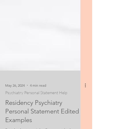
May 26, 2024
4 min read
Psychiatry Personal Statement Help
Residency Psychiatry
Personal Statement Edited