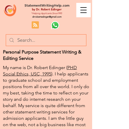
StatementWritingHelp.com
by
Dr. Robert Edinger
*Helping Applicants Since1995
drrobertedinger@gmail.com
Personal Purpose Statement Writing &
Editing Service
My name is Dr. Robert Edinger (
PHD
Social Ethics, USC, 1995
). I help applicants
to graduate school and employment
positions from all over the world. I only do
my best, taking the time to reflect on your
story and do internet research on your
behalf. My service is quite different from
other statement writing services for
admission applicants. I am the little guy
on the web, not a big business like most