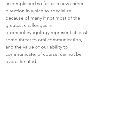
accomplished so far, as a new career 
direction in which to specialize 
because of many if not most of the 
greatest challenges in 
otorhinolaryngology represent at least 
some threat to oral communication, 
and the value of our ability to 
communicate, of course, cannot be 
overestimated.