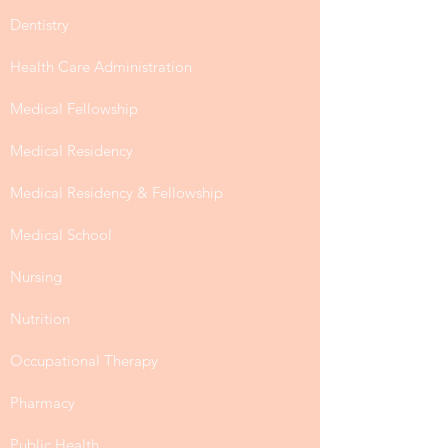
Dentistry
Health Care Administration
Medical Fellowship
Medical Residency
Medical Residency & Fellowship
Medical School
Nursing
Nutrition
Occupational Therapy
Pharmacy
Public Health