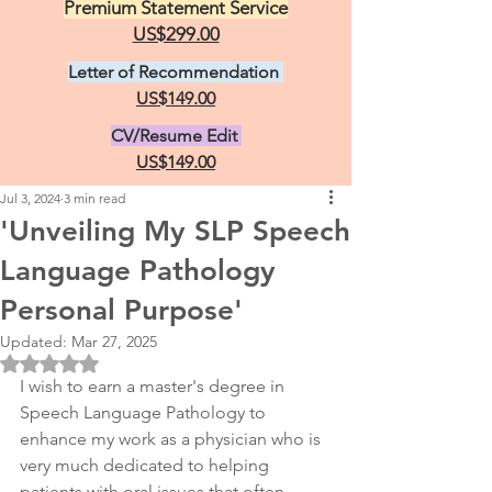
Premium Statement Service
US$299.00
Letter of Recommendation
US$149.00
CV/Resume Edit
US$149.00
Jul 3, 2024
3 min read
'Unveiling My SLP Speech
Language Pathology
Personal Purpose'
Updated:
Mar 27, 2025
Rated NaN out of 5 stars.
I wish to earn a master's degree in 
Speech Language Pathology to 
enhance my work as a physician who is 
very much dedicated to helping 
patients with oral issues that often 