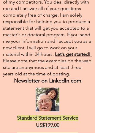
of my competitors. You deal directly with
me and I answer all of your questions
completely free of charge. I am solely
responsible for helping you to produce a
statement that will get you accepted to a
master's or doctoral program. If you send
me your information and I accept you as a
new client, I will go to work on your
material within 24 hours.
Let's get started!
Please note that the examples on the web
site are anonymous and at least three
years old at the time of posting.
Newsletter on LinkedIn.com
Standard Statement Service
US$199.00