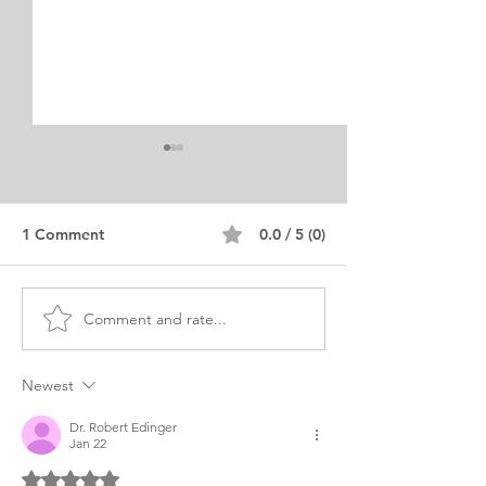
1 Comment
0.0 / 5 (0)
Comment and rate...
SLP Personal Purpose
SLP Personal P
Statement Samples
Statement
Editing Service
Neurolinguistic
Newest
Dr. Robert Edinger
Jan 22
Rated 5 out of 5 stars.