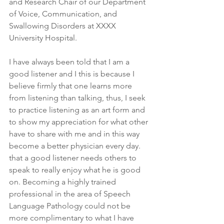
and Research Chair of our Department 
of Voice, Communication, and 
Swallowing Disorders at XXXX 
University Hospital.
I have always been told that I am a 
good listener and I this is because I 
believe firmly that one learns more 
from listening than talking, thus, I seek 
to practice listening as an art form and 
to show my appreciation for what other 
have to share with me and in this way 
become a better physician every day. 
that a good listener needs others to 
speak to really enjoy what he is good 
on. Becoming a highly trained 
professional in the area of Speech 
Language Pathology could not be 
more complimentary to what I have 