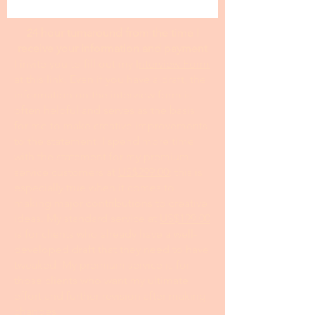
24 hour turnaround from the time I
receive your information and payment
I invite you to fill out my I
nterview Form
at this link. Even if you have a draft, the
information on the interview form is
often helpful and serves as the basis
for me to make creative improvements
to the statement. I spend more time
with the statement for my premium
service customers at
US$299.00
; this is
especially true when it comes to
making major contributions to creative
ideas. My standard service at
US$199.00
is for clients who already have a well-
developed draft that they need to have
tweaked. My premium service is for
those clients who want my ultimate
effort and further revision after making
changes.