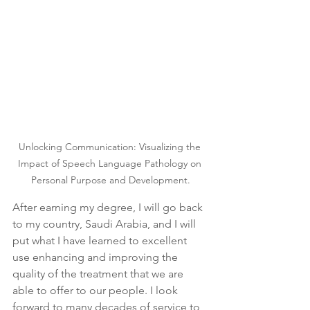
Unlocking Communication: Visualizing the 
Impact of Speech Language Pathology on 
Personal Purpose and Development.
After earning my degree, I will go back 
to my country, Saudi Arabia, and I will 
put what I have learned to excellent 
use enhancing and improving the 
quality of the treatment that we are 
able to offer to our people. I look 
forward to many decades of service to 