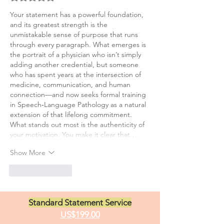
Your statement has a powerful foundation, 
and its greatest strength is the 
unmistakable sense of purpose that runs 
through every paragraph. What emerges is 
the portrait of a physician who isn’t simply 
adding another credential, but someone 
who has spent years at the intersection of 
medicine, communication, and human 
connection—and now seeks formal training 
in Speech‑Language Pathology as a natural 
extension of that lifelong commitment.
What stands out most is the authenticity of 
your motivation. You make it clear that…
Show More
Like
Reply
Standard Statement Service
US$199.00