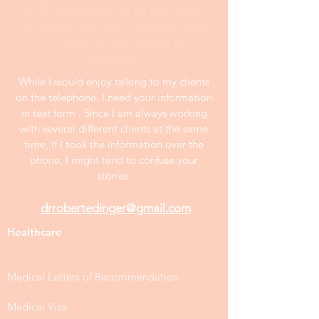
All samples publshed on this website
are anonymous and at least two years
old. Prices on the website are
negotiable.
While I would enjoy talking to my clients
on the telephone, I need your information
in text form . Since I am always working
with several different clients at the same
time, if I took the information over the
phone, I might tend to confuse your
stories.
drrobertedinger@gmail.com
Healthcare
Medical Letters of Recommendation
Medical Visa