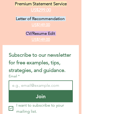
Premium Statement Service
US$299.00
Letter of Recommendation
US$149.00
CV/Resume Edit
US$149.00
Subscribe to our newsletter 
for free examples, tips, 
strategies, and guidance.
Email
*
Join
I want to subscribe to your 
mailing list.