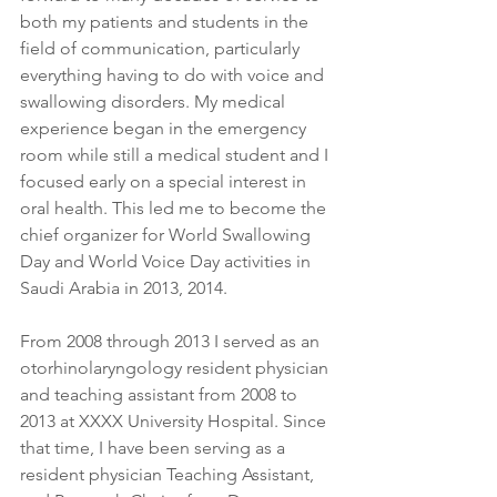
both my patients and students in the 
field of communication, particularly 
everything having to do with voice and 
swallowing disorders. My medical 
experience began in the emergency 
room while still a medical student and I 
focused early on a special interest in 
oral health. This led me to become the 
chief organizer for World Swallowing 
Day and World Voice Day activities in 
Saudi Arabia in 2013, 2014.
From 2008 through 2013 I served as an 
otorhinolaryngology resident physician 
and teaching assistant from 2008 to 
2013 at XXXX University Hospital. Since 
that time, I have been serving as a 
resident physician Teaching Assistant, 