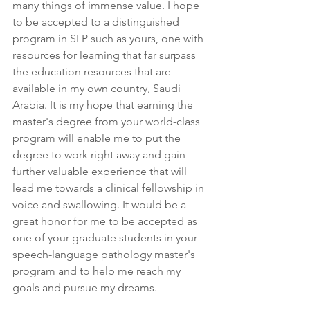
many things of immense value. I hope 
to be accepted to a distinguished 
program in SLP such as yours, one with 
resources for learning that far surpass 
the education resources that are 
available in my own country, Saudi 
Arabia. It is my hope that earning the 
master's degree from your world-class 
program will enable me to put the 
degree to work right away and gain 
further valuable experience that will 
lead me towards a clinical fellowship in 
voice and swallowing. It would be a 
great honor for me to be accepted as 
one of your graduate students in your 
speech-language pathology master's 
program and to help me reach my 
goals and pursue my dreams.