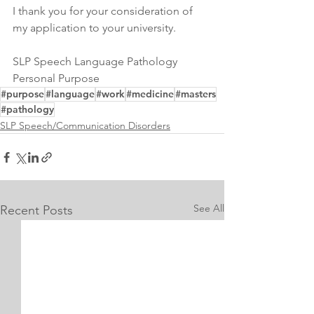
I thank you for your consideration of 
my application to your university.
SLP Speech Language Pathology 
Personal Purpose 
#purpose
#language
#work
#medicine
#masters
#pathology
SLP Speech/Communication Disorders
See All
Recent Posts