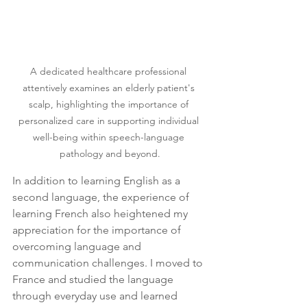
A dedicated healthcare professional 
attentively examines an elderly patient's 
scalp, highlighting the importance of 
personalized care in supporting individual 
well-being within speech-language 
pathology and beyond.
In addition to learning English as a 
second language, the experience of 
learning French also heightened my 
appreciation for the importance of 
overcoming language and 
communication challenges. I moved to 
France and studied the language 
through everyday use and learned 