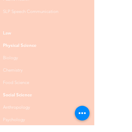
SLP Speech Communication
Law
Physical Science
Biology
Chemistry
Food Science
Social Science
Anthropology
Psychology
Public Administration