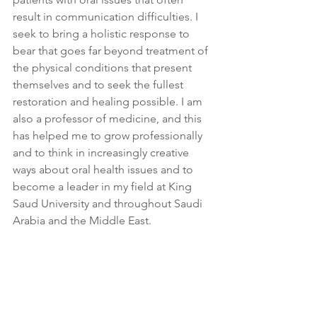
result in communication difficulties. I 
seek to bring a holistic response to 
bear that goes far beyond treatment of 
the physical conditions that present 
themselves and to seek the fullest 
restoration and healing possible. I am 
also a professor of medicine, and this 
has helped me to grow professionally 
and to think in increasingly creative 
ways about oral health issues and to 
become a leader in my field at King 
Saud University and throughout Saudi 
Arabia and the Middle East.