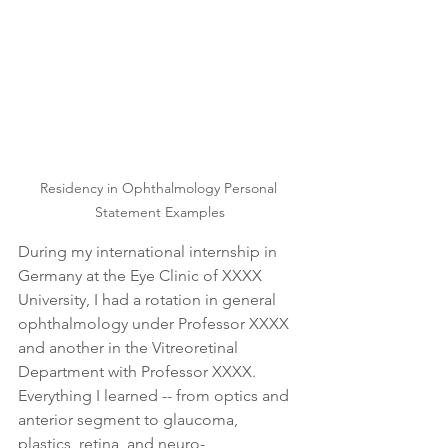
Residency in Ophthalmology Personal 
Statement Examples
During my international internship in 
Germany at the Eye Clinic of XXXX 
University, I had a rotation in general 
ophthalmology under Professor XXXX 
and another in the Vitreoretinal 
Department with Professor XXXX. 
Everything I learned -- from optics and 
anterior segment to glaucoma, 
plastics, retina, and neuro-