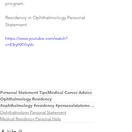
program.
Residency in Ophthalmology Personal 
Statement
https://www.youtube.com/watch?
v=E3ryHXYIqVo
Personal Statement Tips
Medical Career Advice
Ophthalmology Residency
#ophthalmology #residency #personalstatement #writing #editing #service #examples
Ophthalmology Personal Statement
Medical Residency Personal Help