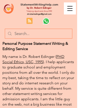
StatementWritingHelp.com
by
Dr. Robert Edinger
*Helping Applicants Since1995
drrobertedinger@gmail.com
Personal Purpose Statement Writing &
Editing Service
My name is Dr. Robert Edinger (
PHD
Social Ethics, USC, 1995
). I help applicants
to graduate school and employment
positions from all over the world. I only do
my best, taking the time to reflect on your
story and do internet research on your
behalf. My service is quite different from
other statement writing services for
admission applicants. I am the little guy
on the web, not a big business like most