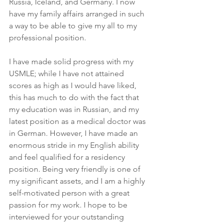
Russia, Iceland, and Germany. I now 
have my family affairs arranged in such 
a way to be able to give my all to my 
professional position.
I have made solid progress with my 
USMLE; while I have not attained 
scores as high as I would have liked, 
this has much to do with the fact that 
my education was in Russian, and my 
latest position as a medical doctor was 
in German. However, I have made an 
enormous stride in my English ability 
and feel qualified for a residency 
position. Being very friendly is one of 
my significant assets, and I am a highly 
self-motivated person with a great 
passion for my work. I hope to be 
interviewed for your outstanding 