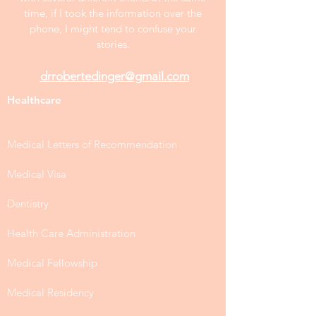
time, if I took the information over the
phone, I might tend to confuse your
stories.
drrobertedinger@gmail.com
Healthcare
Medical Letters of Recommendation
Medical Visa
Dentistry
Health Care Administration
Medical Fellowship
Medical Residency