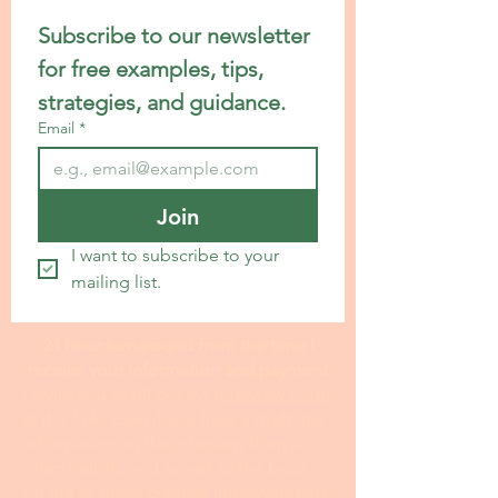
Subscribe to our newsletter 
for free examples, tips, 
strategies, and guidance.
Email
*
Join
I want to subscribe to your 
mailing list.
24 hour turnaround from the time I
receive your information and payment
I invite you to fill out my I
nterview Form
at this link. Even if you have a draft, the
information on the interview form is
often helpful and serves as the basis
for me to make creative improvements