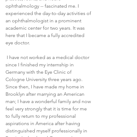
ophthalmology -- fascinated me. I 
experienced the day-to-day activities of 
an ophthalmologist in a prominent 
academic center for two years. It was 
here that I became a fully accredited 
eye doctor.
 I have not worked as a medical doctor 
since I finished my internship in 
Germany with the Eye Clinic of 
Cologne University three years ago. 
Since then, I have made my home in 
Brooklyn after marrying an American 
man; I have a wonderful family and now 
feel very strongly that it is time for me 
to fully return to my professional 
aspirations in America after having 
distinguished myself professionally in 