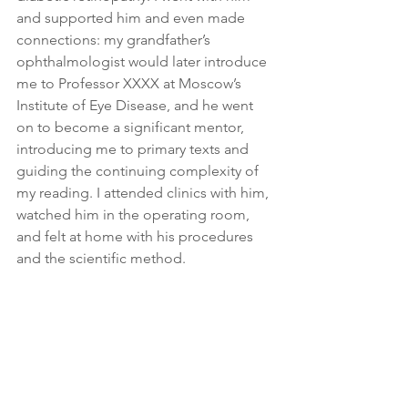
and supported him and even made 
connections: my grandfather’s 
ophthalmologist would later introduce 
me to Professor XXXX at Moscow’s 
Institute of Eye Disease, and he went 
on to become a significant mentor, 
introducing me to primary texts and 
guiding the continuing complexity of 
my reading. I attended clinics with him, 
watched him in the operating room, 
and felt at home with his procedures 
and the scientific method.