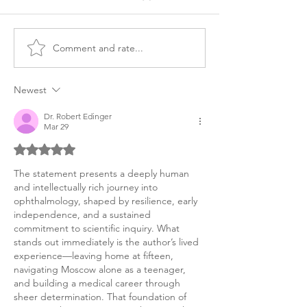
Comment and rate...
Letter of
Ophthalmology
Recommendation from
Residency Perso
Mentor, Ophthalmology
Statement Exa
Newest
Dr. Robert Edinger
Mar 29
Rated 5 out of 5 stars.
The statement presents a deeply human 
and intellectually rich journey into 
ophthalmology, shaped by resilience, early 
independence, and a sustained 
commitment to scientific inquiry. What 
stands out immediately is the author’s lived 
experience—leaving home at fifteen, 
navigating Moscow alone as a teenager, 
and building a medical career through 
sheer determination. That foundation of 