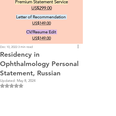
Premium Statement Service
US$299.00
Letter of Recommendation
US$149.00
CV/Resume Edit
US$149.00
Dec 10, 2022
3 min read
Residency in
Ophthalmology Personal
Statement, Russian
Updated:
May 8, 2024
Rated NaN out of 5 stars.