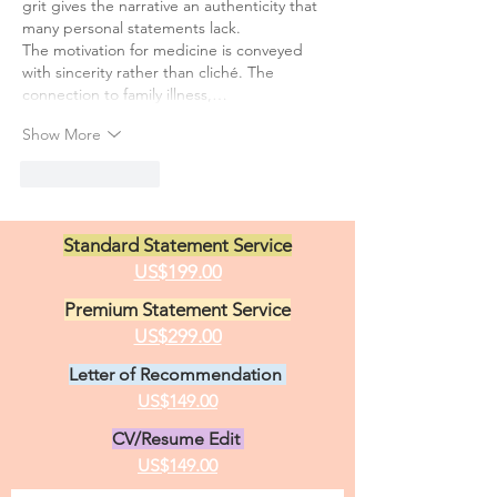
grit gives the narrative an authenticity that 
many personal statements lack.
The motivation for medicine is conveyed 
with sincerity rather than cliché. The 
connection to family illness,…
Show More
Like
Reply
Standard Statement Service
US$199.00
Premium Statement Service
US$299.00
Letter of Recommendation
US$149.00
CV/Resume Edit
US$149.00