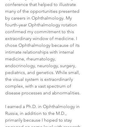
conference that helped to illustrate 
many of the opportunities presented 
by careers in Ophthalmology. My 
fourth-year Ophthalmology rotation 
confirmed my commitment to this 
extraordinary window of medicine. I 
chose Ophthalmology because of its 
intimate relationships with internal 
medicine, rheumatology, 
endocrinology, neurology, surgery, 
pediatrics, and genetics. While small, 
the visual system is extraordinarily 
complex, with a vast spectrum of 
disease processes and abnormalities.
I earned a Ph.D. in Ophthalmology in 
Russia, in addition to the M.D., 
primarily because I hoped to stay 
engaged on some level with research 