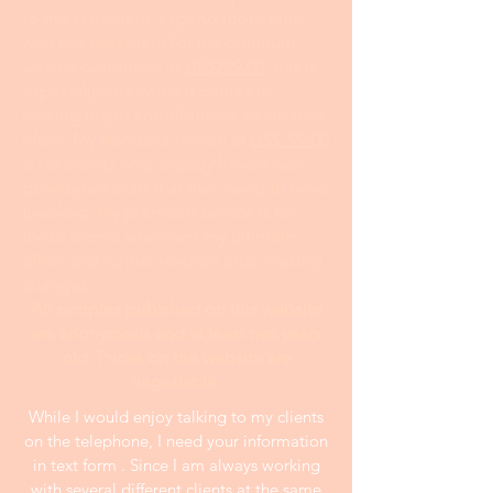
to the statement. I spend more time
with the statement for my premium
service customers at
US$299.00
; this is
especially true when it comes to
making major contributions to creative
ideas. My standard service at
US$199.00
is for clients who already have a well-
developed draft that they need to have
tweaked. My premium service is for
those clients who want my ultimate
effort and further revision after making
changes.
All samples publshed on this website
are anonymous and at least two years
old. Prices on the website are
negotiable.
While I would enjoy talking to my clients
on the telephone, I need your information
in text form . Since I am always working
with several different clients at the same