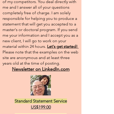
of my competitors. You deal directly with
me and I answer all of your questions
completely free of charge. I am solely
responsible for helping you to produce a
statement that will get you accepted to a
master's or doctoral program. If you send
me your information and I accept you as a
new client, I will go to work on your
material within 24 hours.
Let's get started!
Please note that the examples on the web
site are anonymous and at least three
years old at the time of posting.
Newsletter on LinkedIn.com
Standard Statement Service
US$199.00