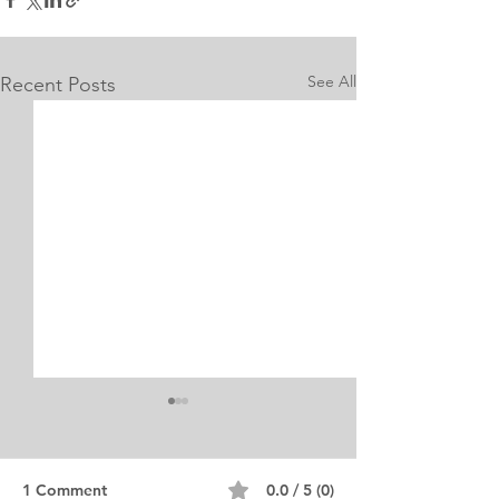
See All
Recent Posts
1 Comment
0.0 / 5 (0)