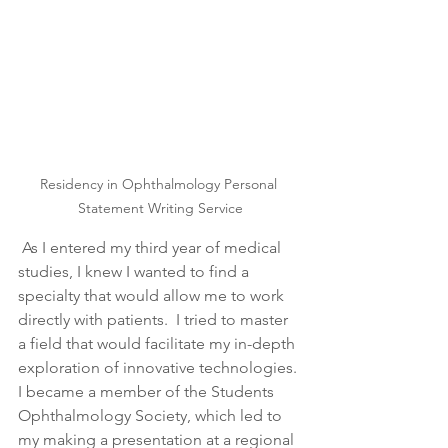
Residency in Ophthalmology Personal 
Statement Writing Service
 As I entered my third year of medical 
studies, I knew I wanted to find a 
specialty that would allow me to work 
directly with patients.  I tried to master 
a field that would facilitate my in-depth 
exploration of innovative technologies. 
I became a member of the Students 
Ophthalmology Society, which led to 
my making a presentation at a regional 