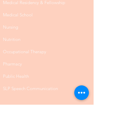
Medical Residency & Fellowship
Medical School
Nursing
Nutrition
Occupational Therapy
Pharmacy
Public Health
SLP Speech Communication
Law
Physical Science