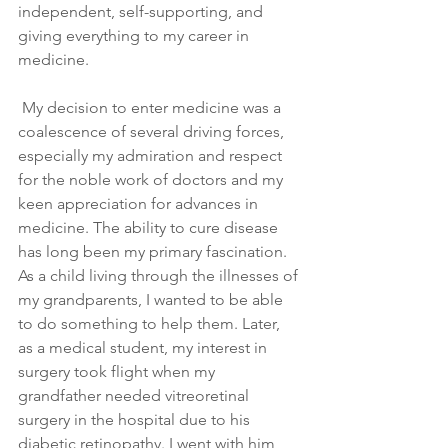
independent, self-supporting, and 
giving everything to my career in 
medicine.
 My decision to enter medicine was a 
coalescence of several driving forces, 
especially my admiration and respect 
for the noble work of doctors and my 
keen appreciation for advances in 
medicine. The ability to cure disease 
has long been my primary fascination. 
As a child living through the illnesses of 
my grandparents, I wanted to be able 
to do something to help them. Later, 
as a medical student, my interest in 
surgery took flight when my 
grandfather needed vitreoretinal 
surgery in the hospital due to his 
diabetic retinopathy. I went with him 