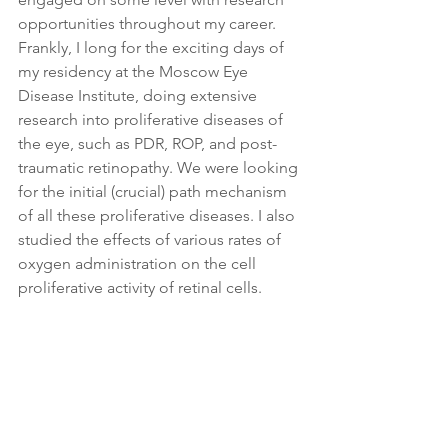
opportunities throughout my career. 
Frankly, I long for the exciting days of 
my residency at the Moscow Eye 
Disease Institute, doing extensive 
research into proliferative diseases of 
the eye, such as PDR, ROP, and post-
traumatic retinopathy. We were looking 
for the initial (crucial) path mechanism 
of all these proliferative diseases. I also 
studied the effects of various rates of 
oxygen administration on the cell 
proliferative activity of retinal cells.