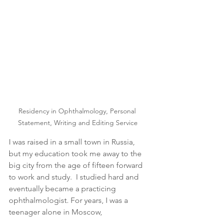
Residency in Ophthalmology, Personal 
Statement, Writing and Editing Service
I was raised in a small town in Russia, 
but my education took me away to the 
big city from the age of fifteen forward 
to work and study.  I studied hard and 
eventually became a practicing 
ophthalmologist. For years, I was a 
teenager alone in Moscow, 