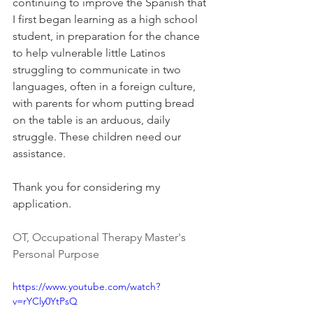
continuing to improve the Spanish that 
I first began learning as a high school 
student, in preparation for the chance 
to help vulnerable little Latinos 
struggling to communicate in two 
languages, often in a foreign culture, 
with parents for whom putting bread 
on the table is an arduous, daily 
struggle. These children need our 
assistance. 
Thank you for considering my 
application.
OT, Occupational Therapy Master's 
Personal Purpose
https://www.youtube.com/watch?
v=rYCly0YtPsQ