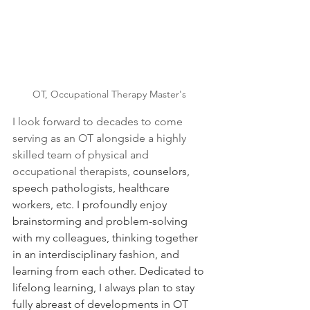
OT, Occupational Therapy Master's 
I look forward to decades to come 
serving as an OT alongside a highly 
skilled team of physical and 
occupational therapists,
 counselors, 
speech pathologists, healthcare 
workers, etc. I profoundly enjoy 
brainstorming and problem-solving 
with my colleagues, thinking together 
in an interdisciplinary fashion, and 
learning from each other. Dedicated to 
lifelong learning, I always plan to stay 
fully abreast of developments in OT 