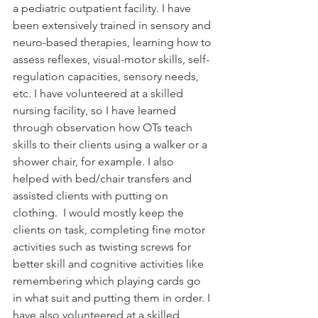
a pediatric outpatient facility. I have 
been extensively trained in sensory and 
neuro-based therapies, learning how to 
assess reflexes, visual-motor skills, self-
regulation capacities, sensory needs, 
etc. I have volunteered at a skilled 
nursing facility, so I have learned 
through observation how OTs teach 
skills to their clients using a walker or a 
shower chair, for example. I also 
helped with bed/chair transfers and 
assisted clients with putting on 
clothing.  I would mostly keep the 
clients on task, completing fine motor 
activities such as twisting screws for 
better skill and cognitive activities like 
remembering which playing cards go 
in what suit and putting them in order. I 
have also volunteered at a skilled 