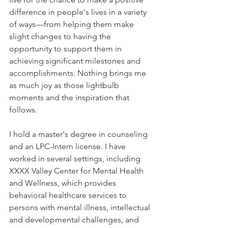
difference in people's lives in a variety 
of ways—from helping them make 
slight changes to having the 
opportunity to support them in 
achieving significant milestones and 
accomplishments. Nothing brings me 
as much joy as those lightbulb 
moments and the inspiration that 
follows. 
I hold a master's degree in counseling 
and an LPC-Intern license. I have 
worked in several settings, including 
XXXX Valley Center for Mental Health 
and Wellness, which provides 
behavioral healthcare services to 
persons with mental illness, intellectual 
and developmental challenges, and 