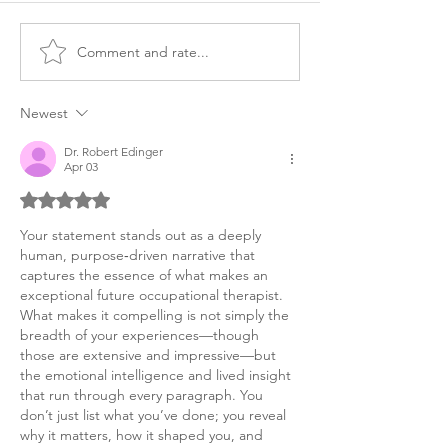
Comment and rate...
Master's OT,
Master's OT
Occupational Therapy
Occupational T
Personal Purpose
Personal Purpo
Newest
Dr. Robert Edinger
Apr 03
Rated 5 out of 5 stars.
Your statement stands out as a deeply 
human, purpose‑driven narrative that 
captures the essence of what makes an 
exceptional future occupational therapist. 
What makes it compelling is not simply the 
breadth of your experiences—though 
those are extensive and impressive—but 
the emotional intelligence and lived insight 
that run through every paragraph. You 
don’t just list what you’ve done; you reveal 
why it matters, how it shaped you, and 