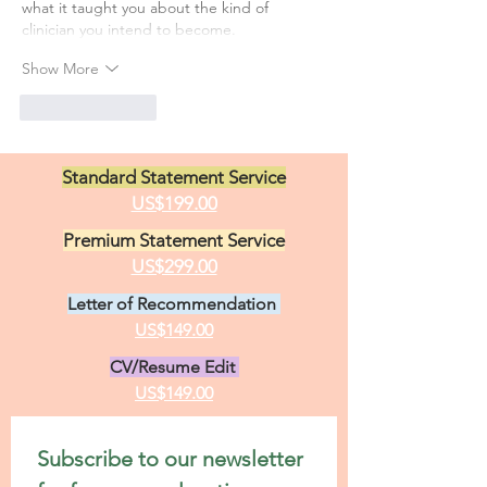
what it taught you about the kind of 
clinician you intend to become.
Show More
Like
Reply
Standard Statement Service
US$199.00
Premium Statement Service
US$299.00
Letter of Recommendation
US$149.00
CV/Resume Edit
US$149.00
Subscribe to our newsletter 