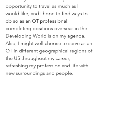
opportunity to travel as much as I 
would like, and I hope to find ways to 
do so as an OT professional; 
completing positions overseas in the 
Developing World is on my agenda. 
Also, I might well choose to serve as an 
OT in different geographical regions of 
the US throughout my career, 
refreshing my profession and life with 
new surroundings and people.