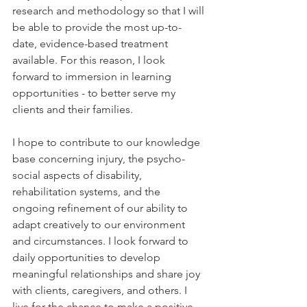
research and methodology so that I will 
be able to provide the most up-to-
date, evidence-based treatment 
available. For this reason, I look 
forward to immersion in learning 
opportunities - to better serve my 
clients and their families. 
I hope to contribute to our knowledge 
base concerning injury, the psycho-
social aspects of disability, 
rehabilitation systems, and the 
ongoing refinement of our ability to 
adapt creatively to our environment 
and circumstances. I look forward to 
daily opportunities to develop 
meaningful relationships and share joy 
with clients, caregivers, and others. I 
live for the chance to make a positive 