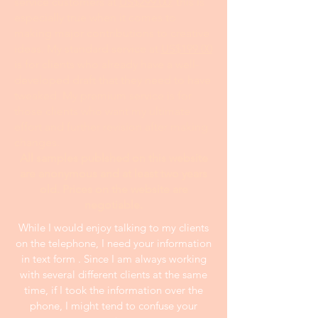
service customers at
US$299.00
; this is
especially true when it comes to
making major contributions to creative
ideas. My standard service at
US$199.00
is for clients who already have a well-
developed draft that they need to have
tweaked. My premium service is for
those clients who want my ultimate
effort and further revision after making
changes.
All samples publshed on this website
are anonymous and at least two years
old. Prices on the website are
negotiable.
While I would enjoy talking to my clients
on the telephone, I need your information
in text form . Since I am always working
with several different clients at the same
time, if I took the information over the
phone, I might tend to confuse your