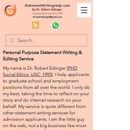
StatementWritingHelp.com
by
Dr. Robert Edinger
*Helping Applicants Since1995
drrobertedinger@gmail.com
Personal Purpose Statement Writing &
Editing Service
My name is Dr. Robert Edinger (
PHD
Social Ethics, USC, 1995
). I help applicants
to graduate school and employment
positions from all over the world. I only do
my best, taking the time to reflect on your
story and do internet research on your
behalf. My service is quite different from
other statement writing services for
admission applicants. I am the little guy
on the web, not a big business like most