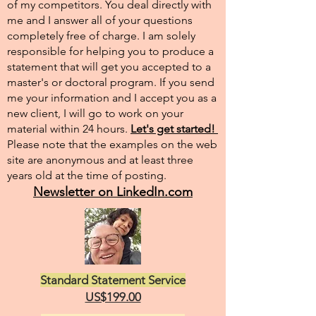
of my competitors. You deal directly with
me and I answer all of your questions
completely free of charge. I am solely
responsible for helping you to produce a
statement that will get you accepted to a
master's or doctoral program. If you send
me your information and I accept you as a
new client, I will go to work on your
material within 24 hours.
Let's get started!
Please note that the examples on the web
site are anonymous and at least three
years old at the time of posting.
Newsletter on LinkedIn.com
Standard Statement Service
US$199.00