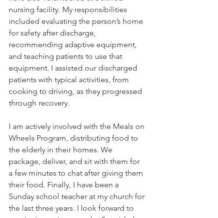
nursing facility. My responsibilities 
included evaluating the person’s home 
for safety after discharge, 
recommending adaptive equipment, 
and teaching patients to use that 
equipment. I assisted our discharged 
patients with typical activities, from 
cooking to driving, as they progressed 
through recovery. 
I am actively involved with the Meals on 
Wheels Program, distributing food to 
the elderly in their homes. We 
package, deliver, and sit with them for 
a few minutes to chat after giving them 
their food. Finally, I have been a 
Sunday school teacher at my church for 
the last three years. I look forward to 