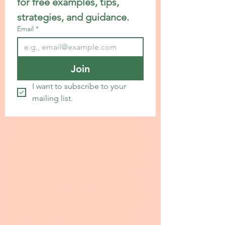
for free examples, tips, 
strategies, and guidance.
Email
*
Join
I want to subscribe to your 
mailing list.
24 hour turnaround from the time I
receive your information and payment
I invite you to fill out my I
nterview Form
at this link. Even if you have a draft, the
information on the interview form is
often helpful and serves as the basis
for me to make creative improvements
to the statement. I spend more time
with the statement for my premium