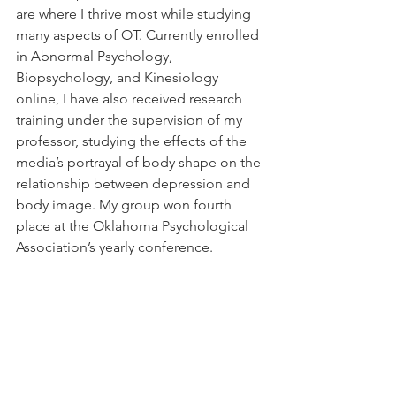
are where I thrive most while studying 
many aspects of OT. Currently enrolled 
in Abnormal Psychology, 
Biopsychology, and Kinesiology 
online, I have also received research 
training under the supervision of my 
professor, studying the effects of the 
media’s portrayal of body shape on the 
relationship between depression and 
body image. My group won fourth 
place at the Oklahoma Psychological 
Association’s yearly conference.