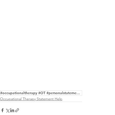
#occupationaltherapy #OT #personalstatement #purpose #masters #writing #editing #samples
Occupational Therapy Statement Help