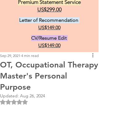
Premium Statement Service
US$299.00
Letter of Recommendation
US$149.00
CV/Resume Edit
US$149.00
Sep 29, 2021
4 min read
OT, Occupational Therapy
Master's Personal
Purpose
Updated:
Aug 26, 2024
Rated NaN out of 5 stars.