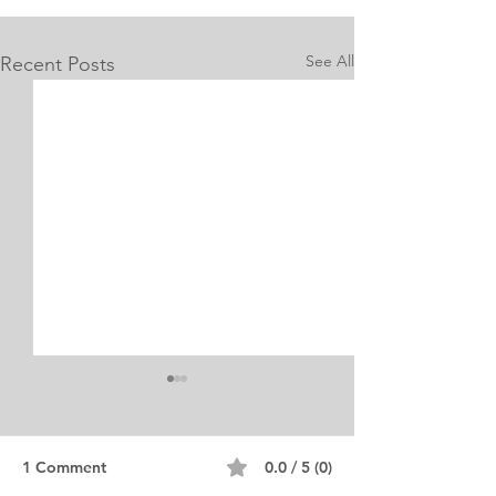
See All
Recent Posts
1 Comment
0.0 / 5 (0)