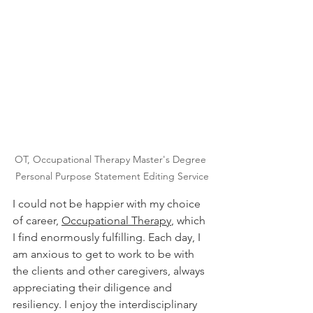
OT, Occupational Therapy Master's Degree 
Personal Purpose Statement Editing Service
I could not be happier with my choice 
of career, 
Occupational Therapy
, which 
I find enormously fulfilling. Each day, I 
am anxious to get to work to be with 
the clients and other caregivers, always 
appreciating their diligence and 
resiliency. I enjoy the interdisciplinary 