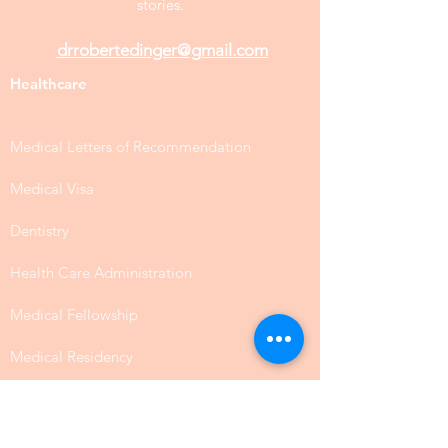
stories.
drrobertedinger@gmail.com
Healthcare
Medical Letters of Recommendation
Medical Visa
Dentistry
Health Care Administration
Medical Fellowship
Medical Residency
Medical Residency & Fellowship
Medical School