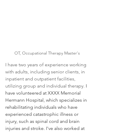
OT, Occupational Therapy Master's
I have two years of experience working 
with adults, including senior clients, in 
inpatient and outpatient facilities, 
utilizing group and individual therapy. 
I 
have volunteered at XXXX Memorial 
Hermann Hospital, which specializes in 
rehabilitating individuals who have 
experienced catastrophic illness or 
injury, such as spinal cord and brain 
injuries and stroke. I've also worked at 