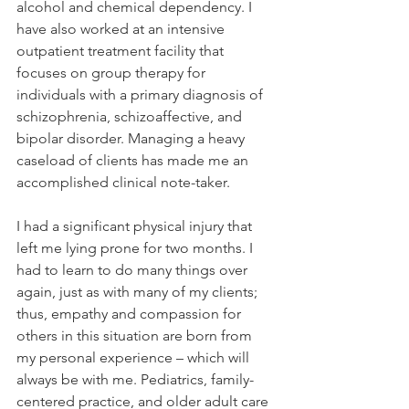
alcohol and chemical dependency. I 
have also worked at an intensive 
outpatient treatment facility that 
focuses on group therapy for 
individuals with a primary diagnosis of 
schizophrenia, schizoaffective, and 
bipolar disorder. Managing a heavy 
caseload of clients has made me an 
accomplished clinical note-taker.
I had a significant physical injury that 
left me lying prone for two months. I 
had to learn to do many things over 
again, just as with many of my clients; 
thus, empathy and compassion for 
others in this situation are born from 
my personal experience – which will 
always be with me. Pediatrics, family-
centered practice, and older adult care 