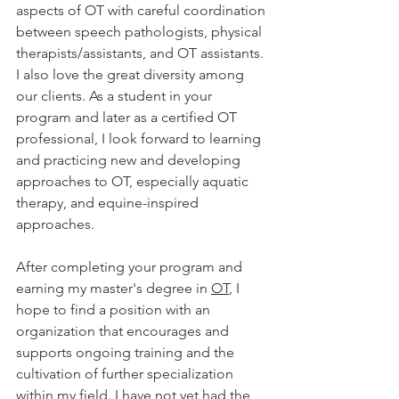
aspects of OT with careful coordination 
between speech pathologists, physical 
therapists/assistants, and OT assistants. 
I also love the great diversity among 
our clients. As a student in your 
program and later as a certified OT 
professional, I look forward to learning 
and practicing new and developing 
approaches to OT, especially aquatic 
therapy, and equine-inspired 
approaches. 
After completing your program and 
earning my master's degree in 
OT
, I 
hope to find a position with an 
organization that encourages and 
supports ongoing training and the 
cultivation of further specialization 
within my field. I have not yet had the 