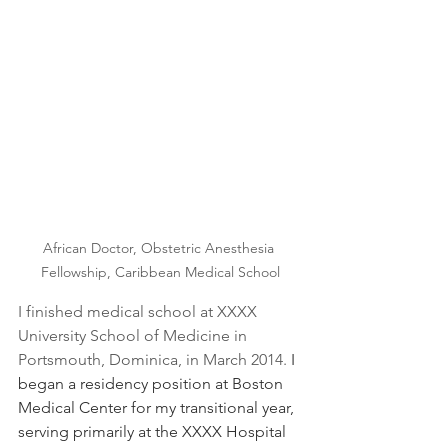
African Doctor, Obstetric Anesthesia 
Fellowship, Caribbean Medical School
I finished medical school at XXXX 
University School of Medicine in 
Portsmouth, Dominica, in March 2014. 
I 
began a residency position at Boston 
Medical Center for my transitional year, 
serving primarily at the XXXX Hospital 