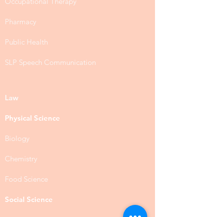
Occupational Therapy
Pharmacy
Public Health
SLP Speech Communication
Law
Physical Science
Biology
Chemistry
Food Science
Social Science