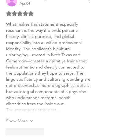
Apr 04
Rated 5 out of 5 stars.
What makes this statement especially 
resonant is the way it blends personal 
history, clinical purpose, and global 
responsibility into a unified professional 
identity. The applicant’s bicultural 
upbringing—rooted in both Texas and 
Cameroon—creates a narrative frame that 
feels authentic and deeply connected to 
the populations they hope to serve. Their 
linguistic fluency and cultural grounding are 
not presented as mere biographical details 
but as integral components of a physician 
who understands maternal health 
disparities from the inside out.
The statement’s strongest…
Show More
Like
Reply