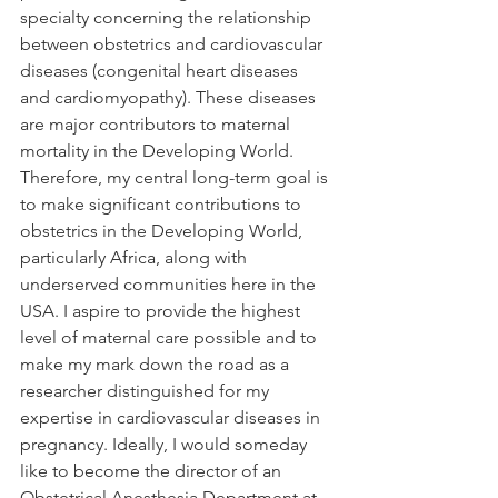
specialty concerning the relationship 
between obstetrics and cardiovascular 
diseases (congenital heart diseases 
and cardiomyopathy). These diseases 
are major contributors to maternal 
mortality in the Developing World. 
Therefore, my central long-term goal is 
to make significant contributions to 
obstetrics in the Developing World, 
particularly Africa, along with 
underserved communities here in the 
USA. I aspire to provide the highest 
level of maternal care possible and to 
make my mark down the road as a 
researcher distinguished for my 
expertise in cardiovascular diseases in 
pregnancy. Ideally, I would someday 
like to become the director of an 
Obstetrical Anesthesia Department at 