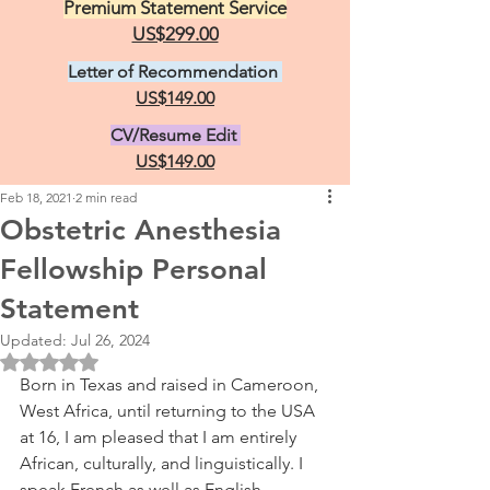
Premium Statement Service
US$299.00
Letter of Recommendation
US$149.00
CV/Resume Edit
US$149.00
Feb 18, 2021
2 min read
Obstetric Anesthesia
Fellowship Personal
Statement
Updated:
Jul 26, 2024
Rated NaN out of 5 stars.
Born in Texas and raised in Cameroon, 
West Africa, until returning to the USA 
at 16, I am pleased that I am entirely 
African, culturally, and linguistically. I 
speak French as well as English. 