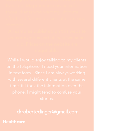
tweaked. My premium service is for
those clients who want my ultimate
effort and further revision after making
changes.
All samples publshed on this website
are anonymous and at least two years
old. Prices on the website are
negotiable.
While I would enjoy talking to my clients
on the telephone, I need your information
in text form . Since I am always working
with several different clients at the same
time, if I took the information over the
phone, I might tend to confuse your
stories.
drrobertedinger@gmail.com
Healthcare