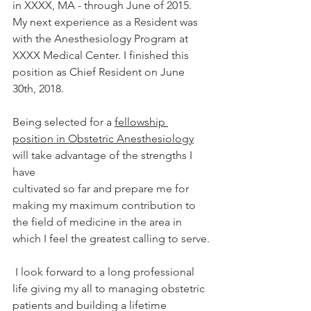
in XXXX, MA - through June of 2015. 
My next experience as a Resident was 
with the Anesthesiology Program at 
XXXX Medical Center. I finished this 
position as Chief Resident on June 
30th, 2018. 
Being selected for a 
fellowship 
position in Obstetric Anesthesiology
will take advantage of the strengths I 
have 
cultivated so far and prepare me for 
making my maximum contribution to 
the field of medicine in the area in 
which I feel the greatest calling to serve.
 I look forward to a long professional 
life giving my all to managing obstetric 
patients and building a lifetime 