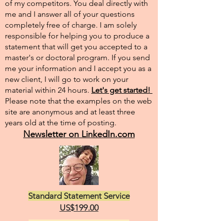
of my competitors. You deal directly with
me and I answer all of your questions
completely free of charge. I am solely
responsible for helping you to produce a
statement that will get you accepted to a
master's or doctoral program. If you send
me your information and I accept you as a
new client, I will go to work on your
material within 24 hours.
Let's get started!
Please note that the examples on the web
site are anonymous and at least three
years old at the time of posting.
Newsletter on LinkedIn.com
Standard Statement Service
US$199.00