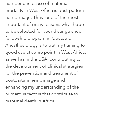
number one cause of maternal 
mortality in West Africa is post-partum 
hemorrhage. Thus, one of the most 
important of many reasons why I hope 
to be selected for your distinguished 
fellowship program in Obstetric 
Anesthesiology is to put my training to 
good use at some point in West Africa, 
as well as in the USA, contributing to 
the development of clinical strategies 
for the prevention and treatment of 
postpartum hemorrhage and 
enhancing my understanding of the 
numerous factors that contribute to 
maternal death in Africa.