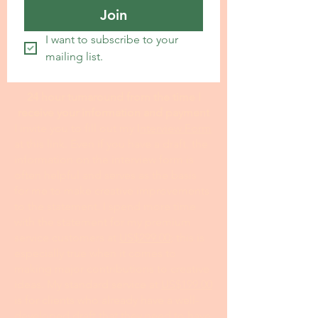
Join
I want to subscribe to your 
mailing list.
24 hour turnaround from the time I
receive your information and payment
I invite you to fill out my I
nterview Form
at this link. Even if you have a draft, the
information on the interview form is
often helpful and serves as the basis
for me to make creative improvements
to the statement. I spend more time
with the statement for my premium
service customers at
US$299.00
; this is
especially true when it comes to
making major contributions to creative
ideas. My standard service at
US$199.00
is for clients who already have a well-
developed draft that they need to have