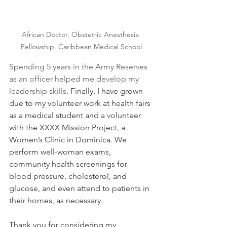
African Doctor, Obstetric Anesthesia 
Fellowship, Caribbean Medical School
Spending 5 years in the Army Reserves 
as an officer helped me develop my 
leadership skills. 
Finally, I have grown 
due to my volunteer work at health fairs 
as a medical student and a volunteer 
with the XXXX Mission Project, a 
Women’s Clinic in Dominica. We 
perform well-woman exams, 
community health screenings for 
blood pressure, cholesterol, and 
glucose, and even attend to patients in 
their homes, as necessary. 
Thank you for considering my 