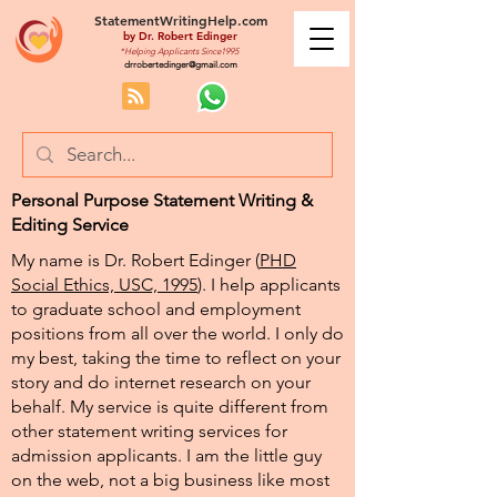
StatementWritingHelp.com
by
Dr. Robert Edinger
*Helping Applicants Since1995
drrobertedinger@gmail.com
Personal Purpose Statement Writing &
Editing Service
My name is Dr. Robert Edinger (
PHD
Social Ethics, USC, 1995
). I help applicants
to graduate school and employment
positions from all over the world. I only do
my best, taking the time to reflect on your
story and do internet research on your
behalf. My service is quite different from
other statement writing services for
admission applicants. I am the little guy
on the web, not a big business like most