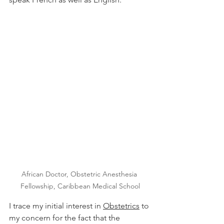
African Doctor, Obstetric Anesthesia 
Fellowship, Caribbean Medical School
I trace my initial interest in 
Obstetrics
 to 
my concern for the fact that the 