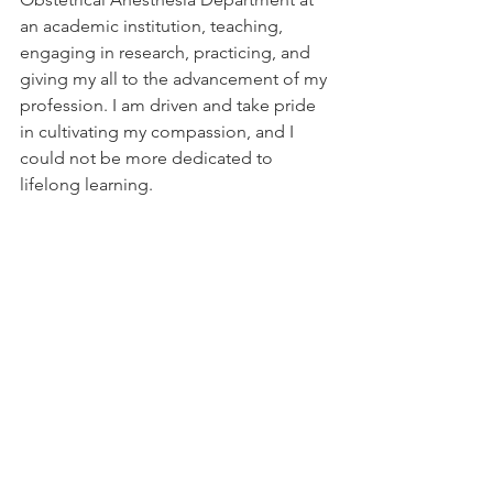
an academic institution, teaching, 
engaging in research, practicing, and 
giving my all to the advancement of my 
profession. I am driven and take pride 
in cultivating my compassion, and I 
could not be more dedicated to 
lifelong learning.