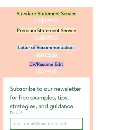
Standard Statement Service
US$199.00
Premium Statement Service
US$299.00
Letter of Recommendation
US$149.00
CV/Resume Edit
US$149.00
Subscribe to our newsletter 
for free examples, tips, 
strategies, and guidance.
Email
*