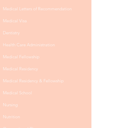
Medical Letters of Recommendation
Medical Visa
Dentistry
Health Care Administration
Medical Fellowship
Medical Residency
Medical Residency & Fellowship
Medical School
Nursing
Nutrition