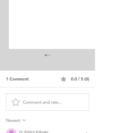
1 Comment
0.0 / 5 (0)
Comment and rate...
Obstetrics & Gynecology
Obstetric Anest
Residency Personal
Personal State
Statement
Examples
Newest
Dr. Robert Edinger