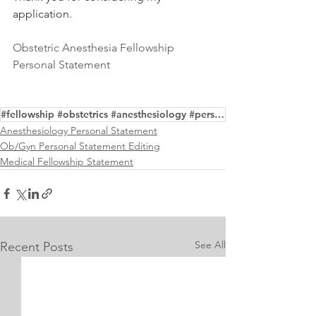
application. 
Obstetric Anesthesia Fellowship 
Personal Statement
#fellowship #obstetrics #anesthesiology #personalstatement #writing #editing #samples
Anesthesiology Personal Statement
Ob/Gyn Personal Statement Editing
Medical Fellowship Statement
See All
Recent Posts