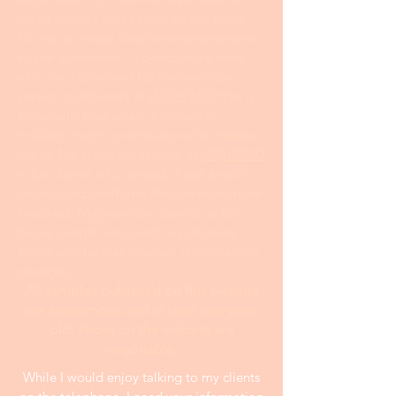
often helpful and serves as the basis
for me to make creative improvements
to the statement. I spend more time
with the statement for my premium
service customers at
US$299.00
; this is
especially true when it comes to
making major contributions to creative
ideas. My standard service at
US$199.00
is for clients who already have a well-
developed draft that they need to have
tweaked. My premium service is for
those clients who want my ultimate
effort and further revision after making
changes.
All samples publshed on this website
are anonymous and at least two years
old. Prices on the website are
negotiable.
While I would enjoy talking to my clients