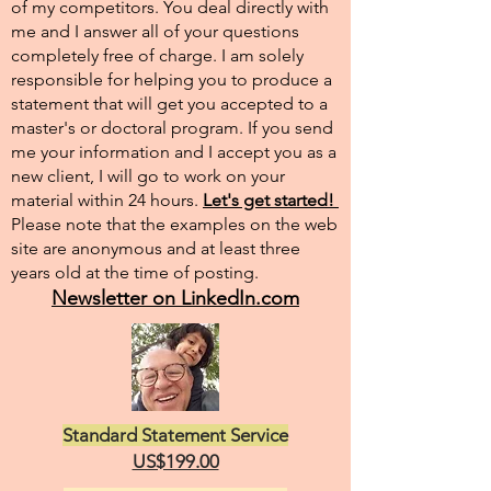
of my competitors. You deal directly with
me and I answer all of your questions
completely free of charge. I am solely
responsible for helping you to produce a
statement that will get you accepted to a
master's or doctoral program. If you send
me your information and I accept you as a
new client, I will go to work on your
material within 24 hours.
Let's get started!
Please note that the examples on the web
site are anonymous and at least three
years old at the time of posting.
Newsletter on LinkedIn.com
Standard Statement Service
US$199.00