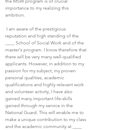
the MSW program is of crucial 
importance to my realizing this 
ambition.
 I am aware of the prestigious 
reputation and high standing of the 
____ School of Social Work and of the 
master's program. I know therefore that 
there will be very many well-qualified 
applicants. However, in addition to my 
passion for my subject, my proven 
personal qualities, academic 
qualifications and highly relevant work 
and volunteer activity, I have also 
gained many important life-skills 
gained through my service in the 
National Guard. This will enable me to 
make a unique contribution to my class 
and the academic community at ____ 