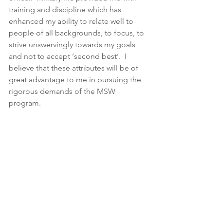
training and discipline which has 
enhanced my ability to relate well to 
people of all backgrounds, to focus, to 
strive unswervingly towards my goals 
and not to accept ‘second best’.  I 
believe that these attributes will be of 
great advantage to me in pursuing the 
rigorous demands of the MSW 
program.  