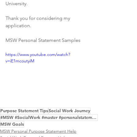
University.
Thank you for considering my 
application.
MSW Personal Statement Samples
https://www.youtube.com/watch?
v=iE1mcoutyiM
Purpose Statement Tips
Social Work Journey
#MSW #SocialWork #master #personalstatement #samples
MSW Goals
MSW Personal Purpose Statement Help