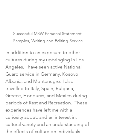
Successful MSW Personal Statement 
Samples, Writing and Editing Service
In addition to an exposure to other 
cultures during my upbringing in Los 
Angeles, I have seen active National 
Guard service in Germany, Kosovo, 
Albania, and Montenegro. I also 
travelled to Italy, Spain, Bulgaria, 
Greece, Honduras, and Mexico during 
periods of Rest and Recreation.  These 
experiences have left me with a 
curiosity about, and an interest in, 
cultural variety and an understanding of 
the effects of culture on individuals 