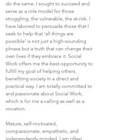
do the same. I sought to succeed and 
serve as a role model for those 
struggling, the vulnerable, the at-risk. I 
have labored to persuade those that I 
seek to help that ‘all things are 
possible’ is not just a high-sounding 
phrase but a truth that can change their 
own lives if they embrace it. Social 
Work offers me the best opportunity to 
fulfill my goal of helping others, 
benefiting society in a direct and 
practical way. I am totally committed to 
and passionate about Social Work, 
which is for me a calling as well as a 
vocation.
Mature, self-motivated, 
compassionate, empathetic, and 
independently minded, I am often 