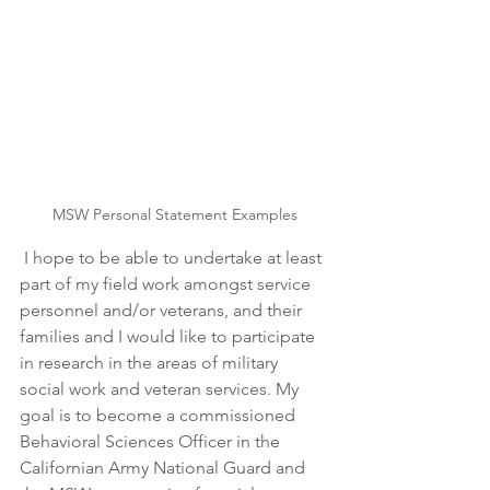
MSW Personal Statement Examples
 I hope to be able to undertake at least 
part of my field work amongst service 
personnel and/or veterans, and their 
families and I would like to participate 
in research in the areas of military 
social work and veteran services. My 
goal is to become a commissioned 
Behavioral Sciences Officer in the 
Californian Army National Guard and 