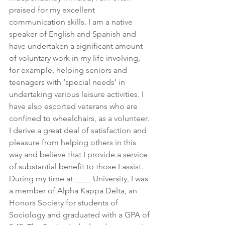
praised for my excellent 
communication skills. I am a native 
speaker of English and Spanish and 
have undertaken a significant amount 
of voluntary work in my life involving, 
for example, helping seniors and 
teenagers with ‘special needs’ in 
undertaking various leisure activities. I 
have also escorted veterans who are 
confined to wheelchairs, as a volunteer. 
I derive a great deal of satisfaction and 
pleasure from helping others in this 
way and believe that I provide a service 
of substantial benefit to those I assist. 
During my time at ____ University, I was 
a member of Alpha Kappa Delta, an 
Honors Society for students of 
Sociology and graduated with a GPA of 