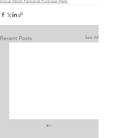
Social Work Personal Purpose Help
See All
Recent Posts