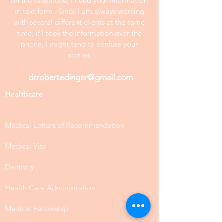
on the telephone, I need your information
in text form . Since I am always working
with several different clients at the same
time, if I took the information over the
phone, I might tend to confuse your
stories.
drrobertedinger@gmail.com
Healthcare
Medical Letters of Recommendation
Medical Visa
Dentistry
Health Care Administration
Medical Fellowship