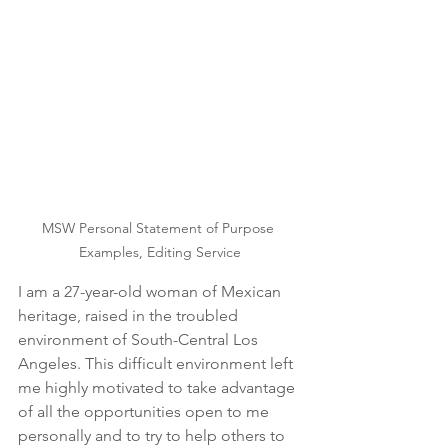
MSW Personal Statement of Purpose 
Examples, Editing Service
I am a 27-year-old woman of Mexican 
heritage, raised in the troubled 
environment of South-Central Los 
Angeles. This difficult environment left 
me highly motivated to take advantage 
of all the opportunities open to me 
personally and to try to help others to 