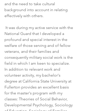
and the need to take cultural 
background into account in relating 
effectively with others.  
 It was during my active service with the 
National Guard that I developed a 
profound and special interest in the 
welfare of those serving and of fellow 
veterans, and their families and 
consequently military social work is the 
field in which I am keen to specialize. 
In addition to relevant work and 
volunteer activity, my bachelor's 
degree at California State University at 
Fullerton provides an excellent basis 
for the master's program with my 
classes: Theories of Social Behavior, 
Developmental Psychology, Sociology 
of Education, Sociology of Families, 