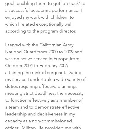
goal, enabling them to get ‘on track’ to 
a successful academic performance. I 
enjoyed my work with children, to 
which I related exceptionally well 
according to the program director.
I served with the Californian Army 
National Guard from 2000 to 2009 and 
was on active service in Europe from 
October 2004 to February 2006, 
attaining the rank of sergeant. During 
my service I undertook a wide variety of 
duties requiring effective planning, 
meeting strict deadlines, the necessity 
to function effectively as a member of 
a team and to demonstrate effective 
leadership and decisiveness in my 
capacity as a non-commissioned 
officer.  Military life provided me with 