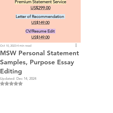
Premium Statement Service
US$299.00
Letter of Recommendation
US$149.00
CV/Resume Edit
US$149.00
Oct 10, 2023
4 min read
MSW Personal Statement
Samples, Purpose Essay
Editing
Updated:
Dec 14, 2024
Rated NaN out of 5 stars.