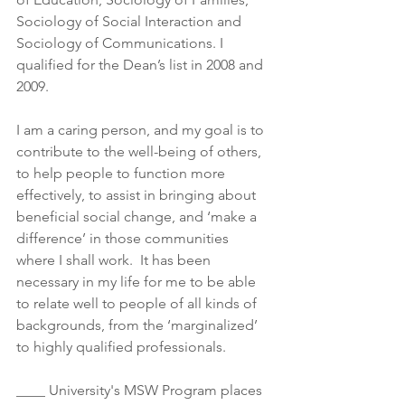
Sociology of Social Interaction and 
Sociology of Communications. I 
qualified for the Dean’s list in 2008 and 
2009.
I am a caring person, and my goal is to 
contribute to the well-being of others, 
to help people to function more 
effectively, to assist in bringing about 
beneficial social change, and ‘make a 
difference’ in those communities 
where I shall work.  It has been 
necessary in my life for me to be able 
to relate well to people of all kinds of 
backgrounds, from the ‘marginalized’ 
to highly qualified professionals.
____ University's MSW Program places 