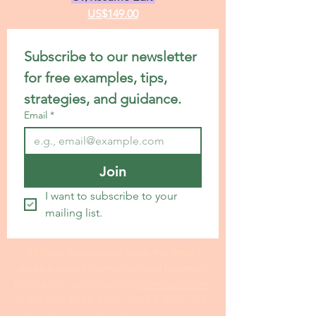
US$149.00
Subscribe to our newsletter 
for free examples, tips, 
strategies, and guidance.
Email
*
Join
I want to subscribe to your 
mailing list.
24 hour turnaround from the time I
receive your information and payment
I invite you to fill out my I
nterview Form
at this link. Even if you have a draft, the
information on the interview form is