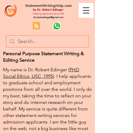
StatementWritingHelp.com
by
Dr. Robert Edinger
*Helping Applicants Since1995
drrobertedinger@gmail.com
Personal Purpose Statement Writing &
Editing Service
My name is Dr. Robert Edinger (
PHD
Social Ethics, USC, 1995
). I help applicants
to graduate school and employment
positions from all over the world. I only do
my best, taking the time to reflect on your
story and do internet research on your
behalf. My service is quite different from
other statement writing services for
admission applicants. I am the little guy
on the web, not a big business like most