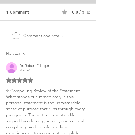
1 Comment
0.0 / 5 (0)
Comment and rate...
Advanced Standing MSW
MSW Statement
Personal Purpose
Purpose Editor
Statement
Newest
Dr. Robert Edinger
Mar 26
Rated 5 out of 5 stars.
⭐ Compelling Review of the Statement
What stands out immediately in this 
personal statement is the unmistakable 
sense of purpose that runs through every 
paragraph. The writer presents a life 
shaped by adversity, service, and cultural 
complexity, and transforms these 
experiences into a coherent, deeply felt 