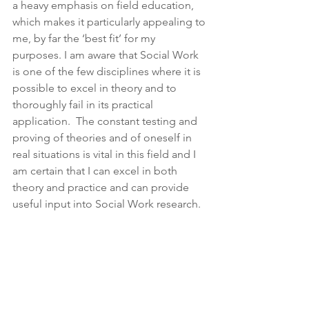
a heavy emphasis on field education, 
which makes it particularly appealing to 
me, by far the ‘best fit’ for my 
purposes. I am aware that Social Work 
is one of the few disciplines where it is 
possible to excel in theory and to 
thoroughly fail in its practical 
application.  The constant testing and 
proving of theories and of oneself in 
real situations is vital in this field and I 
am certain that I can excel in both 
theory and practice and can provide 
useful input into Social Work research.