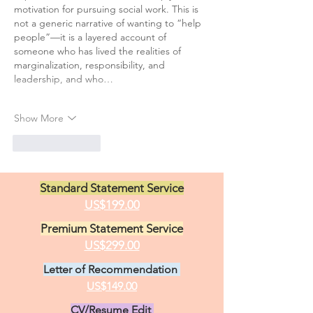
motivation for pursuing social work. This is 
not a generic narrative of wanting to “help 
people”—it is a layered account of 
someone who has lived the realities of 
marginalization, responsibility, and 
leadership, and who…
Show More
Like
Reply
Standard Statement Service
US$199.00
Premium Statement Service
US$299.00
Letter of Recommendation
US$149.00
CV/Resume Edit