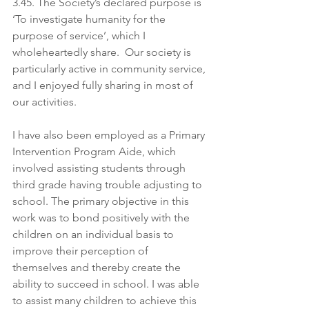
3.45. The Society’s declared purpose is 
‘To investigate humanity for the 
purpose of service’, which I 
wholeheartedly share.  Our society is 
particularly active in community service, 
and I enjoyed fully sharing in most of 
our activities.
I have also been employed as a Primary 
Intervention Program Aide, which 
involved assisting students through 
third grade having trouble adjusting to 
school. The primary objective in this 
work was to bond positively with the 
children on an individual basis to 
improve their perception of 
themselves and thereby create the 
ability to succeed in school. I was able 
to assist many children to achieve this 