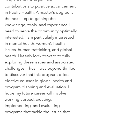
contributions to positive advancement 
in Public Health. A master's degree is 
the next step to gaining the 
knowledge, tools, and experience I 
need to serve the community optimally 
interested. I am particularly interested 
in mental health, women’s health 
issues, human trafficking, and global 
health. I
 keenly look forward to fully 
exploring these issues and associated 
challenges. Thus, I was beyond thrilled 
to discover that this program offers 
elective courses in global health and 
program planning and evaluation. I 
hope my future career will involve 
working abroad, creating, 
implementing, and evaluating 
programs that tackle the issues that 