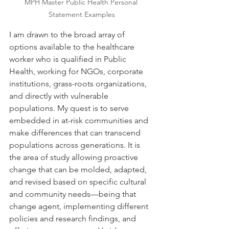
MPH Master Public Health Personal 
Statement Examples
I am drawn to the broad array of 
options available to the healthcare 
worker who is qualified in Public 
Health, working for NGOs, corporate 
institutions, grass-roots organizations, 
and directly with vulnerable 
populations. My quest is to serve 
embedded in at-risk communities and 
make differences that can transcend 
populations across generations. It is 
the area of study allowing proactive 
change that can be molded, adapted, 
and revised based on specific cultural 
and community needs—being that 
change agent, implementing different 
policies and research findings, and 