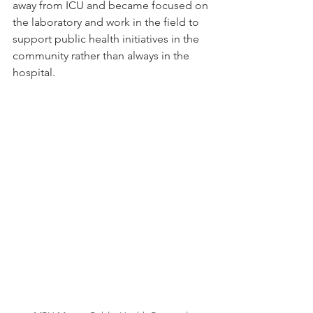
away from ICU and became focused on 
the laboratory and work in the field to 
support public health initiatives in the 
community rather than always in the 
hospital.