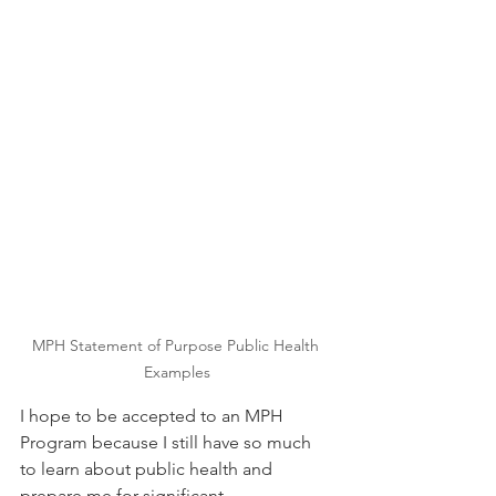
MPH Statement of Purpose Public Health 
Examples
I hope to be accepted to an MPH 
Program because I still have so much 
to learn about public health and 
prepare me for significant 