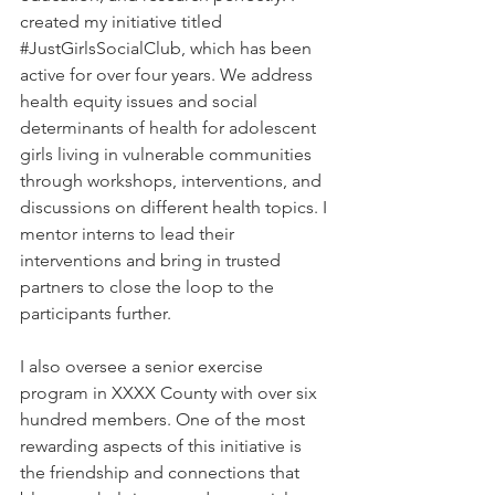
created my initiative titled 
#JustGirlsSocialClub
, which has been 
active for over four years. We address 
health equity issues and social 
determinants of health for adolescent 
girls living in vulnerable communities 
through workshops, interventions, and 
discussions on different health topics. I 
mentor interns to lead their 
interventions and bring in trusted 
partners to close the loop to the 
participants further. 
I also oversee a senior exercise 
program in XXXX County with over six 
hundred members. One of the most 
rewarding aspects of this initiative is 
the friendship and connections that 