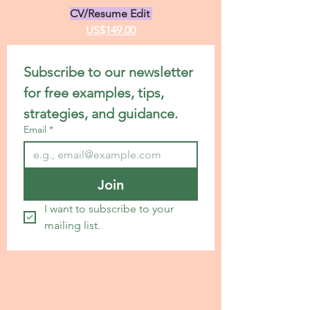
CV/Resume Edit
US$149.00
Subscribe to our newsletter 
for free examples, tips, 
strategies, and guidance.
Email
*
Join
I want to subscribe to your 
mailing list.
24 hour turnaround from the time I
receive your information and payment
I invite you to fill out my I
nterview Form