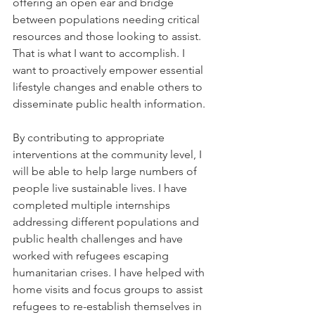
offering an open ear and bridge 
between populations needing critical 
resources and those looking to assist. 
That is what I want to accomplish. I 
want to proactively empower essential 
lifestyle changes and enable others to 
disseminate public health information. 
By contributing to appropriate 
interventions at the community level, I 
will be able to help large numbers of 
people live sustainable lives. I have 
completed multiple internships 
addressing different populations and 
public health challenges and have 
worked with refugees escaping 
humanitarian crises. I have helped with 
home visits and focus groups to assist 
refugees to re-establish themselves in 