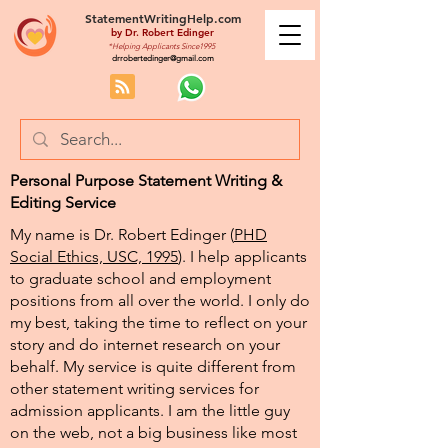
StatementWritingHelp.com
by
Dr. Robert Edinger
*Helping Applicants Since1995
drrobertedinger@gmail.com
Personal Purpose Statement Writing &
Editing Service
My name is Dr. Robert Edinger (
PHD
Social Ethics, USC, 1995
). I help applicants
to graduate school and employment
positions from all over the world. I only do
my best, taking the time to reflect on your
story and do internet research on your
behalf. My service is quite different from
other statement writing services for
admission applicants. I am the little guy
on the web, not a big business like most