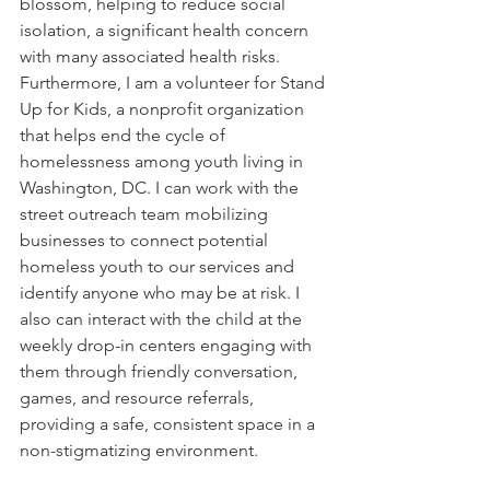
blossom, helping to reduce social 
isolation, a significant health concern 
with many associated health risks. 
Furthermore, I am a volunteer for Stand 
Up for Kids, a nonprofit organization 
that helps end the cycle of 
homelessness among youth living in 
Washington, DC. I can work with the 
street outreach team mobilizing 
businesses to connect potential 
homeless youth to our services and 
identify anyone who may be at risk. I 
also can interact with the child at the 
weekly drop-in centers engaging with 
them through friendly conversation, 
games, and resource referrals, 
providing a safe, consistent space in a 
non-stigmatizing environment. 