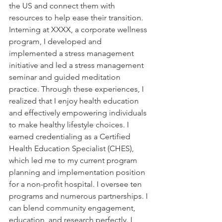
the US and connect them with 
resources to help ease their transition. 
Interning at XXXX, a corporate wellness 
program, I developed and 
implemented a stress management 
initiative and led a stress management 
seminar and guided meditation 
practice. Through these experiences, I 
realized that I enjoy health education 
and effectively empowering individuals 
to make healthy lifestyle choices. I 
earned credentialing as a Certified 
Health Education Specialist (CHES), 
which led me to my current program 
planning and implementation position 
for a non-profit hospital. I oversee ten 
programs and numerous partnerships. I 
can blend community engagement, 
education, and research perfectly. I 