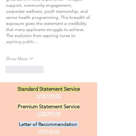
support, community engagement, 
corporate wellness, youth mentorship, and 
senior health programming. This breadth of 
exposure gives the statement a credibility 
that many applicants struggle to achieve.
The evolution from aspiring nurse to 
aspiring public…
Show More
Like
Reply
Standard Statement Service
US$199.00
Premium Statement Service
US$299.00
Letter of Recommendation
US$149.00