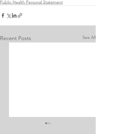
Public Health Personal Statement
See All
Recent Posts