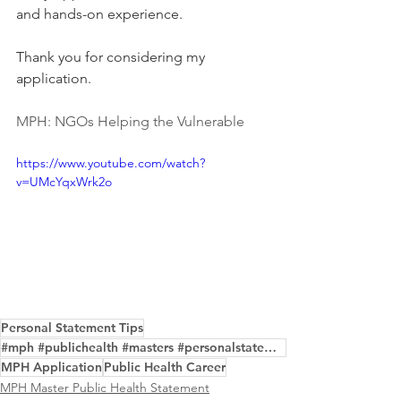
and hands-on experience.  
Thank you for considering my 
application.
MPH: NGOs Helping the Vulnerable
https://www.youtube.com/watch?
v=UMcYqxWrk2o
Personal Statement Tips
#mph #publichealth #masters #personalstatement #purpose #edit #examples #help #service
MPH Application
Public Health Career
MPH Master Public Health Statement