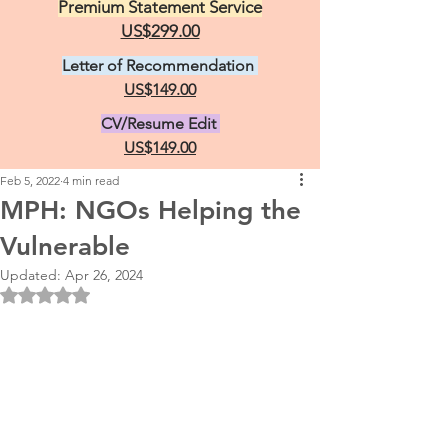
Premium Statement Service
US$299.00
Letter of Recommendation
US$149.00
CV/Resume Edit
US$149.00
Feb 5, 2022
4 min read
MPH: NGOs Helping the
Vulnerable
Updated:
Apr 26, 2024
Rated NaN out of 5 stars.