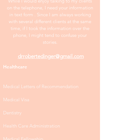
While I would enjoy talking to my clients
on the telephone, I need your information
in text form . Since I am always working
with several different clients at the same
time, if I took the information over the
phone, I might tend to confuse your
stories.
drrobertedinger@gmail.com
Healthcare
Medical Letters of Recommendation
Medical Visa
Dentistry
Health Care Administration
Medical Fellowship