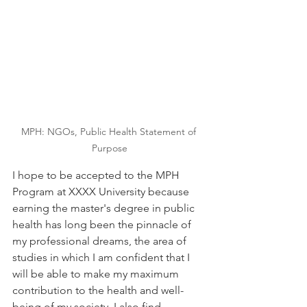
MPH: NGOs, Public Health Statement of 
Purpose
I hope to be accepted to the MPH 
Program at XXXX University because 
earning the master's degree in public 
health has long been the pinnacle of 
my professional dreams, the area of 
studies in which I am confident that I 
will be able to make my maximum 
contribution to the health and well-
being of my society. I also find 