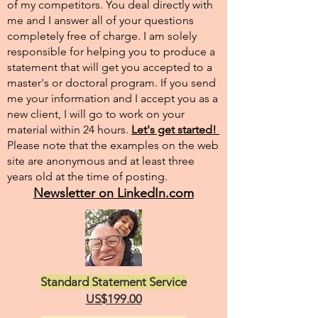
of my competitors. You deal directly with
me and I answer all of your questions
completely free of charge. I am solely
responsible for helping you to produce a
statement that will get you accepted to a
master's or doctoral program. If you send
me your information and I accept you as a
new client, I will go to work on your
material within 24 hours.
Let's get started!
Please note that the examples on the web
site are anonymous and at least three
years old at the time of posting.
Newsletter on LinkedIn.com
Standard Statement Service
US$199.00