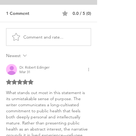
1 Comment
0.0 / 5 (0)
Comment and rate...
MSc Public Health
MPH Public Hea
Personal Purpose
Personal Purpo
Statement Editing
Statement
Newest
Service
Dr. Robert Edinger
Mar 31
Rated 5 out of 5 stars.
What stands out most in this statement is 
its unmistakable sense of purpose. The 
writer communicates a long‑cultivated 
commitment to public health that feels 
both deeply personal and intellectually 
mature. Rather than presenting public 
health as an abstract interest, the narrative 
grounds it in lived experience—refugee 