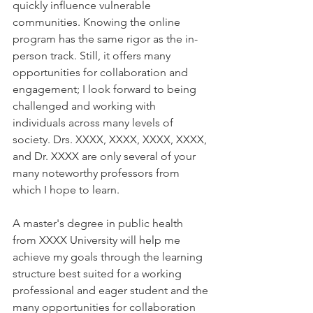
quickly influence vulnerable 
communities. Knowing the online 
program has the same rigor as the in-
person track. Still, it offers many 
opportunities for collaboration and 
engagement; I look forward to being 
challenged and working with 
individuals across many levels of 
society. Drs. 
XXXX, XXXX, XXXX, XXXX, 
and Dr. XXXX 
are only several of your 
many noteworthy professors from 
which I hope to learn. 
A master's degree in public health 
from XXXX University will help me 
achieve my goals through the learning 
structure best suited for a working 
professional and eager student and the 
many opportunities for collaboration 