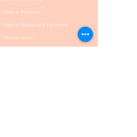
Medical Residency
Medical Residency & Fellowship
Medical School
Nursing
Nutrition
Occupational Therapy
Pharmacy
Public Health
SLP Speech Communication
Law