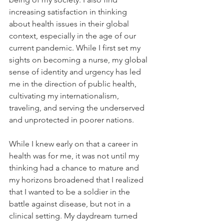
increasing satisfaction in thinking 
about health issues in their global 
context, especially in the age of our 
current pandemic. While I first set my 
sights on becoming a nurse, my global 
sense of identity and urgency has led 
me in the direction of public health, 
cultivating my internationalism, 
traveling, and serving the underserved 
and unprotected in poorer nations.
While I knew early on that a career in 
health was for me, it was not until my 
thinking had a chance to mature and 
my horizons broadened that I realized 
that I wanted to be a soldier in the 
battle against disease, but not in a 
clinical setting. My daydream turned 