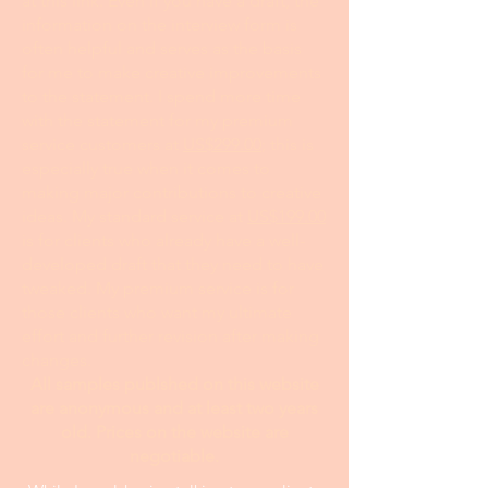
at this link. Even if you have a draft, the
information on the interview form is
often helpful and serves as the basis
for me to make creative improvements
to the statement. I spend more time
with the statement for my premium
service customers at
US$299.00
; this is
especially true when it comes to
making major contributions to creative
ideas. My standard service at
US$199.00
is for clients who already have a well-
developed draft that they need to have
tweaked. My premium service is for
those clients who want my ultimate
effort and further revision after making
changes.
All samples publshed on this website
are anonymous and at least two years
old. Prices on the website are
negotiable.