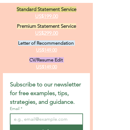
Standard Statement Service
US$199.00
Premium Statement Service
US$299.00
Letter of Recommendation
US$149.00
CV/Resume Edit
US$149.00
Subscribe to our newsletter 
for free examples, tips, 
strategies, and guidance.
Email
*