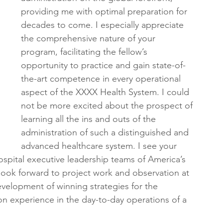
providing me with optimal preparation for 
decades to come. I especially appreciate 
the comprehensive nature of your 
program, facilitating the fellow’s 
opportunity to practice and gain state-of-
the-art competence in every operational 
aspect of the XXXX Health System. I could 
not be more excited about the prospect of 
learning all the ins and outs of the 
administration of such a distinguished and 
advanced healthcare system. I see your 
ospital executive leadership teams of America’s 
 look forward to project work and observation at 
evelopment of winning strategies for the 
ion experience in the day-to-day operations of a 