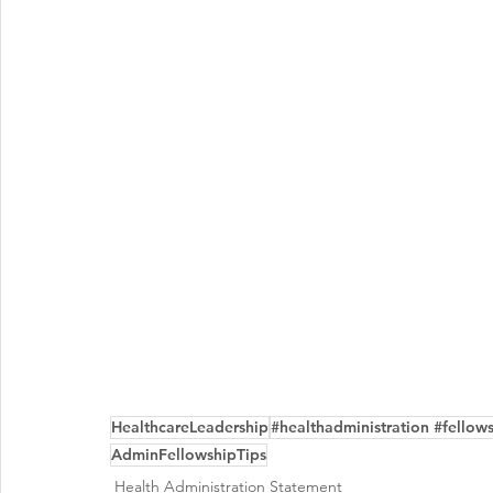
HealthcareLeadership
#healthadministration #fellow
AdminFellowshipTips
Health Administration Statement