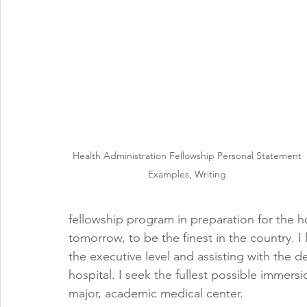
Health Administration Fellowship Personal Statement 
Examples, Writing 
fellowship program in preparation for the h
tomorrow, to be the finest in the country. I
the executive level and assisting with the d
hospital. I seek the fullest possible immers
major, academic medical center. 