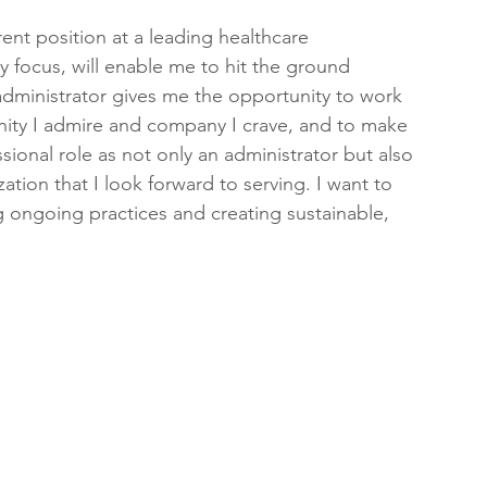
rent position at a leading healthcare 
y focus, will enable me to hit the ground 
dministrator gives me the opportunity to work 
ty I admire and company I crave, and to make 
ssional role as not only an administrator but also 
tion that I look forward to serving. I want to 
 ongoing practices and creating sustainable, 