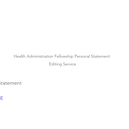
Health Administration Fellowship Personal Statement 
Editing Service
 Statement
SE