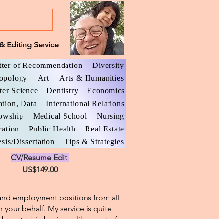
& Editing Service
tter of Recommendation
Diversity
opology
Art
Arts & Humanities
er Science
Dentistry
Economics
ation, Data
International Relations
lowship
Medical School
Nursing
ration
Public Health
Real Estate
sis/Dissertation
Tips & Strategies
CV/Resume Edit
US$149.00
l and employment positions from all
n your behalf. My service is quite