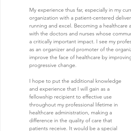
My experience thus far, especially in my cur
organization with a patient-centered deliver
running and excel. Becoming a healthcare a
with the doctors and nurses whose communi
a critically important impact. I see my profe
as an organizer and promoter of the organiza
improve the face of healthcare by improving
progressive change. 
I hope to put the additional knowledge 
and experience that I will gain as a 
fellowship recipient to effective use 
throughout my professional lifetime in 
healthcare administration, making a 
difference in the quality of care that 
patients receive. It would be a special 