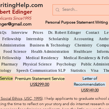
ritingHelp.com
bert Edinger
licants Since1995
Personal Purpose Statement Writing 
inger@gmail.com
AQs
Interview
Prices
Dr. Robert Edinger
Contact
Le
Fellowship
Internship
Scholarship
Accounting
Anthr
Administration
Business & Technology
Chemistry
Comput
Food Science
Health Administration
Healthcare
Inform
l Fellowship
Medical Residency
Medical Residency & Fel
Pharmacy
Physical Science
Psychology
Public Administ
iology
Speech Communication SLP
Statistics
Visa
The
Service
Premium Statement Service
Letter of
US$299.00
Recommendation
US$149.00
Social Ethics, USC, 1995
). I help applicants to graduate schoo
king the time to reflect on your story and do internet research o