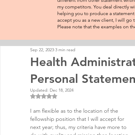
different from other statement writin
my competitors. You deal directly wi
helping you to produce a statement t
accept you as a new client, I will go
Please note that the examples on the
Sep 22, 2023
3 min read
Health Administra
Personal Statemen
Updated:
Dec 18, 2024
Rated NaN out of 5 stars.
I am flexible as to the location of the 
fellowship position that I will accept for 
next year; thus, my criteria have more to 