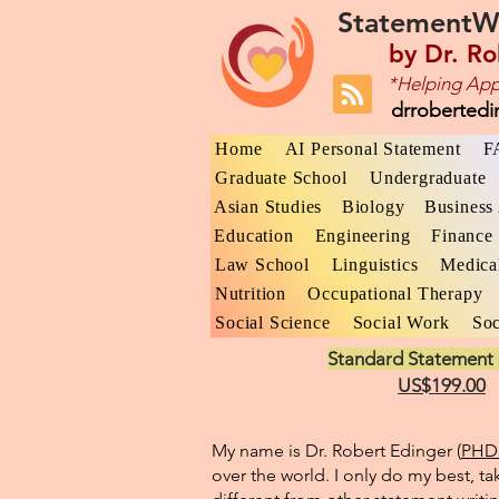
StatementW
by
Dr. Ro
*Helping App
drroberted
Home
AI Personal Statement
F
Graduate School
Undergraduate
Asian Studies
Biology
Business 
Education
Engineering
Finance
Law School
Linguistics
Medica
Nutrition
Occupational Therapy
Social Science
Social Work
Soc
Standard Statement 
US$199.00
My name is Dr. Robert Edinger (
PHD 
over the world. I only do my best, ta