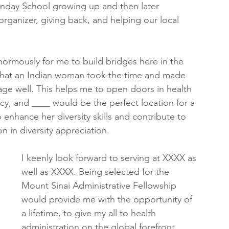
Sunday School growing up and then later 
rganizer, giving back, and helping our local 
enormously for me to build bridges here in the 
that an Indian woman took the time and made 
uage well. This helps me to open doors in health 
cy, and ____ would be the perfect location for a 
nhance her diversity skills and contribute to 
n in diversity appreciation.
I keenly look forward to serving at XXXX as 
well as XXXX. Being selected for the 
Mount Sinai Administrative Fellowship 
would provide me with the opportunity of 
a lifetime, to give my all to health 
administration on the global forefront, 