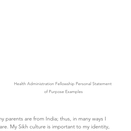
Health Administration Fellowship Personal Statement 
of Purpose Examples
y parents are from India; thus, in many ways I 
are. My Sikh culture is important to my identity, 