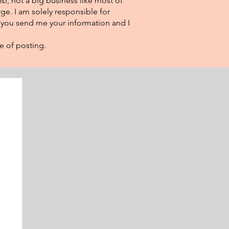
eb, not a big business like most of
ge. I am solely responsible for
f you send me your information and I
e of posting.