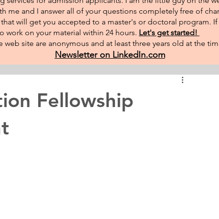
g services for admission applicants. I am the little guy on the w
th me and I answer all of your questions completely free of char
hat will get you accepted to a master's or doctoral program. I
 to work on your material within 24 hours.
Let's get started!
 web site are anonymous and at least three years old at the tim
Newsletter on LinkedIn.com
tion Fellowship
t