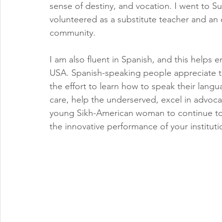
sense of destiny, and vocation. I went to 
volunteered as a substitute teacher and an o
community. 
I am also fluent in Spanish, and this helps 
USA. Spanish-speaking people appreciate 
the effort to learn how to speak their lang
care, help the underserved, excel in advoca
young Sikh-American woman to continue to e
the innovative performance of your institutio