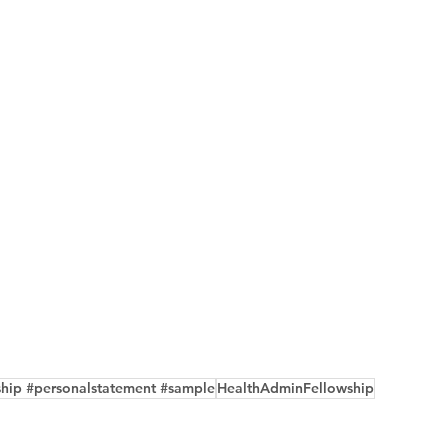
ship #personalstatement #sample
HealthAdminFellowship