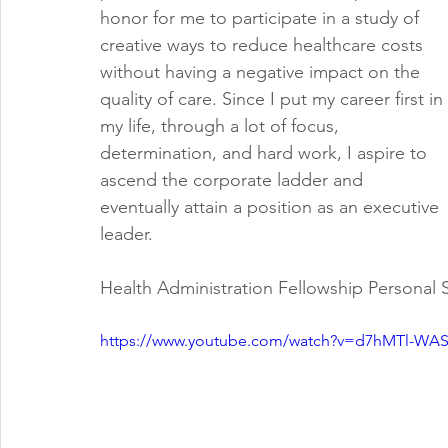
honor for me to participate in a study of 
creative ways to reduce healthcare costs 
without having a negative impact on the 
quality of care. Since I put my career first in 
my life, through a lot of focus, 
determination, and hard work, I aspire to 
ascend the corporate ladder and 
eventually attain a position as an executive 
leader. 
Health Administration Fellowship Personal
https://www.youtube.com/watch?v=d7hMTl-WA