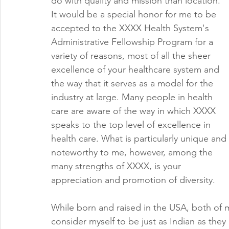
do with quality and mission than location. 
It would be a special honor for me to be 
accepted to the XXXX Health System's 
Administrative Fellowship Program for a 
variety of reasons, most of all the sheer 
excellence of your healthcare system and 
the way that it serves as a model for the 
industry at large. Many people in health 
care are aware of the way in which XXXX 
speaks to the top level of excellence in 
health care. What is particularly unique and 
noteworthy to me, however, among the 
many strengths of XXXX, is your 
appreciation and promotion of diversity. 
While born and raised in the USA, both of m
consider myself to be just as Indian as they 