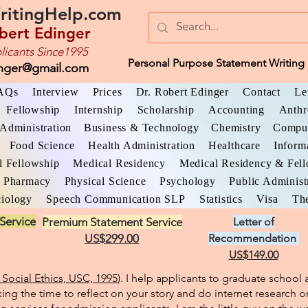
ritingHelp.com
bert Edinger
licants Since1995
Personal Purpose Statement Writing 
inger@gmail.com
AQs
Interview
Prices
Dr. Robert Edinger
Contact
Le
Fellowship
Internship
Scholarship
Accounting
Anthr
Administration
Business & Technology
Chemistry
Comput
Food Science
Health Administration
Healthcare
Inform
l Fellowship
Medical Residency
Medical Residency & Fel
Pharmacy
Physical Science
Psychology
Public Administ
iology
Speech Communication SLP
Statistics
Visa
The
Service
Premium Statement Service
Letter of
US$299.00
Recommendation
US$149.00
Social Ethics, USC, 1995
). I help applicants to graduate schoo
king the time to reflect on your story and do internet research o