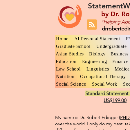
StatementW
by
Dr. Ro
*Helping App
drroberted
Home
AI Personal Statement
F
Graduate School
Undergraduate
Asian Studies
Biology
Business 
Education
Engineering
Finance
Law School
Linguistics
Medica
Nutrition
Occupational Therapy
Social Science
Social Work
Soc
Standard Statement 
US$199.00
My name is Dr. Robert Edinger (
PHD 
over the world. I only do my best, ta