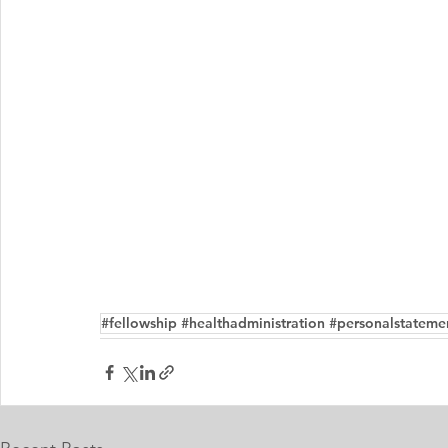
#fellowship #healthadministration #personalstateme