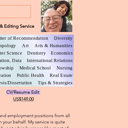
& Editing Service
tter of Recommendation
Diversity
opology
Art
Arts & Humanities
er Science
Dentistry
Economics
ation, Data
International Relations
lowship
Medical School
Nursing
ration
Public Health
Real Estate
sis/Dissertation
Tips & Strategies
CV/Resume Edit
US$149.00
l and employment positions from all
n your behalf. My service is quite