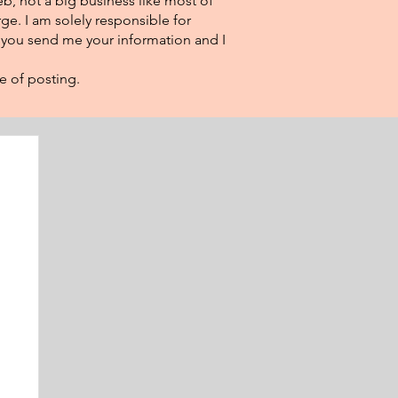
eb, not a big business like most of
ge. I am solely responsible for
f you send me your information and I
e of posting.