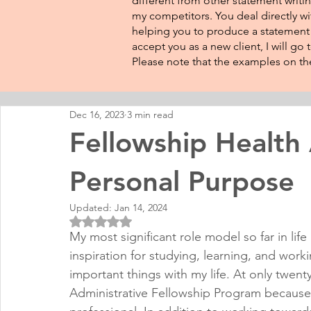
different from other statement writin
my competitors. You deal directly wi
helping you to produce a statement t
accept you as a new client, I will go
Please note that the examples on the
Dec 16, 2023
3 min read
Fellowship Health
Personal Purpose
Updated:
Jan 14, 2024
Rated NaN out of 5 stars.
My most significant role model so far in li
inspiration for studying, learning, and wor
important things with my life. At only twent
Administrative Fellowship Program because