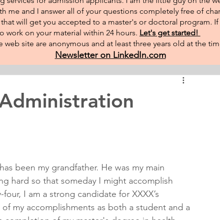
g services for admission applicants. I am the little guy on the w
th me and I answer all of your questions completely free of char
hat will get you accepted to a master's or doctoral program. I
 to work on your material within 24 hours.
Let's get started!
 web site are anonymous and at least three years old at the tim
Newsletter on LinkedIn.com
 Administration
fe has been my grandfather. He was my main 
king hard so that someday I might accomplish 
y-four, I am a strong candidate for XXXX’s 
 of my accomplishments as both a student and a 