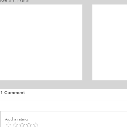
Recent Posts
1 Comment
Add a rating