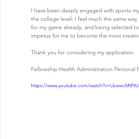
I have been deeply engaged with sports my 
the college level; I feel much the same wa
for my game already, and being selected to
impetus for me to become the most creative
Thank you for considering my application.
Fellowship Health Administration Personal
https://www.youtube.com/watch?v=LbwwcMtPtU