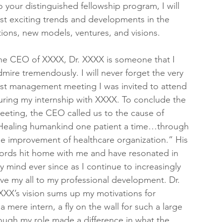
o your distinguished fellowship program, I will 
ost exciting trends and developments in the 
ions, new models, ventures, and visions.
he CEO of XXXX, Dr. XXXX is someone that I 
dmire tremendously. I will never forget the very 
irst management meeting I was invited to attend 
uring my internship with XXXX. To conclude the 
eeting, the CEO called us to the cause of 
Healing humankind one patient a time…through 
he improvement of healthcare organization.” His 
ords hit home with me and have resonated in 
y mind ever since as I continue to increasingly 
ive my all to my professional development. Dr. 
XXX’s vision sums up my motivations for 
a mere intern, a fly on the wall for such a large 
ough my role made a difference in what the 