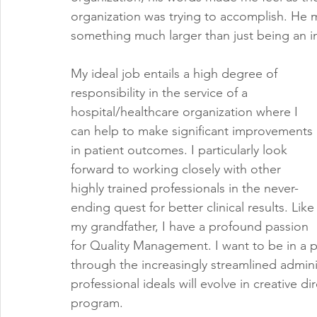
organization was trying to accomplish. He m
something much larger than just being an i
My ideal job entails a high degree of 
responsibility in the service of a 
hospital/healthcare organization where I 
can help to make significant improvements 
in patient outcomes. I particularly look 
forward to working closely with other 
highly trained professionals in the never-
ending quest for better clinical results. Like
my grandfather, I have a profound passion 
for Quality Management. I want to be in a po
through the increasingly streamlined adminis
professional ideals will evolve in creative di
program.