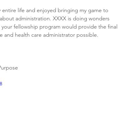
entire life and enjoyed bringing my game to 
y about administration. XXXX is doing wonders 
 your fellowship program would provide the final 
 and health care administrator possible. 
 Purpose
8