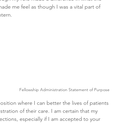
ade me feel as though I was a vital part of 
ntern.
 
Fellowship Administration Statement of Purpose
sition where I can better the lives of patients 
tration of their care. I am certain that my 
rections, especially if I am accepted to your 