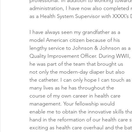
professional. In addition to working toward
administration, I have now also completed 
as a Health System Supervisor with XXXX’
I have always seen my grandfather as a 
model American citizen because of his 
lengthy service to Johnson & Johnson as a 
Quality Improvement Officer. During WWII, 
he was part of the team that brought us 
not only the modern-day diaper but also 
the catheter. I can only hope I can touch as
many lives as he has throughout the 
course of my own career in health care 
management. Your fellowship would 
enable me to obtain the innovative skills that
hand in the reformation of our health care s
exciting as health care overhaul and the ba