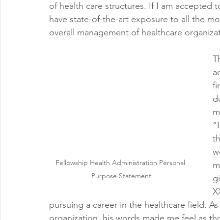
of health care structures. If I am accepted t
have state-of-the-art exposure to all the m
overall management of healthcare organizat
T
a
f
d
m
“
t
w
Fellowship Health Administration Personal 
m
Purpose Statement
g
X
pursuing a career in the healthcare field. As 
organization, his words made me feel as th