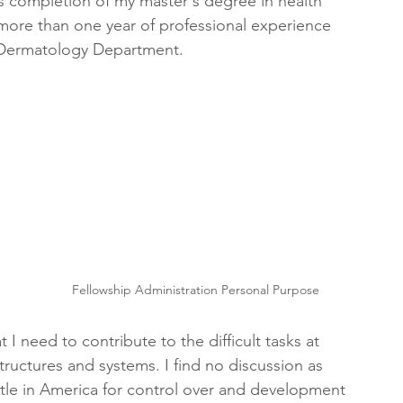
s completion of my master's degree in health 
more than one year of professional experience 
s Dermatology Department.
 
Fellowship Administration Personal Purpose
 I need to contribute to the difficult tasks at 
tructures and systems. I find no discussion as 
ttle in America for control over and development 