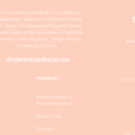
s website are anonymous and at least two years old. Prices on
le I would enjoy talking to my clients on
telephone, I need your information in text
m . Since I am always working with several
erent clients at the same time, if I took the
ormation over the phone, I might tend to
Alle
confuse your stories.
drrobertedinger@gmail.com
Healthcare
Clinica
Medical Letters of
Recommendation
Medical Visa
Dentistry
ENT, 