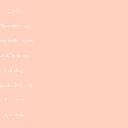
Ob/Gyn
Ophthalmology
rthopedic Surgery
Otolaryngology
Pathology
ediatric Medicine
Psychiatry
Radiology