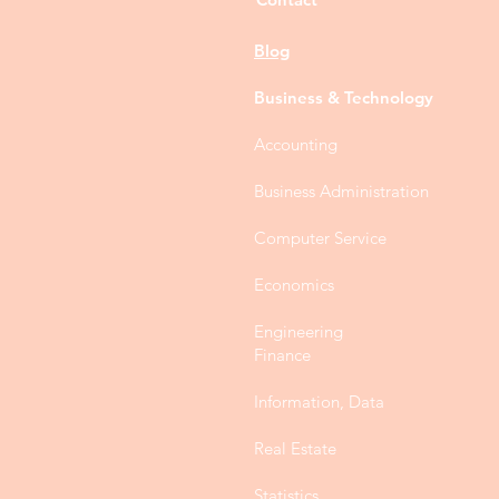
Blog
Business & Technology
Accounting
Business Administration
Computer Service
Economics
Engineering
Finance
Information, Data
Real Estate
Statistics