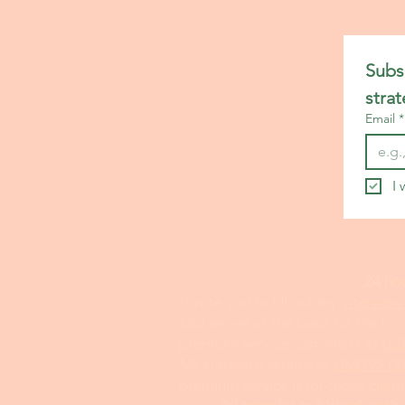
Emergency Medicine Statemen
Subsc
ENT Residency Personal Stat
stra
Email
*
Family Medicine Personal Sta
I 
Finance Personal Statement H
24 ho
I invite you to fill out my I
nterview
General Medical Personal Sta
and serves as the basis for me to
premium service customers at
US
My standard service at
US$199.00
Hematology Oncology Persona
premium service is for those clien