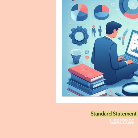
Asian Studies Personal Statem
Business Administration State
Clinical Validation Statement
Pulmonary Critical Care State
Standard Statement 
Economics Personal Statemen
US$199.00