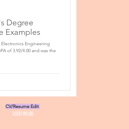
r's Degree
se Examples
Electronics Engineering
sonal Purpose
PA of 3.92/4.00 and was the
 Personal Statement
tatement Examples
CV/Resume Edit
US$149.00