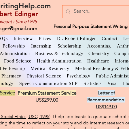
ritingHelp.com
bert Edinger
licants Since1995
Personal Purpose Statement Writing 
inger@gmail.com
AQs
Interview
Prices
Dr. Robert Edinger
Contact
Le
Fellowship
Internship
Scholarship
Accounting
Anthr
Administration
Business & Technology
Chemistry
Comput
Food Science
Health Administration
Healthcare
Inform
l Fellowship
Medical Residency
Medical Residency & Fel
Pharmacy
Physical Science
Psychology
Public Administ
iology
Speech Communication SLP
Statistics
Visa
The
Service
Premium Statement Service
Letter of
US$299.00
Recommendation
US$149.00
Social Ethics, USC, 1995
). I help applicants to graduate schoo
king the time to reflect on your story and do internet research o