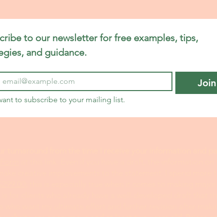
t Help
Endocrinology Personal Statement
ribe to our newsletter for free examples, tips, 
ement
Engineering Personal Statement
tegies, and guidance.
Join
tement
Fellowship Personal Statement Help
want to subscribe to your mailing list.
elp
Food Science Personal Statement
Genetics Per
ur turnaround from the time I receive your information and 
 Form
at this link. Even if you have a draft, the information on
tement
Health Administration Statement
 make creative improvements to the statement. I spend more 
$299.00
; this is especially true when it comes to making major
is for clients who already have a well-developed draft that 
l Editor
ts who want my ultimate effort and further revision after mak