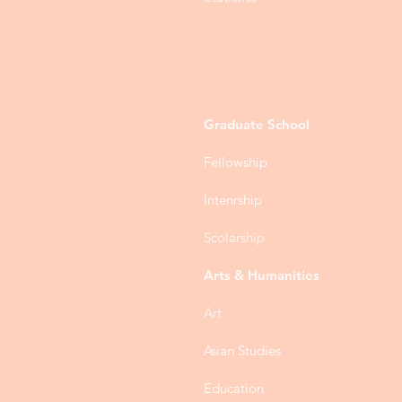
Graduate School
Fellowship
Intenrship
Scolarship
Arts & Humanities
Art
Asian Studies
Education