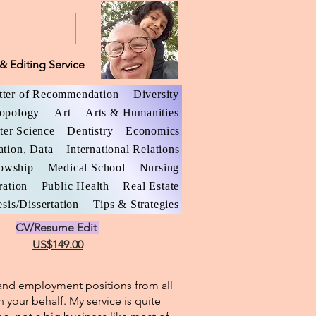
& Editing Service
tter of Recommendation
Diversity
opology
Art
Arts & Humanities
er Science
Dentistry
Economics
ation, Data
International Relations
lowship
Medical School
Nursing
ration
Public Health
Real Estate
sis/Dissertation
Tips & Strategies
CV/Resume Edit
US$149.00
l and employment positions from all
n your behalf. My service is quite