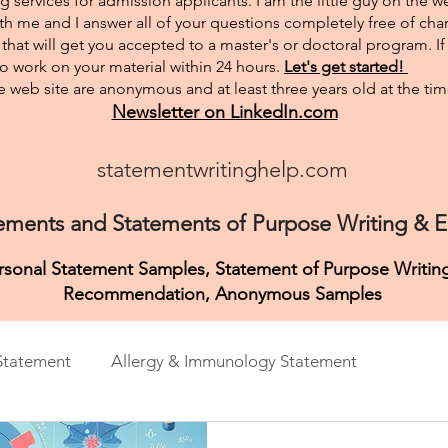
g services for admission applicants. I am the little guy on the w
th me and I answer all of your questions completely free of char
hat will get you accepted to a master's or doctoral program. I
 to work on your material within 24 hours.
Let's get started!
 web site are anonymous and at least three years old at the tim
Newsletter on LinkedIn.com
statementwritinghelp.com
ements and Statements of Purpose Writing & Ed
ersonal Statement Samples, Statement of Purpose Writing
Recommendation,
Anonymous Samples
Statement
Allergy & Immunology Statement
ement
Anthropology Personal Purpose
Art & Music 