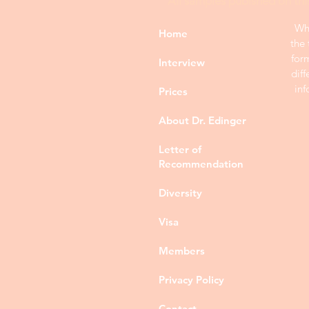
All samples publshed on thi
Whi
Home
the 
for
Interview
diff
inf
Prices
About Dr. Edinger
Letter of
Recommendation
Diversity
Visa
Members
Privacy Policy
Contact