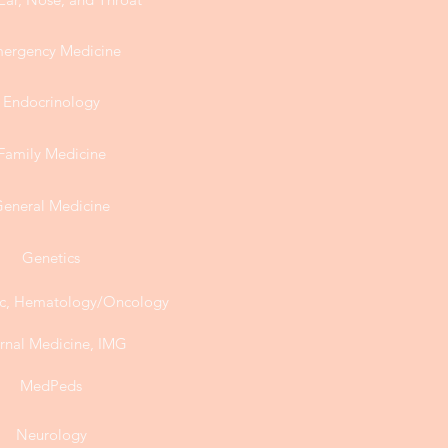
ergency Medicine
Endocrinology
Family Medicine
eneral Medicine
Genetics
, Hematology/Oncology
ernal Medicine, IMG
MedPeds
Neurology