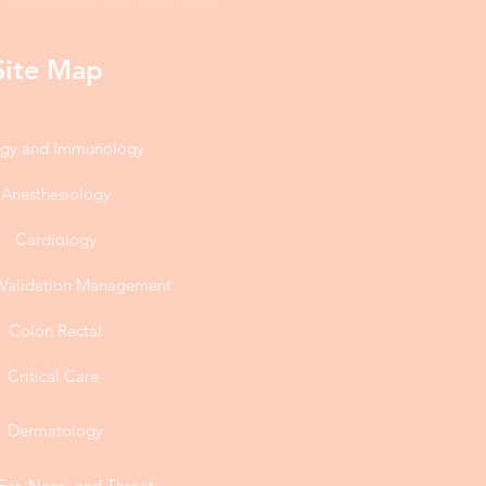
 the website are negotiable.
Site Map
rgy and Immunology
Anesthesiology
Cardiology
l Validation Management
Colon Rectal
Critical Care
Dermatology
Ear, Nose, and Throat