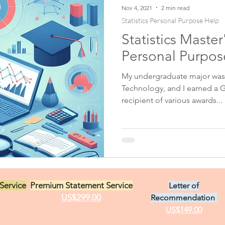
Nov 4, 2021
2 min read
Statistics Personal Purpose Help
Statistics Maste
ent
Biology Personal Purpose Statement
Personal Purpo
My undergraduate major was 
ment
Cardiology Personal Statement
Chemistry Per
Technology, and I earned a G
recipient of various awards...
Colon Rectal Personal Statement
Computer Science
ment
Dermatology Personal Statement
Diversity S
Service
Premium Statement Service
Letter of
t Help
Education Personal Statement Help
US$299.00
Recommendation
US$149.00