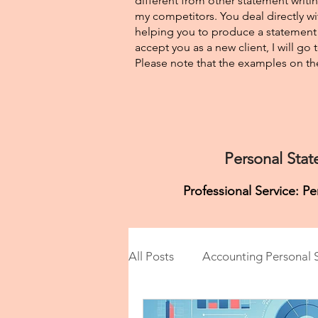
different from other statement writin
my competitors. You deal directly wi
helping you to produce a statement t
accept you as a new client, I will go
Please note that the examples on the
Personal Stat
Professional Service: P
All Posts
Accounting Personal 
Anesthesiology Personal Stat