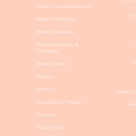
Health Care Administration
Em
Medical Fellowship
Medical Residency
Medical Residency &
Fellowship
G
Medical School
Nursing
Nutrition
Heme Onc
Occupational Therapy
Int
Pharmacy
Public Health