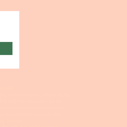
sonal Statement Help
payment
 the interview form is often helpful
time with the statement for my
 contributions to creative ideas.
they need to have tweaked. My
ing changes.