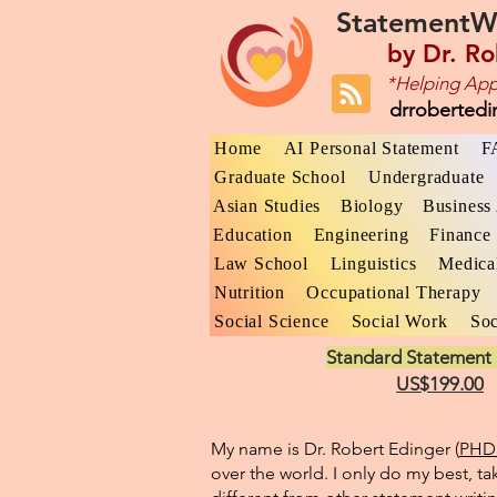
StatementW
by
Dr. Ro
*Helping App
drroberted
Home
AI Personal Statement
F
Graduate School
Undergraduate
Asian Studies
Biology
Business 
Education
Engineering
Finance
Law School
Linguistics
Medica
Nutrition
Occupational Therapy
Social Science
Social Work
Soc
Standard Statement 
US$199.00
My name is Dr. Robert Edinger (
PHD 
over the world. I only do my best, ta