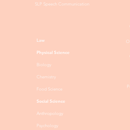
SLP Speech Communication
Law
O
Physical Science
Biology
Chemistry
P
Food Science
Social Science
Anthropology
Psychology