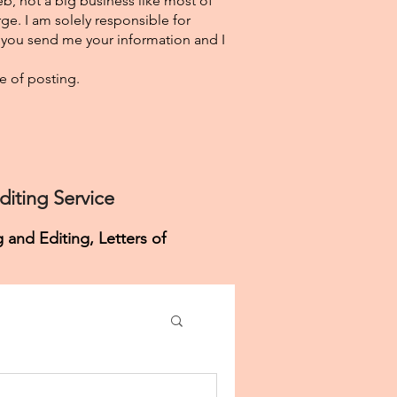
eb, not a big business like most of
ge. I am solely responsible for
f you send me your information and I
e of posting.
iting Service
 and Editing, Letters of
Personal Purpose Help