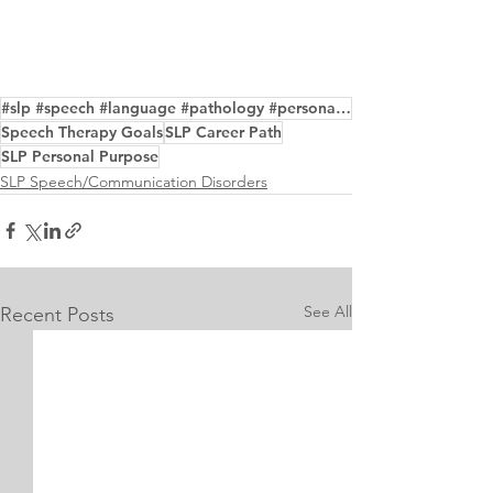
#slp #speech #language #pathology #personalstatement #purpose #examples #editor
Speech Therapy Goals
SLP Career Path
SLP Personal Purpose
SLP Speech/Communication Disorders
See All
Recent Posts