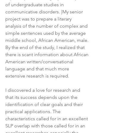
of undergraduate studies in 
communicative disorders. |My senior 
project was to prepare a literary 
analysis of the number of complex and 
simple sentences used by the average 
middle school, African American, male. 
By the end of the study, I realized that 
there is scant information about African 
American written/conversational 
language and that much more 
extensive research is required.
I discovered a love for research and 
that its success depends upon the 
identification of clear goals and their 
practical applications. The 
characteristics called for in an excellent 
SLP overlap with those called for in an 
excellent researcher, especially the 