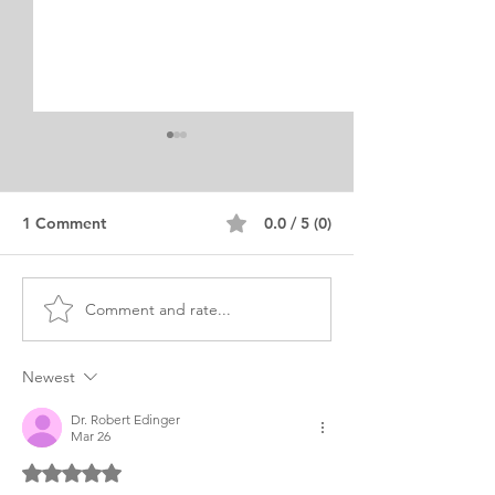
1 Comment
0.0 / 5 (0)
Comment and rate...
SLP Speech and
African Americ
Language Pathology
Compassion and
Personal Purpose
Commitment
Newest
Dr. Robert Edinger
Mar 26
Rated 5 out of 5 stars.