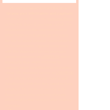
24 hour turnaround from the time I
receive your information and payment
I invite you to fill out my I
nterview Form
at this link. Even if you have a draft, the
information on the interview form is
often helpful and serves as the basis
for me to make creative improvements
to the statement. I spend more time
with the statement for my premium
service customers at
US$299.00
; this is
especially true when it comes to
making major contributions to creative
ideas. My standard service at
US$199.00
is for clients who already have a well-
developed draft that they need to have
tweaked. My premium service is for
those clients who want my ultimate
effort and further revision after making
changes.