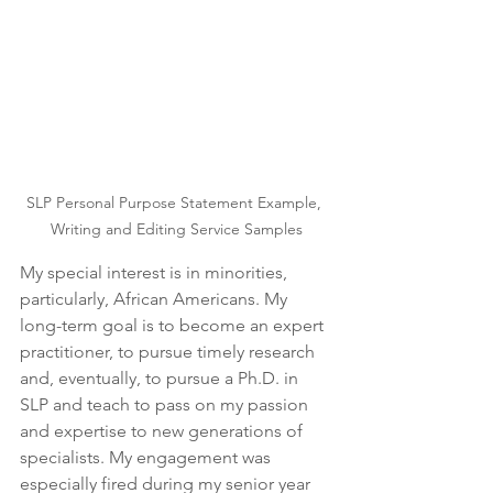
SLP Personal Purpose Statement Example, 
Writing and Editing Service Samples
My special interest is in minorities, 
particularly, African Americans. My 
long-term goal is to become an expert 
practitioner, to pursue timely research 
and, eventually, to pursue a Ph.D. in 
SLP and teach to pass on my passion 
and expertise to new generations of 
specialists. My engagement was 
especially fired during my senior year 