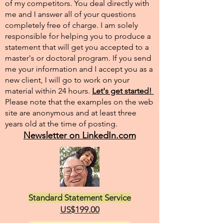
of my competitors. You deal directly with
me and I answer all of your questions
completely free of charge. I am solely
responsible for helping you to produce a
statement that will get you accepted to a
master's or doctoral program. If you send
me your information and I accept you as a
new client, I will go to work on your
material within 24 hours.
Let's get started!
Please note that the examples on the web
site are anonymous and at least three
years old at the time of posting.
Newsletter on LinkedIn.com
Standard Statement Service
US$199.00