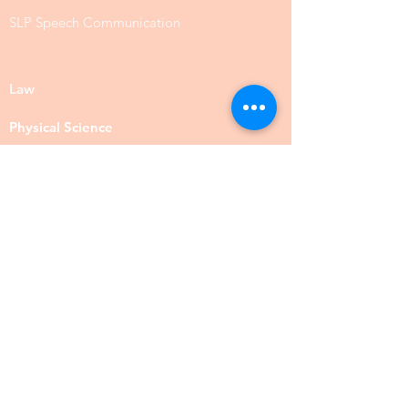
SLP Speech Communication
Law
Physical Science
Biology
Chemistry
Food Science
Social Science
Anthropology
Psychology
Public Administration