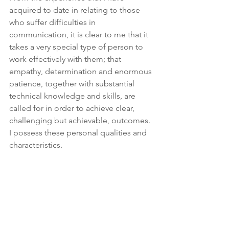
acquired to date in relating to those 
who suffer difficulties in 
communication, it is clear to me that it 
takes a very special type of person to 
work effectively with them; that 
empathy, determination and enormous 
patience, together with substantial 
technical knowledge and skills, are 
called for in order to achieve clear, 
challenging but achievable, outcomes. 
I possess these personal qualities and 
characteristics. 