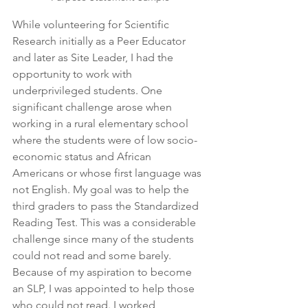
While volunteering for Scientific 
Research initially as a Peer Educator 
and later as Site Leader, I had the 
opportunity to work with 
underprivileged students. One 
significant challenge arose when 
working in a rural elementary school 
where the students were of low socio-
economic status and African 
Americans or whose first language was 
not English. My goal was to help the 
third graders to pass the Standardized 
Reading Test. This was a considerable 
challenge since many of the students 
could not read and some barely. 
Because of my aspiration to become 
an SLP, I was appointed to help those 
who could not read. I worked 