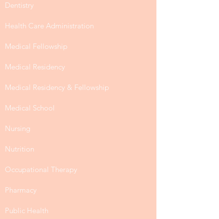
Dentistry
Health Care Administration
Medical Fellowship
Medical Residency
Medical Residency & Fellowship
Medical School
Nursing
Nutrition
Occupational Therapy
Pharmacy
Public Health