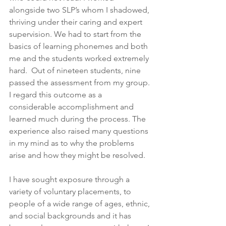
alongside two SLP’s whom I shadowed, 
thriving under their caring and expert 
supervision. We had to start from the 
basics of learning phonemes and both 
me and the students worked extremely 
hard.  Out of nineteen students, nine 
passed the assessment from my group. 
I regard this outcome as a 
considerable accomplishment and 
learned much during the process. The 
experience also raised many questions 
in my mind as to why the problems 
arise and how they might be resolved.
I have sought exposure through a 
variety of voluntary placements, to 
people of a wide range of ages, ethnic, 
and social backgrounds and it has 