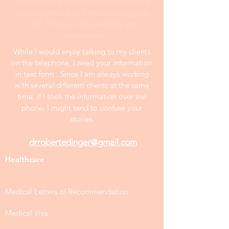
All samples publshed on this website
are anonymous and at least two years
old. Prices on the website are
negotiable.
While I would enjoy talking to my clients
on the telephone, I need your information
in text form . Since I am always working
with several different clients at the same
time, if I took the information over the
phone, I might tend to confuse your
stories.
drrobertedinger@gmail.com
Healthcare
Medical Letters of Recommendation
Medical Visa