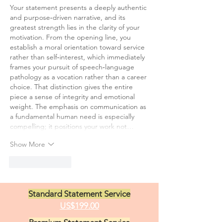
Your statement presents a deeply authentic 
and purpose‑driven narrative, and its 
greatest strength lies in the clarity of your 
motivation. From the opening line, you 
establish a moral orientation toward service 
rather than self‑interest, which immediately 
frames your pursuit of speech‑language 
pathology as a vocation rather than a career 
choice. That distinction gives the entire 
piece a sense of integrity and emotional 
weight. The emphasis on communication as 
a fundamental human need is especially 
compelling; it positions your work not…
Show More
Like
Reply
Standard Statement Service
US$199.00