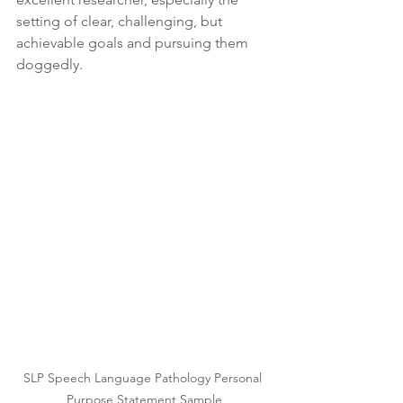
setting of clear, challenging, but 
achievable goals and pursuing them 
doggedly.
SLP Speech Language Pathology Personal 
Purpose Statement Sample