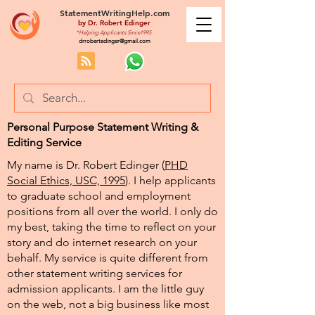
StatementWritingHelp.com
by
Dr. Robert Edinger
*Helping Applicants Since1995
drrobertedinger@gmail.com
Personal Purpose Statement Writing &
Editing Service
My name is Dr. Robert Edinger (
PHD
Social Ethics, USC, 1995
). I help applicants
to graduate school and employment
positions from all over the world. I only do
my best, taking the time to reflect on your
story and do internet research on your
behalf. My service is quite different from
other statement writing services for
admission applicants. I am the little guy
on the web, not a big business like most