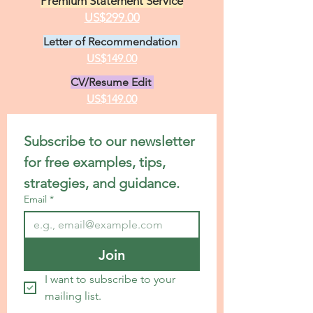
Premium Statement Service
US$299.00
Letter of Recommendation
US$149.00
CV/Resume Edit
US$149.00
Subscribe to our newsletter 
for free examples, tips, 
strategies, and guidance.
Email
*
Join
I want to subscribe to your 
mailing list.