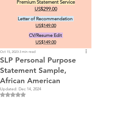
Premium Statement Service
US$299.00
Letter of Recommendation
US$149.00
CV/Resume Edit
US$149.00
Oct 15, 2023
3 min read
SLP Personal Purpose
Statement Sample,
African American
Updated:
Dec 14, 2024
Rated NaN out of 5 stars.