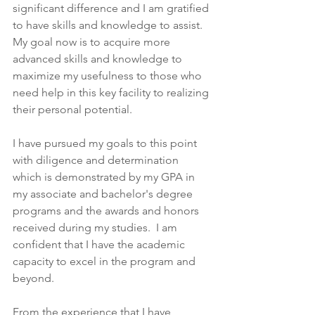
significant difference and I am gratified 
to have skills and knowledge to assist. 
My goal now is to acquire more 
advanced skills and knowledge to 
maximize my usefulness to those who 
need help in this key facility to realizing 
their personal potential.
I have pursued my goals to this point 
with diligence and determination 
which is demonstrated by my GPA in 
my associate and bachelor's degree 
programs and the awards and honors 
received during my studies.  I am 
confident that I have the academic 
capacity to excel in the program and 
beyond.
From the experience that I have 