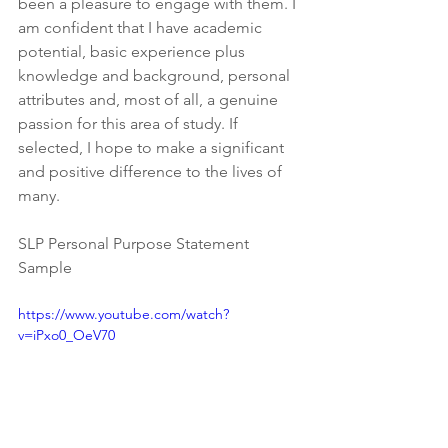
been a pleasure to engage with them. I 
am confident that I have academic 
potential, basic experience plus 
knowledge and background, personal 
attributes and, most of all, a genuine 
passion for this area of study. If 
selected, I hope to make a significant 
and positive difference to the lives of 
many.
SLP Personal Purpose Statement 
Sample
https://www.youtube.com/watch?
v=iPxo0_OeV70