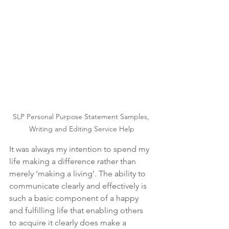
SLP Personal Purpose Statement Samples, 
Writing and Editing Service Help
It was always my intention to spend my 
life making a difference rather than 
merely ‘making a living’. The ability to 
communicate clearly and effectively is 
such a basic component of a happy 
and fulfilling life that enabling others 
to acquire it clearly does make a 