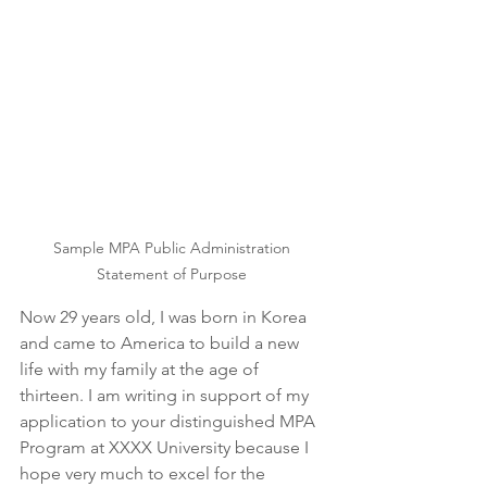
Sample MPA Public Administration 
Statement of Purpose 
Now 29 years old, I was born in Korea 
and came to America to build a new 
life with my family at the age of 
thirteen. I am writing in support of my 
application to your distinguished MPA 
Program at XXXX University because I 
hope very much to excel for the 