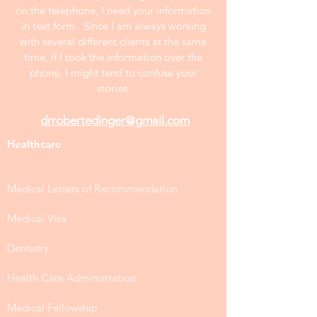
on the telephone, I need your information
in text form . Since I am always working
with several different clients at the same
time, if I took the information over the
phone, I might tend to confuse your
stories.
drrobertedinger@gmail.com
Healthcare
Medical Letters of Recommendation
Medical Visa
Dentistry
Health Care Administration
Medical Fellowship