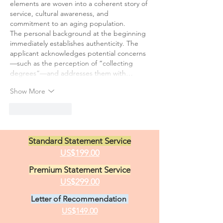
elements are woven into a coherent story of 
service, cultural awareness, and 
commitment to an aging population.
The personal background at the beginning 
immediately establishes authenticity. The 
applicant acknowledges potential concerns
—such as the perception of “collecting 
degrees”—and addresses them with…
Show More
Like
Reply
Standard Statement Service
US$199.00
Premium Statement Service
US$299.00
Letter of Recommendation
US$149.00