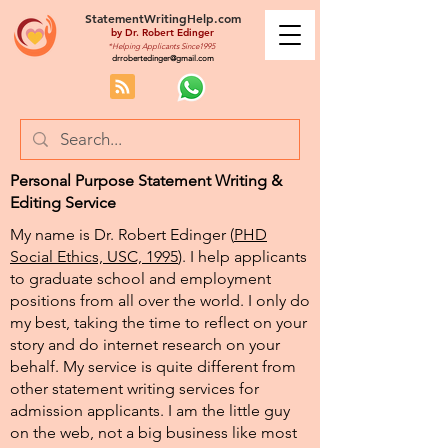
StatementWritingHelp.com
by
Dr. Robert Edinger
*Helping Applicants Since1995
drrobertedinger@gmail.com
Personal Purpose Statement Writing &
Editing Service
My name is Dr. Robert Edinger (
PHD
Social Ethics, USC, 1995
). I help applicants
to graduate school and employment
positions from all over the world. I only do
my best, taking the time to reflect on your
story and do internet research on your
behalf. My service is quite different from
other statement writing services for
admission applicants. I am the little guy
on the web, not a big business like most