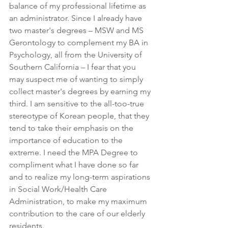
balance of my professional lifetime as 
an administrator. Since I already have 
two master's degrees – MSW and MS 
Gerontology to complement my BA in 
Psychology, all from the University of 
Southern California – I fear that you 
may suspect me of wanting to simply 
collect master's degrees by earning my 
third. I am sensitive to the all-too-true 
stereotype of Korean people, that they 
tend to take their emphasis on the 
importance of education to the 
extreme. I need the MPA Degree to 
compliment what I have done so far 
and to realize my long-term aspirations 
in Social Work/Health Care 
Administration, to make my maximum 
contribution to the care of our elderly 
residents.