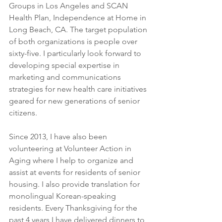
Groups in Los Angeles and SCAN 
Health Plan, Independence at Home in 
Long Beach, CA. The target population 
of both organizations is people over 
sixty-five. I particularly look forward to 
developing special expertise in 
marketing and communications 
strategies for new health care initiatives 
geared for new generations of senior 
citizens.
Since 2013, I have also been 
volunteering at Volunteer Action in 
Aging where I help to organize and 
assist at events for residents of senior 
housing. I also provide translation for 
monolingual Korean-speaking 
residents. Every Thanksgiving for the 
past 4 years I have delivered dinners to 