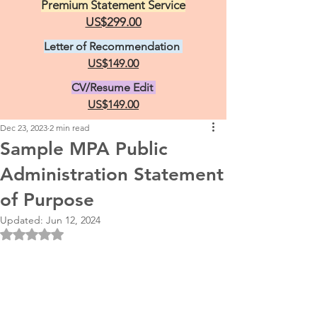
Premium Statement Service
US$299.00
Letter of Recommendation
US$149.00
CV/Resume Edit
US$149.00
Dec 23, 2023
2 min read
Sample MPA Public
Administration Statement
of Purpose
Updated:
Jun 12, 2024
Rated NaN out of 5 stars.