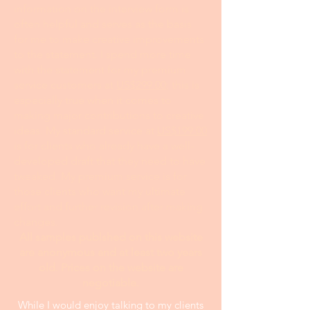
information on the interview form is
often helpful and serves as the basis
for me to make creative improvements
to the statement. I spend more time
with the statement for my premium
service customers at
US$299.00
; this is
especially true when it comes to
making major contributions to creative
ideas. My standard service at
US$199.00
is for clients who already have a well-
developed draft that they need to have
tweaked. My premium service is for
those clients who want my ultimate
effort and further revision after making
changes.
All samples publshed on this website
are anonymous and at least two years
old. Prices on the website are
negotiable.
While I would enjoy talking to my clients