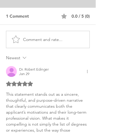
1 Comment
0.0 / 5 (0)
Comment and rate...
MPA Public Affairs
MPA Public
Personal Purpose
Administration 
Statement
Purpose Health
Newest
Dr. Robert Edinger
Jan 29
Rated 5 out of 5 stars.
This statement stands out as a sincere, 
thoughtful, and purpose‑driven narrative 
that clearly communicates both the 
applicant’s motivations and their long‑term 
professional vision. What makes it 
compelling is not simply the list of degrees 
or experiences, but the way those 