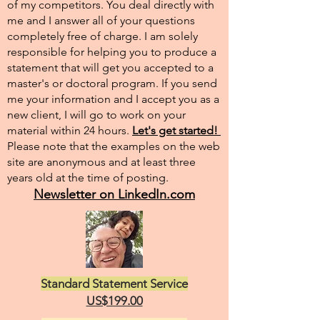
of my competitors. You deal directly with
me and I answer all of your questions
completely free of charge. I am solely
responsible for helping you to produce a
statement that will get you accepted to a
master's or doctoral program. If you send
me your information and I accept you as a
new client, I will go to work on your
material within 24 hours.
Let's get started!
Please note that the examples on the web
site are anonymous and at least three
years old at the time of posting.
Newsletter on LinkedIn.com
Standard Statement Service
US$199.00