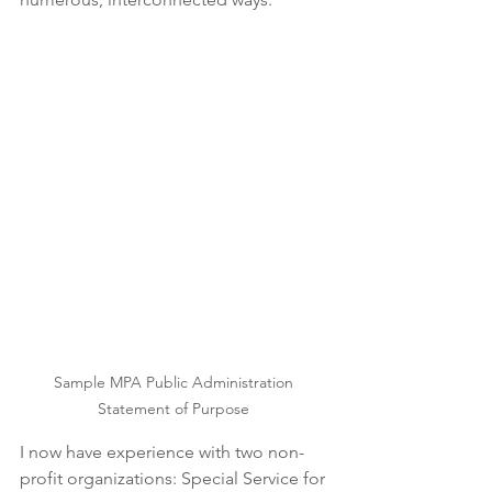
Sample MPA Public Administration 
Statement of Purpose 
I now have experience with two non-
profit organizations: Special Service for 