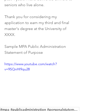
seniors who live alone.
Thank you for considering my 
application to earn my third and final 
master's degree at the University of 
XXXX.
Sample MPA Public Administration 
Statement of Purpose 
https://www.youtube.com/watch?
v=9SQnHI9qu28
#mpa #publicadministration #personalstatement #editingservice #samples