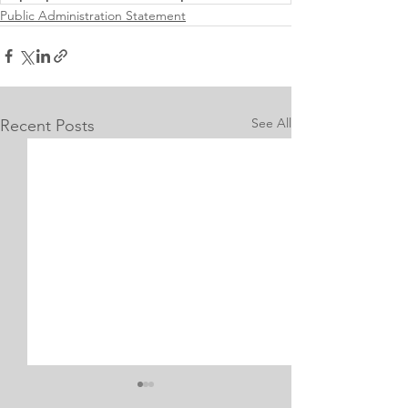
Public Administration Statement
See All
Recent Posts