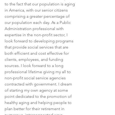
to the fact that our population is aging 
in America, with our senior citizens 
comprising a greater percentage of 
our population each day. As a Public 
Administration professional with 
expertise in the non-profit sector, I 
look forward to developing programs 
that provide social services that are 
both efficient and cost effective for 
clients, employees, and funding 
sources. I look forward to a long 
professional lifetime giving my all to 
non-profit social service agencies 
contracted with government. I dream 
of starting my own agency at some 
point dedicated to the promotion of 
healthy aging and helping people to 
plan better for their retirement in 
numerous, interconnected ways.