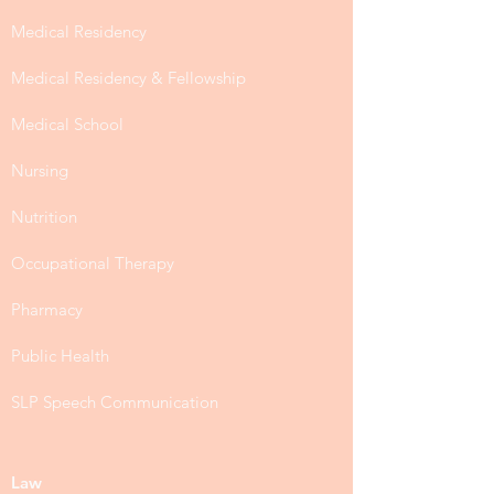
Medical Residency
Medical Residency & Fellowship
Medical School
Nursing
Nutrition
Occupational Therapy
Pharmacy
Public Health
SLP Speech Communication
Law