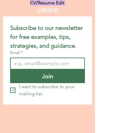
CV/Resume Edit
US$149.00
Subscribe to our newsletter 
for free examples, tips, 
strategies, and guidance.
Email
*
Join
I want to subscribe to your 
mailing list.
24 hour turnaround from the time I
receive your information and payment
I invite you to fill out my I
nterview Form
at this link. Even if you have a draft, the