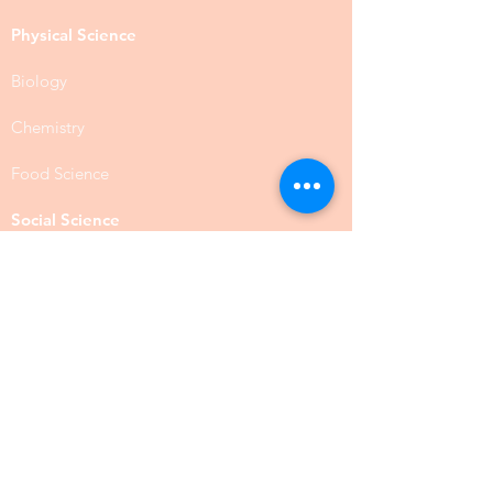
Physical Science
Biology
Chemistry
Food Science
Social Science
Anthropology
Psychology
Public Administration
Social Work
BSW