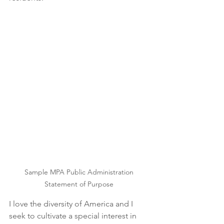
Sample MPA Public Administration 
Statement of Purpose 
I love the diversity of America and I 
seek to cultivate a special interest in 