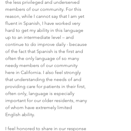
the less privileged and underserved 
members of our community. For this 
reason, while I cannot say that I am yet 
fluent in Spanish, I have worked very 
hard to get my ability in this language 
up to an intermediate level – and 
continue to do improve daily - because 
of the fact that Spanish is the first and 
often the only language of so many 
needy members of our community 
here in California. I also feel strongly 
that understanding the needs of and 
providing care for patients in their first, 
often only, language is especially 
important for our older residents, many 
of whom have extremely limited 
English ability.
I feel honored to share in our response 