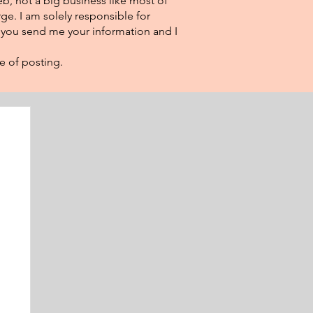
eb, not a big business like most of
ge. I am solely responsible for
f you send me your information and I
e of posting.