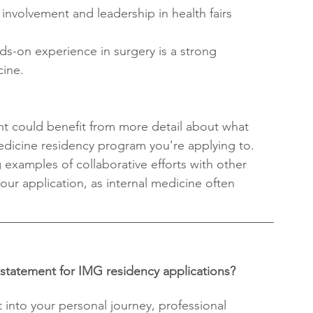
nvolvement and leadership in health fairs 
ds-on experience in surgery is a strong 
cine.
t could benefit from more detail about what 
medicine residency program you're applying to.
examples of collaborative efforts with other 
ur application, as internal medicine often 
 statement for IMG residency applications?
 into your personal journey, professional 