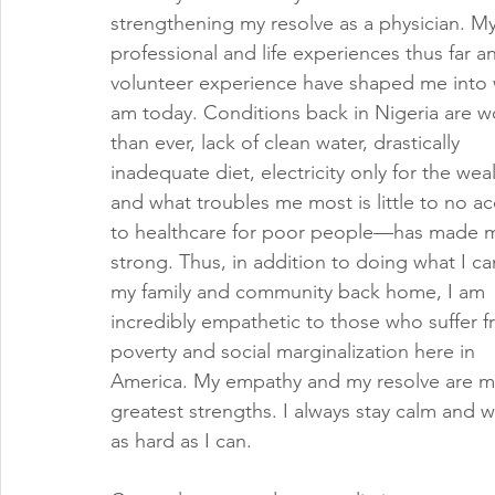
strengthening my resolve as a physician. My
professional and life experiences thus far a
volunteer experience have shaped me into 
am today. Conditions back in Nigeria are w
than ever, lack of clean water, drastically 
inadequate diet, electricity only for the weal
and what troubles me most is little to no ac
to healthcare for poor people—has made 
strong. Thus, in addition to doing what I ca
my family and community back home, I am 
incredibly empathetic to those who suffer f
poverty and social marginalization here in 
America. My empathy and my resolve are m
greatest strengths. I always stay calm and w
as hard as I can.