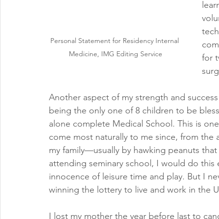
lear
volu
tech
Personal Statement for Residency Internal 
comp
Medicine, IMG Editing Service
for 
surg
Another aspect of my strength and success i
being the only one of 8 children to be bless
alone complete Medical School. This is one
come most naturally to me since, from the 
my family—usually by hawking peanuts that 
attending seminary school, I would do this 
innocence of leisure time and play. But I ne
winning the lottery to live and work in the 
I lost my mother the year before last to canc