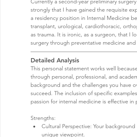
Currently a second-year preliminary surgery 
strongly that I have gained the requisite e
a residency position in Internal Medicine b
transplant, urological, cardiothoracic, orth
as trauma. It is ironic, as a surgeon, that I
surgery through preventative medicine and 
Detailed Analysis
This personal statement works well because 
through personal, professional, and academ
background and the challenges you have o
succeed. The inclusion of specific examples
passion for internal medicine is effective i
Strengths:
Cultural Perspective: Your background a
unique viewpoint.