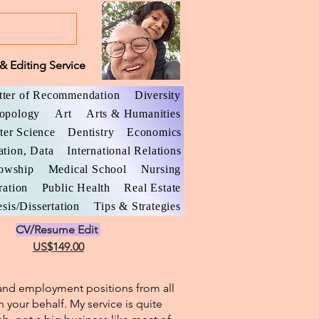
& Editing Service
tter of Recommendation
Diversity
opology
Art
Arts & Humanities
er Science
Dentistry
Economics
ation, Data
International Relations
lowship
Medical School
Nursing
ration
Public Health
Real Estate
sis/Dissertation
Tips & Strategies
CV/Resume Edit
US$149.00
l and employment positions from all
n your behalf. My service is quite