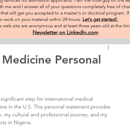
g services for admission applicants. I am the little guy on the w
th me and I answer all of your questions completely free of char
hat will get you accepted to a master's or doctoral program. I
 to work on your material within 24 hours.
Let's get started!
 web site are anonymous and at least three years old at the tim
Newsletter on LinkedIn.com
 Medicine Personal
ignificant step for international medical 
ne in the U.S. This personal statement provides 
e, my cultural and professional journey, and my 
ots in Nigeria.