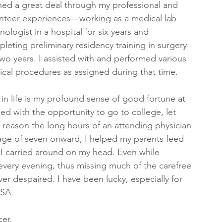
ned a great deal through my professional and 
nteer experiences—working as a medical lab 
nologist in a hospital for six years and 
leting preliminary residency training in surgery 
two years. I assisted with and performed various 
ical procedures as assigned during that time.
n life is my profound sense of good fortune at 
ed with the opportunity to go to college, let 
 reason the long hours of an attending physician 
age of seven onward, I helped my parents feed 
I carried around on my head. Even while 
every evening, thus missing much of the carefree 
ver despaired. I have been lucky, especially for 
USA.
er, 