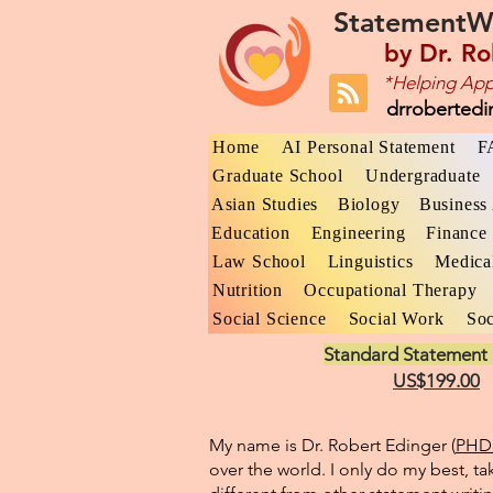
StatementW
by
Dr. Ro
*Helping App
drroberted
Home
AI Personal Statement
F
Graduate School
Undergraduate
Asian Studies
Biology
Business 
Education
Engineering
Finance
Law School
Linguistics
Medica
Nutrition
Occupational Therapy
Social Science
Social Work
Soc
Standard Statement 
US$199.00
My name is Dr. Robert Edinger (
PHD 
over the world. I only do my best, ta