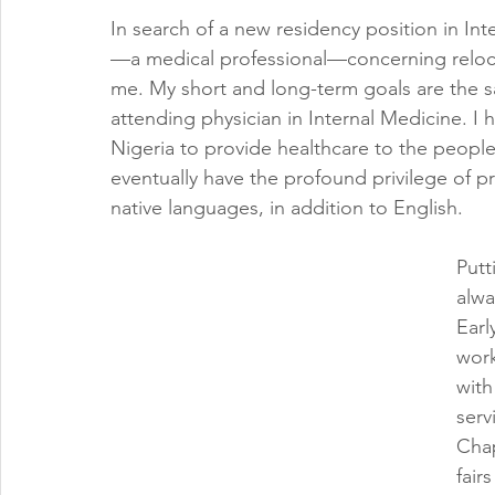
In search of a new residency position in Int
—a medical professional—concerning relocat
me. My short and long-term goals are the s
attending physician in Internal Medicine. I
Nigeria to provide healthcare to the people
eventually have the profound privilege of 
native languages, in addition to English. 
Putt
alwa
Earl
work
with
serv
Chap
fair