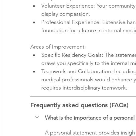
Volunteer Experience: Your community i
display compassion.
Professional Experience: Extensive han
foundation for a future in internal medi
Areas of Improvement:
Specific Residency Goals: The statemen
draws you specifically to the internal 
Teamwork and Collaboration: Including 
medical professionals would enhance yo
requires interdisciplinary teamwork.
Frequently asked questions (FAQs)
What is the importance of a personal
A personal statement provides insight