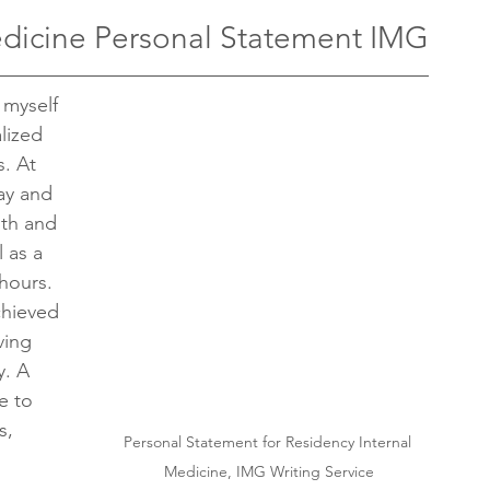
edicine Personal Statement IMG
 myself 
lized 
. At 
ay and 
gth and 
 as a 
hours. 
chieved 
ving 
y. A 
e to 
s, 
Personal Statement for Residency Internal 
Medicine, IMG Writing Service