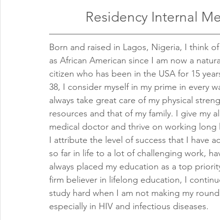
Residency Internal M
Born and raised in Lagos, Nigeria, I think of
as African American since I am now a natura
citizen who has been in the USA for 15 years
38, I consider myself in my prime in every w
always take great care of my physical stren
resources and that of my family. I give my all
medical doctor and thrive on working long 
I attribute the level of success that I have a
so far in life to a lot of challenging work, ha
always placed my education as a top priorit
firm believer in lifelong education, I continu
study hard when I am not making my round
especially in HIV and infectious diseases.