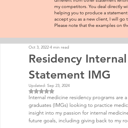
different from other statement writin
my competitors. You deal directly wi
helping you to produce a statement t
accept you as a new client, I will go
Please note that the examples on the
Oct 3, 2022
4 min read
Residency Internal
Statement IMG
Updated:
Sep 23, 2024
Rated NaN out of 5 stars.
Internal medicine residency programs are a s
graduates (IMGs) looking to practice medici
insight into my passion for internal medicin
future goals, including giving back to my ro