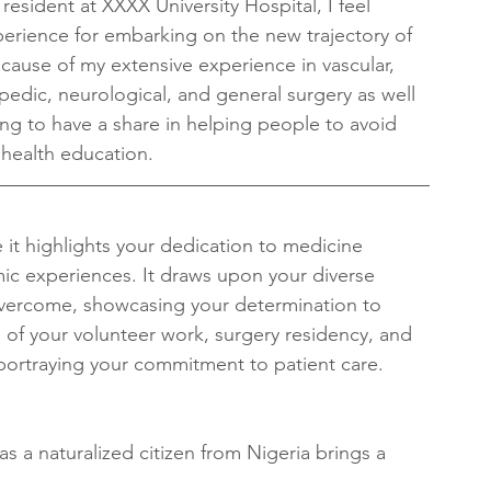
resident at XXXX University Hospital, I feel 
xperience for embarking on the new trajectory of 
ecause of my extensive experience in vascular, 
opedic, neurological, and general surgery as well 
 long to have a share in helping people to avoid 
health education.
it highlights your dedication to medicine 
ic experiences. It draws upon your diverse 
vercome, showcasing your determination to 
 of your volunteer work, surgery residency, and 
n portraying your commitment to patient care.
s a naturalized citizen from Nigeria brings a 