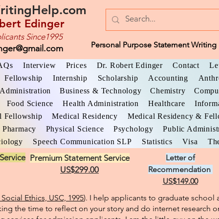
ritingHelp.com
bert Edinger
licants Since1995
Personal Purpose Statement Writing 
inger@gmail.com
AQs
Interview
Prices
Dr. Robert Edinger
Contact
Le
Fellowship
Internship
Scholarship
Accounting
Anthr
Administration
Business & Technology
Chemistry
Comput
Food Science
Health Administration
Healthcare
Inform
l Fellowship
Medical Residency
Medical Residency & Fel
Pharmacy
Physical Science
Psychology
Public Administ
iology
Speech Communication SLP
Statistics
Visa
The
Service
Premium Statement Service
Letter of
US$299.00
Recommendation
US$149.00
Social Ethics, USC, 1995
). I help applicants to graduate schoo
king the time to reflect on your story and do internet research o