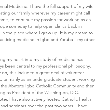
ernal Medicine, I have the full support of my wife
ing our family wherever my career might call 
ame, to continue my passion for working as an 
 hope someday to help open clinics back in 
 in the place where I grew up. It is my dream to 
practicing medicine in Igbo and Yoruba—my other 
ing my heart into my study of medicine has 
ys been central to my professional philosophy. 
y on, this included a great deal of volunteer 
, primarily as an undergraduate student working 
 the Abatete Igbo Catholic Community and then 
ing as President of the Washington, D.C. 
ter. I have also actively hosted Catholic health 
s and seminars over the past two years. I have 