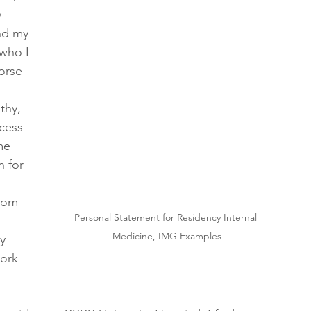
 
nd my 
who I 
orse 
thy, 
cess 
me 
n for 
rom 
Personal Statement for Residency Internal 
Medicine, IMG Examples
y 
ork 