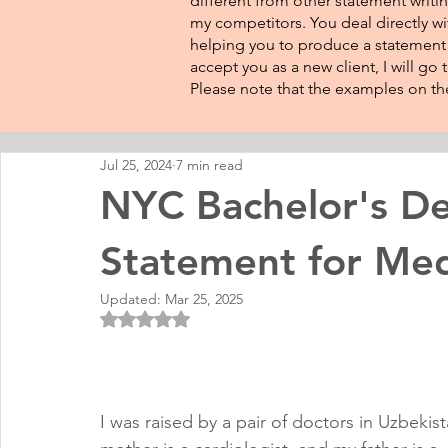
different from other statement writin
my competitors. You deal directly wi
helping you to produce a statement t
accept you as a new client, I will go
Please note that the examples on the
Jul 25, 2024
7 min read
NYC Bachelor's De
Statement for Med
Updated:
Mar 25, 2025
Rated NaN out of 5 stars.
I was raised by a pair of doctors in Uzbekis