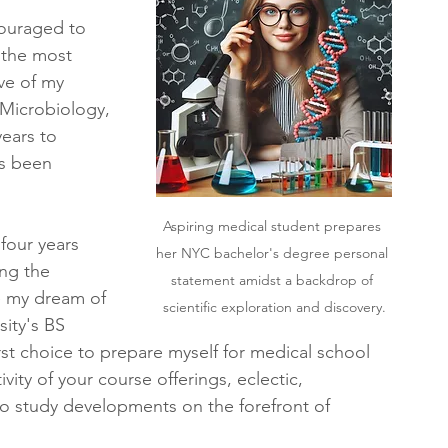
couraged to 
 the most 
ive of my 
 Microbiology, 
ears to 
s been 
Aspiring medical student prepares 
four years 
her NYC bachelor's degree personal 
ng the 
statement amidst a backdrop of 
e my dream of 
scientific exploration and discovery.
ity's BS 
st choice to prepare myself for medical school 
vity of your course offerings, eclectic, 
 to study developments on the forefront of 