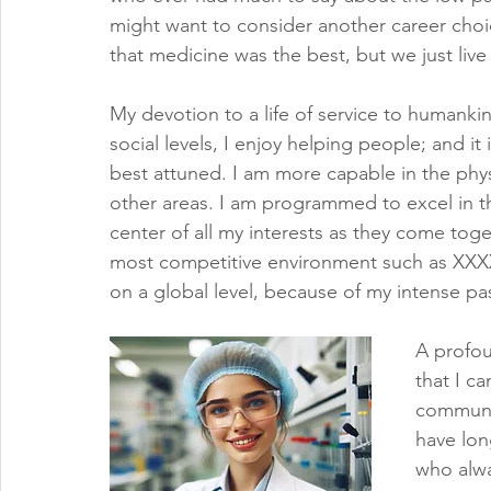
might want to consider another career choi
that medicine was the best, but we just live
My devotion to a life of service to humanki
social levels, I enjoy helping people; and it
best attuned. I am more capable in the physi
other areas. I am programmed to excel in th
center of all my interests as they come toget
most competitive environment such as XXX
on a global level, because of my intense pas
A profou
that I c
communit
have lon
who alwa