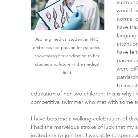
surround
would be
normal c
have tra
languages
Aspiring medical student in NYC 
attention
embraces her passion for genetics, 
have fel
showcasing her dedication to her 
parents 
studies and future in the medical 
were dif
field.
patriarc
to inves
education of her two children; this is why I 
competitive swimmer who met with some su
I have become a walking celebration of divers
I had the marvelous stroke of luck that my s
invited me to join her. I was able to spend 