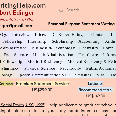
ritingHelp.com
bert Edinger
licants Since1995
Personal Purpose Statement Writing 
inger@gmail.com
AQs
Interview
Prices
Dr. Robert Edinger
Contact
Le
Fellowship
Internship
Scholarship
Accounting
Anthr
Administration
Business & Technology
Chemistry
Comput
Food Science
Health Administration
Healthcare
Inform
l Fellowship
Medical Residency
Medical Residency & Fel
Pharmacy
Physical Science
Psychology
Public Administ
iology
Speech Communication SLP
Statistics
Visa
The
Service
Premium Statement Service
Letter of
US$299.00
Recommendation
US$149.00
Social Ethics, USC, 1995
). I help applicants to graduate schoo
king the time to reflect on your story and do internet research o