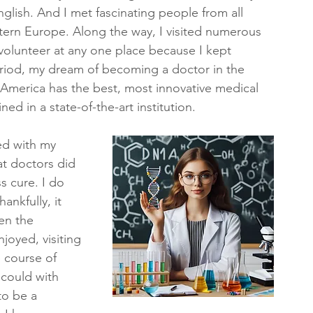
glish. And I met fascinating people from all 
tern Europe. Along the way, I visited numerous 
o volunteer at any one place because I kept 
period, my dream of becoming a doctor in the 
 America has the best, most innovative medical 
ed in a state-of-the-art institution.
ed with my 
at doctors did 
 cure. I do 
ankfully, it 
en the 
joyed, visiting 
 course of 
 could with 
to be a 