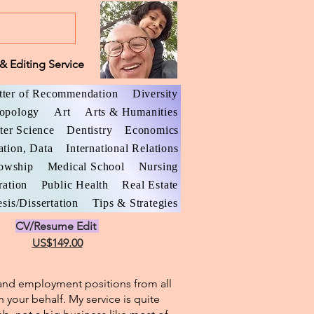
& Editing Service
tter of Recommendation
Diversity
opology
Art
Arts & Humanities
er Science
Dentistry
Economics
ation, Data
International Relations
lowship
Medical School
Nursing
ration
Public Health
Real Estate
sis/Dissertation
Tips & Strategies
CV/Resume Edit
US$149.00
l and employment positions from all
n your behalf. My service is quite