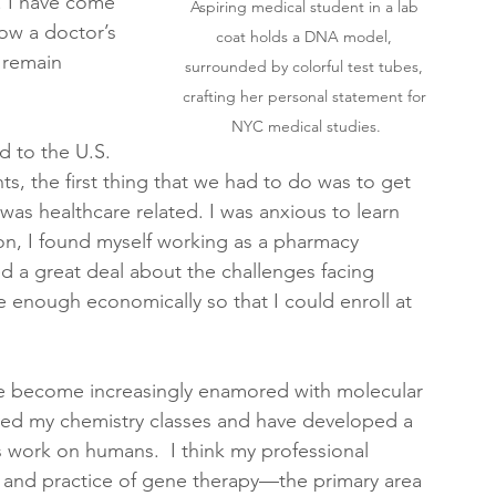
. I have come 
Aspiring medical student in a lab 
ow a doctor’s 
coat holds a DNA model, 
s remain 
surrounded by colorful test tubes, 
crafting her personal statement for 
NYC medical studies.
 to the U.S. 
ts, the first thing that we had to do was to get 
 was healthcare related. I was anxious to learn 
n, I found myself working as a pharmacy 
ned a great deal about the challenges facing 
e enough economically so that I could enroll at 
ve become increasingly enamored with molecular 
oyed my chemistry classes and have developed a 
 work on humans.  I think my professional 
y and practice of gene therapy—the primary area 