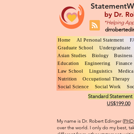
StatementW
by
Dr. Ro
*Helping App
drroberted
Home
AI Personal Statement
F
Graduate School
Undergraduate
Asian Studies
Biology
Business 
Education
Engineering
Finance
Law School
Linguistics
Medica
Nutrition
Occupational Therapy
Social Science
Social Work
Soc
Standard Statement 
US$199.00
My name is Dr. Robert Edinger (
PHD 
over the world. I only do my best, ta