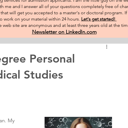
g services for admission applicants. I am the little guy on the w
th me and I answer all of your questions completely free of char
hat will get you accepted to a master's or doctoral program. I
 to work on your material within 24 hours.
Let's get started!
 web site are anonymous and at least three years old at the tim
Newsletter on LinkedIn.com
gree Personal
ical Studies
tan. My 