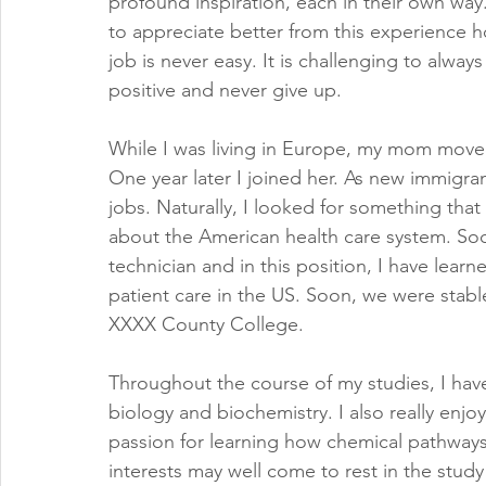
profound inspiration, each in their own way
to appreciate better from this experience h
job is never easy. It is challenging to alway
positive and never give up.  
While I was living in Europe, my mom moved
One year later I joined her. As new immigran
jobs. Naturally, I looked for something that
about the American health care system. Soo
technician and in this position, I have lear
patient care in the US. Soon, we were stabl
XXXX County College.
Throughout the course of my studies, I ha
biology and biochemistry. I also really enj
passion for learning how chemical pathways
interests may well come to rest in the stud