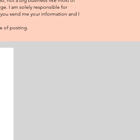
eb, not a big business like most of
ge. I am solely responsible for
f you send me your information and I
e of posting.