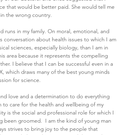
ce that would be better paid. She would tell me 
 in the wrong country.
nd runs in my family. On moral, emotional, and 
 is conversation about health issues to which I am 
cal sciences, especially biology, than I am in 
is area because it represents the compelling 
her. I believe that I can be successful even in a 
X, which draws many of the best young minds 
sion for science. 
nd love and a determination to do everything 
an to care for the health and wellbeing of my 
y is the social and professional role for which I 
g been groomed.  I am the kind of young man 
ys strives to bring joy to the people that 