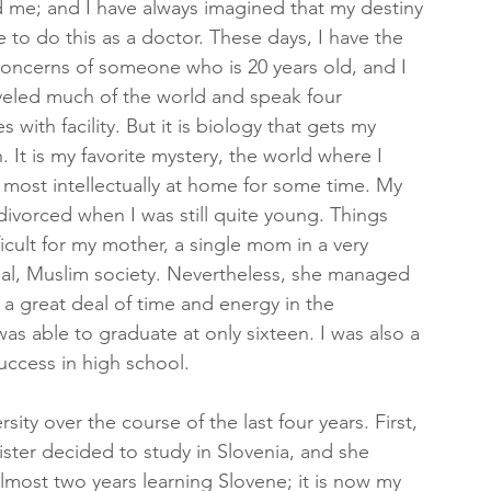
 me; and I have always imagined that my destiny 
 to do this as a doctor. These days, I have the 
oncerns of someone who is 20 years old, and I 
veled much of the world and speak four 
 with facility. But it is biology that gets my 
. It is my favorite mystery, the world where I 
t most intellectually at home for some time. My 
divorced when I was still quite young. Things 
ficult for my mother, a single mom in a very 
hal, Muslim society. Nevertheless, she managed 
t a great deal of time and energy in the 
was able to graduate at only sixteen. I was also a 
ccess in high school.
ity over the course of the last four years. First, 
ister decided to study in Slovenia, and she 
almost two years learning Slovene; it is now my 