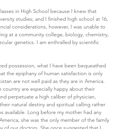
 classes in High School because I knew that 
ersity studies; and I finished high school at 16, 
ncial considerations, however, I was unable to 
ying at a community college, biology, chemistry, 
cular genetics. I am enthralled by scientific 
ized possession, what I have been bequeathed 
at the epiphany of human satisfaction is only 
istan are not well paid as they are in America. 
 country are especially happy about their 
and perpetuate a high caliber of physician, 
ir natural destiny and spiritual calling rather 
ons available. Long before my mother had any 
America, she was the only member of the family 
 of our doctors. She once suggested that I 