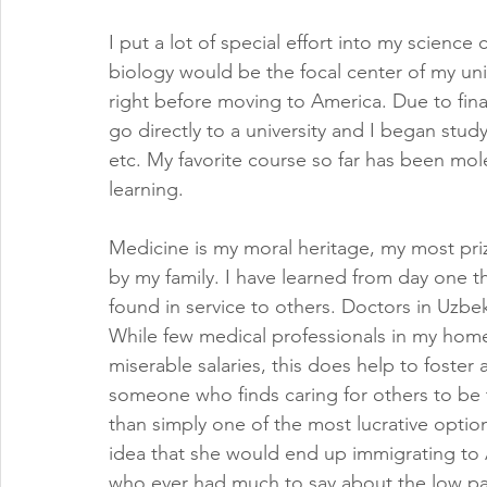
I put a lot of special effort into my science
biology would be the focal center of my univ
right before moving to America. Due to fina
go directly to a university and I began stud
etc. My favorite course so far has been mole
learning.
Medicine is my moral heritage, my most pr
by my family. I have learned from day one th
found in service to others. Doctors in Uzbek
While few medical professionals in my home
miserable salaries, this does help to foster 
someone who finds caring for others to be the
than simply one of the most lucrative opti
idea that she would end up immigrating to 
who ever had much to say about the low pay