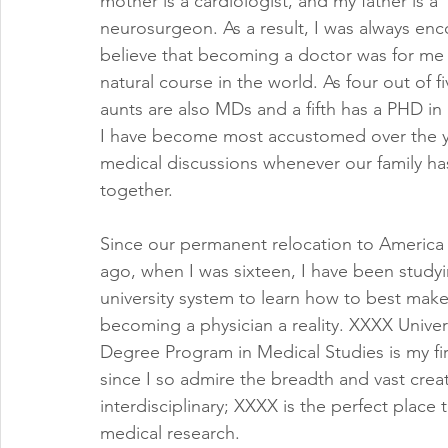
mother is a cardiologist, and my father is a 
neurosurgeon. As a result, I was always en
believe that becoming a doctor was for me
natural course in the world. As four out of f
aunts are also MDs and a fifth has a PHD in
I have become most accustomed over the y
medical discussions whenever our family ha
together.
Since our permanent relocation to America 
ago, when I was sixteen, I have been studyi
university system to learn how to best mak
becoming a physician a reality. XXXX Univers
Degree Program in Medical Studies is my fir
since I so admire the breadth and vast creati
interdisciplinary; XXXX is the perfect place
medical research.