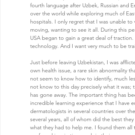
fourth language after Uzbek, Russian and En
over the world while exploring much of Eas
hospitals. I only regret that I was unable t
moving, wanting to see it all. During this 
USA began to gain a great deal of traction.
technology. And I want very much to be train
Just before leaving Uzbekistan, I was afflict
own health issue, a rare skin abnormality th
not seem to know how to identify, much less
not know to this day precisely what it was; th
has gone away. The important thing has be
incredible learning experience that I have en
dermatologists in several countries over the
several years, all of whom did the best they
what they had to help me. I found them all 