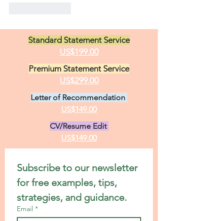
Like
Reply
Standard Statement Service
US$199.00
Premium Statement Service
US$299.00
Letter of Recommendation
US$149.00
CV/Resume Edit
US$149.00
Subscribe to our newsletter 
for free examples, tips, 
strategies, and guidance.
Email
*