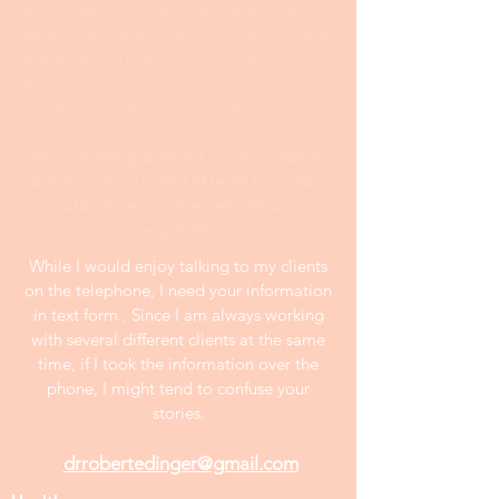
is for clients who already have a well-
developed draft that they need to have
tweaked. My premium service is for
those clients who want my ultimate
effort and further revision after making
changes.
All samples publshed on this website
are anonymous and at least two years
old. Prices on the website are
negotiable.
While I would enjoy talking to my clients
on the telephone, I need your information
in text form . Since I am always working
with several different clients at the same
time, if I took the information over the
phone, I might tend to confuse your
stories.
drrobertedinger@gmail.com