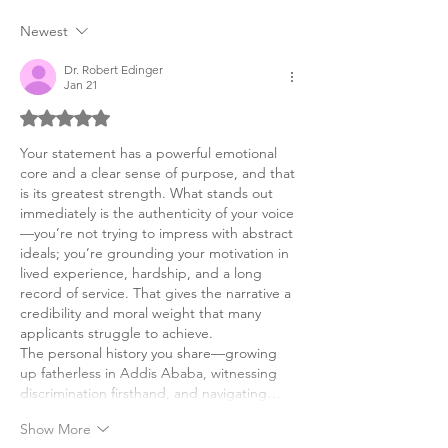
Statement
Newest
Dr. Robert Edinger
Jan 21
Rated 5 out of 5 stars.
Your statement has a powerful emotional 
core and a clear sense of purpose, and that 
is its greatest strength. What stands out 
immediately is the authenticity of your voice
—you’re not trying to impress with abstract 
ideals; you’re grounding your motivation in 
lived experience, hardship, and a long 
record of service. That gives the narrative a 
credibility and moral weight that many 
applicants struggle to achieve.
The personal history you share—growing 
up fatherless in Addis Ababa, witnessing 
discrimination firsthand, and navigating…
Show More