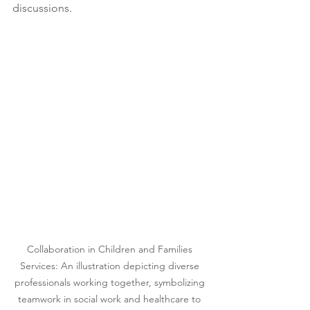
discussions.
Collaboration in Children and Families 
Services: An illustration depicting diverse 
professionals working together, symbolizing 
teamwork in social work and healthcare to 