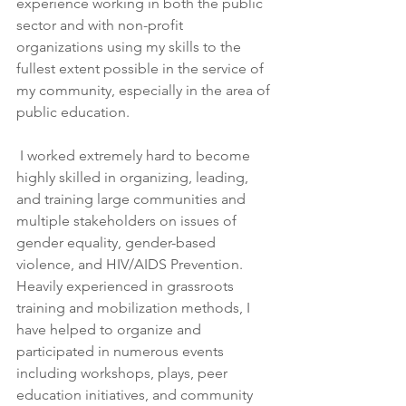
experience working in both the public 
sector and with non-profit 
organizations using my skills to the 
fullest extent possible in the service of 
my community, especially in the area of 
public education.
 I worked extremely hard to become 
highly skilled in organizing, leading, 
and training large communities and 
multiple stakeholders on issues of 
gender equality, gender-based 
violence, and HIV/AIDS Prevention. 
Heavily experienced in grassroots 
training and mobilization methods, I 
have helped to organize and 
participated in numerous events 
including workshops, plays, peer 
education initiatives, and community 