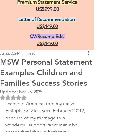
Premium Statement Service
US$299.00
Letter of Recommendation
US$149.00
CV/Resume Edit
US$149.00
Jul 22, 2024
4 min read
MSW Personal Statement
Examples Children and
Families Success Stories
Updated:
Mar 25, 2025
Rated NaN out of 5 stars.
I came to America from my native 
Ethiopia only last year, February 20012, 
because of my marriage to a 
wonderful, supportive woman who 
agrees that I should further my 