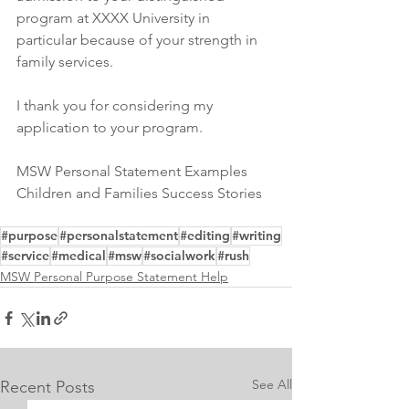
program at XXXX University in 
particular because of your strength in 
family services.
I thank you for considering my 
application to your program.
MSW Personal Statement Examples 
Children and Families Success Stories
#purpose
#personalstatement
#editing
#writing
#service
#medical
#msw
#socialwork
#rush
MSW Personal Purpose Statement Help
See All
Recent Posts