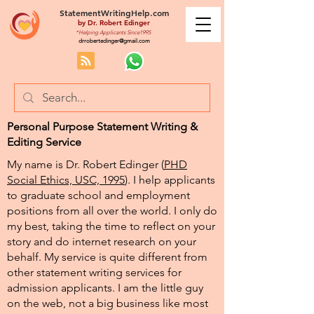
StatementWritingHelp.com
by
Dr. Robert Edinger
*Helping Applicants Since1995
drrobertedinger@gmail.com
Personal Purpose Statement Writing &
Editing Service
My name is Dr. Robert Edinger (
PHD
Social Ethics, USC, 1995
). I help applicants
to graduate school and employment
positions from all over the world. I only do
my best, taking the time to reflect on your
story and do internet research on your
behalf. My service is quite different from
other statement writing services for
admission applicants. I am the little guy
on the web, not a big business like most