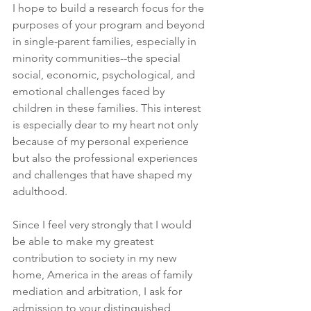
I hope to build a research focus for the 
purposes of your program and beyond 
in single-parent families, especially in 
minority communities--the special 
social, economic, psychological, and 
emotional challenges faced by 
children in these families. This interest 
is especially dear to my heart not only 
because of my personal experience 
but also the professional experiences 
and challenges that have shaped my 
adulthood.
Since I feel very strongly that I would 
be able to make my greatest 
contribution to society in my new 
home, America in the areas of family 
mediation and arbitration, I ask for 
admission to your distinguished 