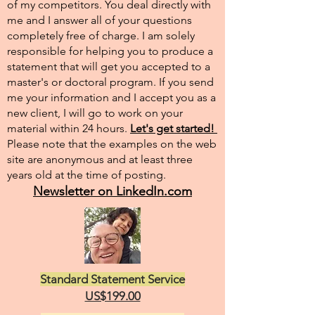
of my competitors. You deal directly with
me and I answer all of your questions
completely free of charge. I am solely
responsible for helping you to produce a
statement that will get you accepted to a
master's or doctoral program. If you send
me your information and I accept you as a
new client, I will go to work on your
material within 24 hours.
Let's get started!
Please note that the examples on the web
site are anonymous and at least three
years old at the time of posting.
Newsletter on LinkedIn.com
Standard Statement Service
US$199.00