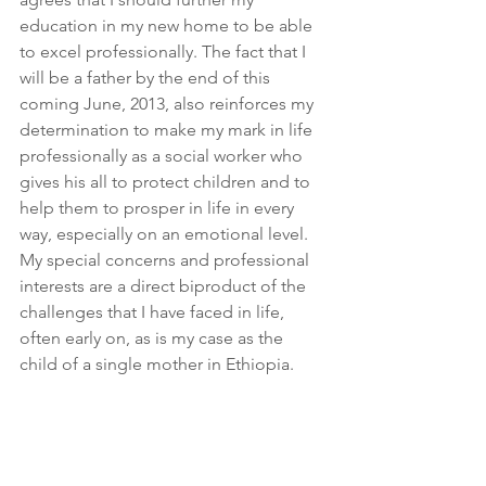
education in my new home to be able 
to excel professionally. The fact that I 
will be a father by the end of this 
coming June, 2013, also reinforces my 
determination to make my mark in life 
professionally as a social worker who 
gives his all to protect children and to 
help them to prosper in life in every 
way, especially on an emotional level. 
My special concerns and professional 
interests are a direct biproduct of the 
challenges that I have faced in life, 
often early on, as is my case as the 
child of a single mother in Ethiopia.