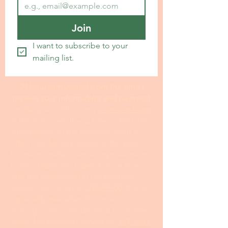
Join
I want to subscribe to your 
mailing list.
24 hour turnaround from the time I
receive your information and payment
I invite you to fill out my I
nterview Form
at this link. Even if you have a draft, the
information on the interview form is
often helpful and serves as the basis
for me to make creative improvements
to the statement. I spend more time
with the statement for my premium
service customers at
US$299.00
; this is
especially true when it comes to
making major contributions to creative
ideas. My standard service at
US$199.00