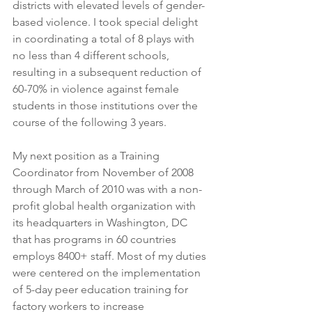
districts with elevated levels of gender-
based violence. I took special delight 
in coordinating a total of 8 plays with 
no less than 4 different schools, 
resulting in a subsequent reduction of 
60-70% in violence against female 
students in those institutions over the 
course of the following 3 years.
My next position as a Training 
Coordinator from November of 2008 
through March of 2010 was with a non-
profit global health organization with 
its headquarters in Washington, DC 
that has programs in 60 countries 
employs 8400+ staff. Most of my duties 
were centered on the implementation 
of 5-day peer education training for 
factory workers to increase 