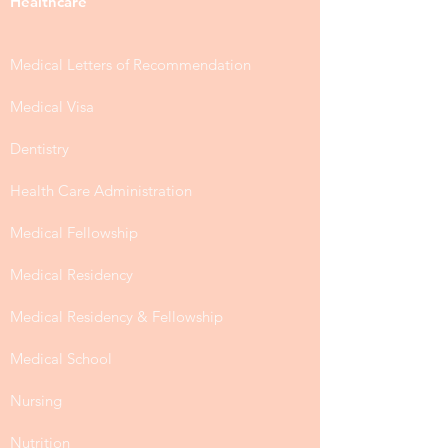
Healthcare
Medical Letters of Recommendation
Medical Visa
Dentistry
Health Care Administration
Medical Fellowship
Medical Residency
Medical Residency & Fellowship
Medical School
Nursing
Nutrition