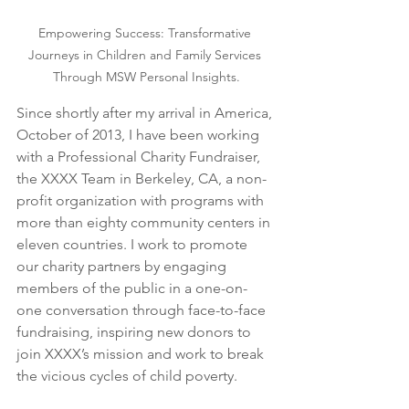
Empowering Success: Transformative 
Journeys in Children and Family Services 
Through MSW Personal Insights.
Since shortly after my arrival in America, 
October of 2013, I have been working 
with a Professional Charity Fundraiser, 
the XXXX Team in Berkeley, CA, a non-
profit organization with programs with 
more than eighty community centers in 
eleven countries. I work to promote 
our charity partners by engaging 
members of the public in a one-on-
one conversation through face-to-face 
fundraising, inspiring new donors to 
join XXXX’s mission and work to break 
the vicious cycles of child poverty.