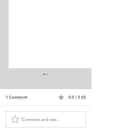
1 Comment
0.0 / 5 (0)
Comment and rate...
Advanced Standing MSW
MSW Statement
Personal Purpose
Purpose Editor