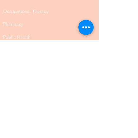
Occupational Therapy
Pharmacy
Public Health
SLP Speech Communication
Law
Physical Science
Biology
Chemistry
Food Science
Social Science