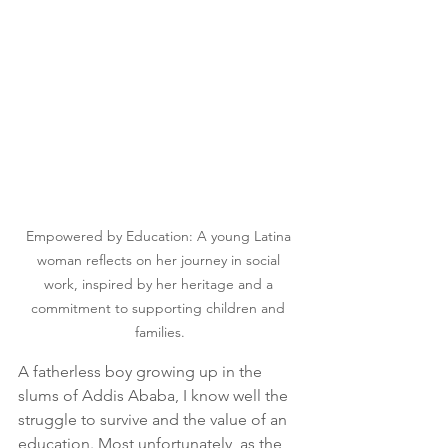
Empowered by Education: A young Latina 
woman reflects on her journey in social 
work, inspired by her heritage and a 
commitment to supporting children and 
families.
A fatherless boy growing up in the 
slums of Addis Ababa, I know well the 
struggle to survive and the value of an 
education. Most unfortunately, as the 