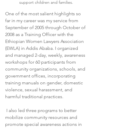
support children and families.
One of the most salient highlights so 
far in my career was my service from 
September of 2005 through October of 
2008 as a Training Officer with the 
Ethiopian Women Lawyers Association 
(EWLA) in Addis Ababa. I organized 
and managed 2-day, weekly, awareness 
workshops for 60 participants from 
community organizations, schools, and 
government offices, incorporating 
training manuals on gender, domestic 
violence, sexual harassment, and 
harmful traditional practices.
 I also led three programs to better 
mobilize community resources and 
promote special awareness actions in 