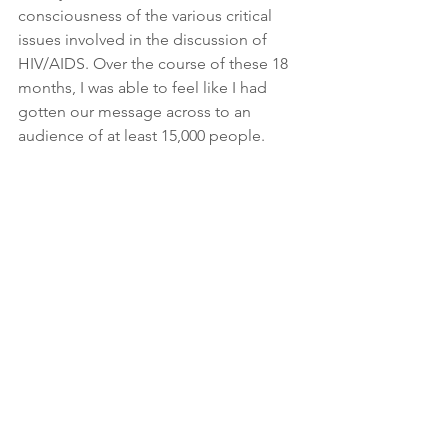
consciousness of the various critical 
issues involved in the discussion of 
HIV/AIDS. Over the course of these 18 
months, I was able to feel like I had 
gotten our message across to an 
audience of at least 15,000 people.