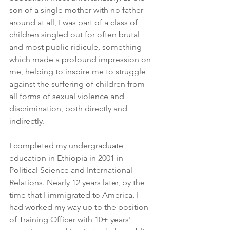
son of a single mother with no father 
around at all, I was part of a class of 
children singled out for often brutal 
and most public ridicule, something 
which made a profound impression on 
me, helping to inspire me to struggle 
against the suffering of children from 
all forms of sexual violence and 
discrimination, both directly and 
indirectly.
I completed my undergraduate 
education in Ethiopia in 2001 in 
Political Science and International 
Relations. Nearly 12 years later, by the 
time that I immigrated to America, I 
had worked my way up to the position 
of Training Officer with 10+ years' 