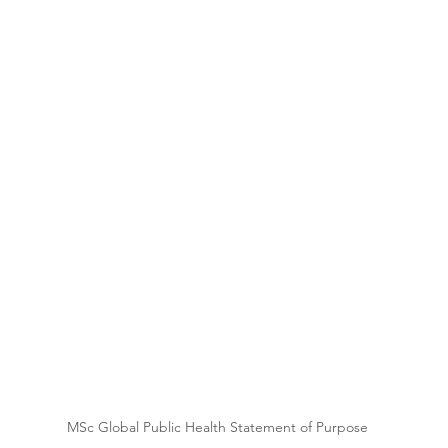
 
MSc Global Public Health Statement of Purpose