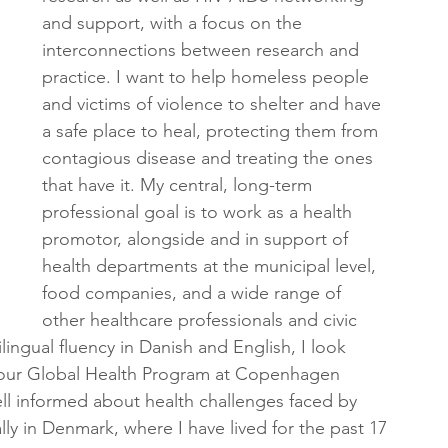
and support, with a focus on the 
interconnections between research and 
practice. I want to help homeless people 
and victims of violence to shelter and have 
a safe place to heal, protecting them from 
contagious disease and treating the ones 
that have it. My central, long-term 
professional goal is to work as a health 
promotor, alongside and in support of 
health departments at the municipal level, 
food companies, and a wide range of 
other healthcare professionals and civic 
ilingual fluency in Danish and English, I look 
f your Global Health Program at Copenhagen 
ll informed about health challenges faced by 
ly in Denmark, where I have lived for the past 17 