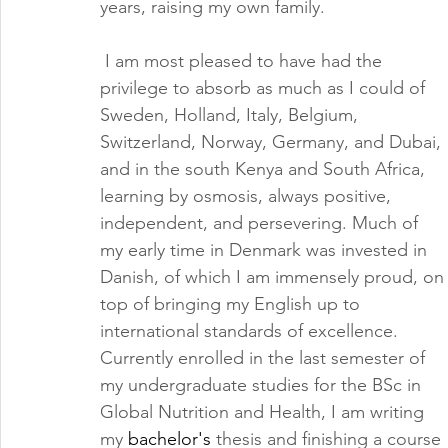
years, raising my own family.
 I am most pleased to have had the 
privilege to absorb as much as I could of 
Sweden, Holland, Italy, Belgium, 
Switzerland, Norway, Germany, and Dubai, 
and in the south Kenya and South Africa, 
learning by osmosis, always positive, 
independent, and persevering. Much of 
my early time in Denmark was invested in 
Danish, of which I am immensely proud, on
top of bringing my English up to 
international standards of excellence. 
Currently enrolled in the last semester of 
my undergraduate studies for the BSc in 
Global Nutrition and Health, I am writing 
my 
bachelor's
 thesis and finishing a course 