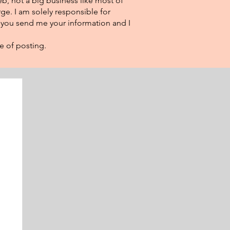
eb, not a big business like most of
ge. I am solely responsible for
f you send me your information and I
e of posting.