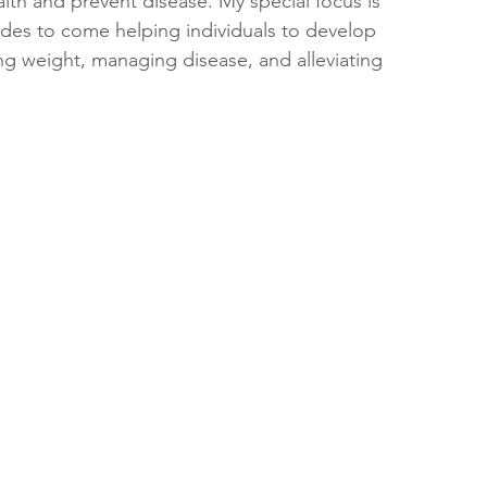
lth and prevent disease. My special focus is 
ades to come helping individuals to develop 
ing weight, managing disease, and alleviating 
 