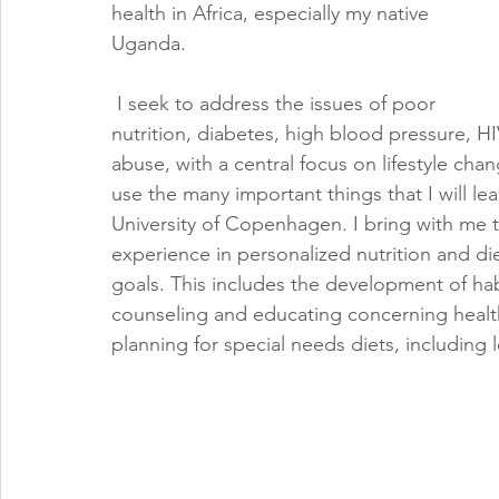
health in Africa, especially my native 
Uganda.
 I seek to address the issues of poor 
nutrition, diabetes, high blood pressure, H
abuse, with a central focus on lifestyle chang
use the many important things that I will l
University of Copenhagen. I bring with me 
experience in personalized nutrition and di
goals. This includes the development of hab
counseling and educating concerning healthy
planning for special needs diets, including 