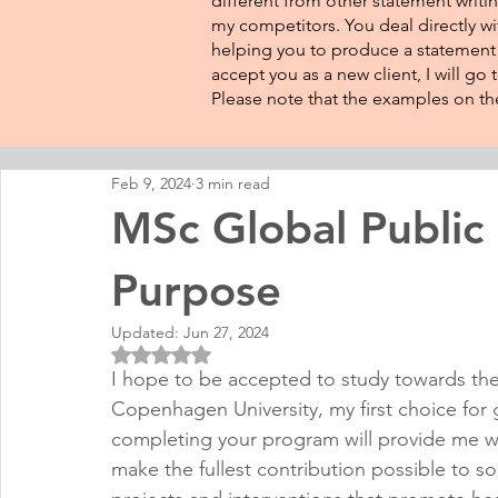
different from other statement writin
my competitors. You deal directly wi
helping you to produce a statement t
accept you as a new client, I will go
Please note that the examples on the
Feb 9, 2024
3 min read
MSc Global Public
Purpose
Updated:
Jun 27, 2024
Rated NaN out of 5 stars.
I hope to be accepted to study towards the
Copenhagen University, my first choice for g
completing your program will provide me w
make the fullest contribution possible to s