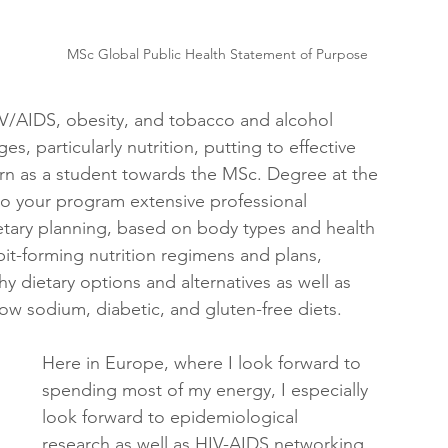
MSc Global Public Health Statement of Purpose
IV/AIDS, obesity, and tobacco and alcohol 
es, particularly nutrition, putting to effective 
earn as a student towards the MSc. Degree at the 
to your program extensive professional 
etary planning, based on body types and health 
it-forming nutrition regimens and plans, 
 dietary options and alternatives as well as 
low sodium, diabetic, and gluten-free diets. 
Here in Europe, where I look forward to 
spending most of my energy, I especially 
look forward to epidemiological 
research as well as HIV-AIDS networking 