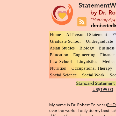
StatementW
by
Dr. Ro
*Helping App
drroberted
Home
AI Personal Statement
F
Graduate School
Undergraduate
Asian Studies
Biology
Business 
Education
Engineering
Finance
Law School
Linguistics
Medica
Nutrition
Occupational Therapy
Social Science
Social Work
Soc
Standard Statement 
US$199.00
My name is Dr. Robert Edinger (
PHD 
over the world. I only do my best, ta