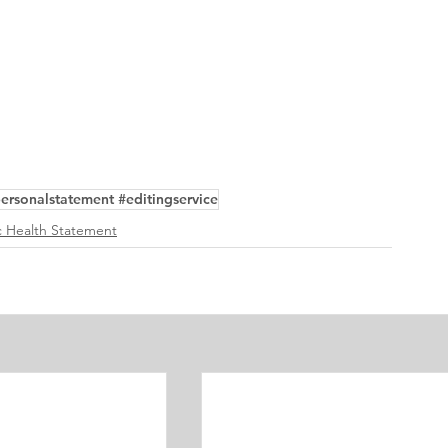
ersonalstatement #editingservice
 Health Statement