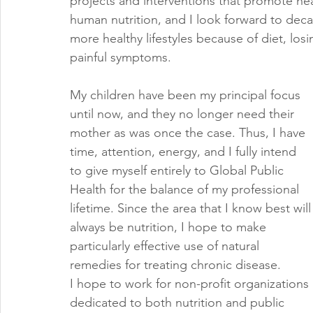
projects and interventions that promote hea
human nutrition, and I look forward to dec
more healthy lifestyles because of diet, los
painful symptoms. 
My children have been my principal focus 
until now, and they no longer need their 
mother as was once the case. Thus, I have 
time, attention, energy, and I fully intend 
to give myself entirely to Global Public 
Health for the balance of my professional 
lifetime. Since the area that I know best will
always be nutrition, I hope to make 
particularly effective use of natural 
remedies for treating chronic disease. 
I hope to work for non-profit organizations 
dedicated to both nutrition and public 