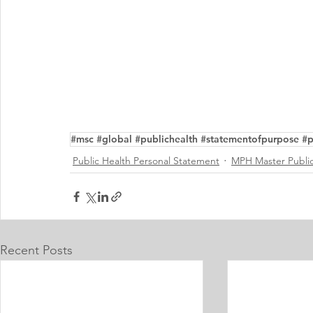
#msc #global #publichealth #statementofpurpose #p
Public Health Personal Statement
MPH Master Public
Recent Posts