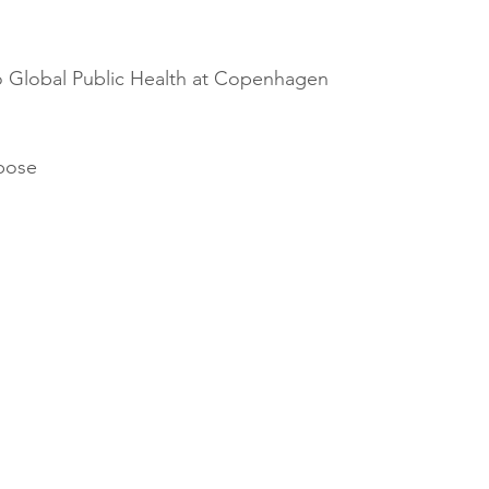
o Global Public Health at Copenhagen 
rpose