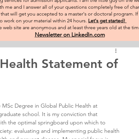
g services for admission applicants. I am the little guy on the w
th me and I answer all of your questions completely free of char
hat will get you accepted to a master's or doctoral program. I
 to work on your material within 24 hours.
Let's get started!
 web site are anonymous and at least three years old at the tim
Newsletter on LinkedIn.com
 Health Statement of
 MSc Degree in Global Public Health at 
raduate school. It is my conviction that 
ith the optimal springboard upon which to 
ociety: evaluating and implementing public health 