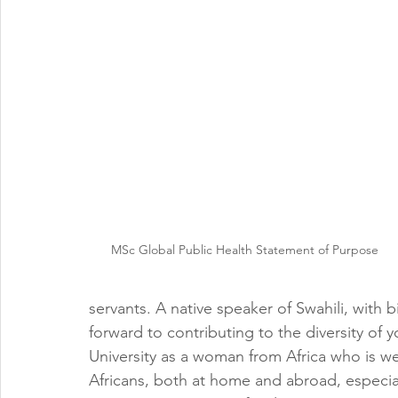
MSc Global Public Health Statement of Purpose
servants. A native speaker of Swahili, with b
forward to contributing to the diversity o
University as a woman from Africa who is we
Africans, both at home and abroad, especial