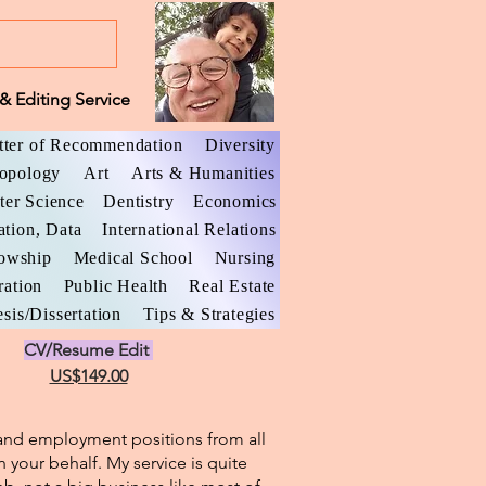
& Editing Service
tter of Recommendation
Diversity
opology
Art
Arts & Humanities
er Science
Dentistry
Economics
ation, Data
International Relations
lowship
Medical School
Nursing
ration
Public Health
Real Estate
sis/Dissertation
Tips & Strategies
CV/Resume Edit
US$149.00
l and employment positions from all
n your behalf. My service is quite