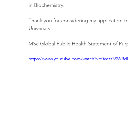
in Biochemistry.  
Thank you for considering my application t
University.  
MSc Global Public Health Statement of Pu
https://www.youtube.com/watch?v=0xcss3SWRdI