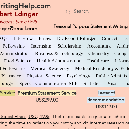
ritingHelp.com
bert Edinger
licants Since1995
Personal Purpose Statement Writing 
inger@gmail.com
AQs
Interview
Prices
Dr. Robert Edinger
Contact
Le
Fellowship
Internship
Scholarship
Accounting
Anthr
Administration
Business & Technology
Chemistry
Comput
Food Science
Health Administration
Healthcare
Inform
l Fellowship
Medical Residency
Medical Residency & Fel
Pharmacy
Physical Science
Psychology
Public Administ
iology
Speech Communication SLP
Statistics
Visa
The
Service
Premium Statement Service
Letter of
US$299.00
Recommendation
US$149.00
Social Ethics, USC, 1995
). I help applicants to graduate schoo
king the time to reflect on your story and do internet research o