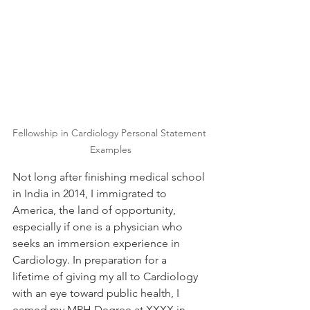
Fellowship in Cardiology Personal Statement 
Examples
Not long after finishing medical school 
in India in 2014, I immigrated to 
America, the land of opportunity, 
especially if one is a physician who 
seeks an immersion experience in 
Cardiology. In preparation for a 
lifetime of giving my all to Cardiology 
with an eye toward public health, I 
earned my MPH Degree at XXXX in 