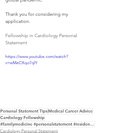
Thank you for considering my 
application.
Fellowship in Cardiology Personal 
Statement
https://www.youtube.com/watch?
v=wMeCXqo7qlY
Personal Statement Tips
Medical Career Advice
Cardiology Fellowship
#familymedicine #personalstatement #residency #writing #edit #samples #professional #service
Cardiology Personal Statement