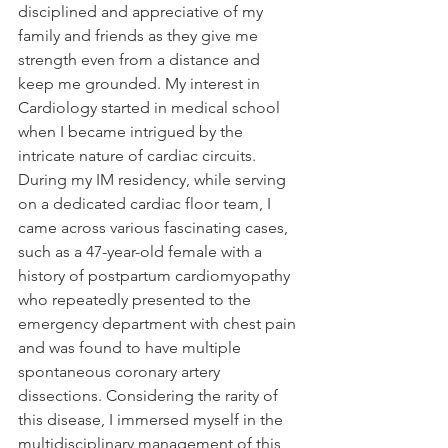
disciplined and appreciative of my 
family and friends as they give me 
strength even from a distance and 
keep me grounded. My interest in 
Cardiology started in medical school 
when I became intrigued by the 
intricate nature of cardiac circuits. 
During my IM residency, while serving 
on a dedicated cardiac floor team, I 
came across various fascinating cases, 
such as a 47-year-old female with a 
history of postpartum cardiomyopathy 
who repeatedly presented to the 
emergency department with chest pain 
and was found to have multiple 
spontaneous coronary artery 
dissections. Considering the rarity of 
this disease, I immersed myself in the 
multidisciplinary management of this 