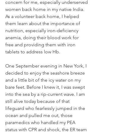
concern for me, especially underserved 
women back home in my native India. 
As a volunteer back home, I helped 
them learn about the importance of 
nutrition, especially iron-deficiency 
anemia, doing their blood work for 
free and providing them with iron 
tablets to address low Hb.
One September evening in New York, I 
decided to enjoy the seashore breeze 
and a little bit of the icy water on my 
bare feet. Before I knew it, I was swept 
into the sea by a rip-current wave. I am 
still alive today because of that 
lifeguard who fearlessly jumped in the 
ocean and pulled me out, those 
paramedics who handled my PEA 
status with CPR and shock, the ER team 