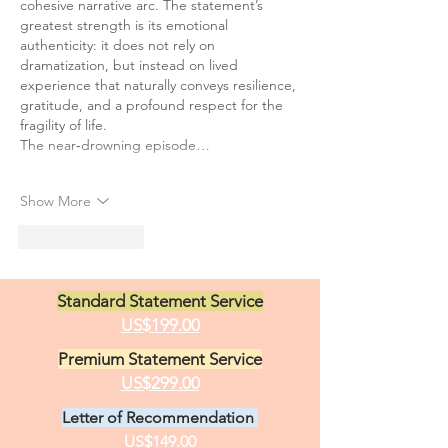
cohesive narrative arc. The statement’s 
greatest strength is its emotional 
authenticity: it does not rely on 
dramatization, but instead on lived 
experience that naturally conveys resilience, 
gratitude, and a profound respect for the 
fragility of life.
The near‑drowning episode…
Show More
Like
Reply
Standard Statement Service
US$199.00
Premium Statement Service
US$299.00
Letter of Recommendation
US$149.00