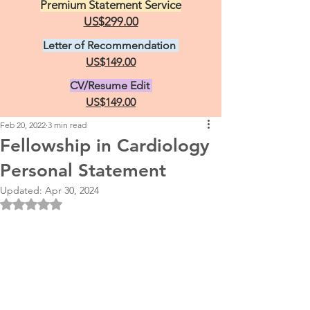
Premium Statement Service
US$299.00
Letter of Recommendation
US$149.00
CV/Resume Edit
US$149.00
Feb 20, 2022
3 min read
Fellowship in Cardiology
Personal Statement
Updated:
Apr 30, 2024
Rated NaN out of 5 stars.