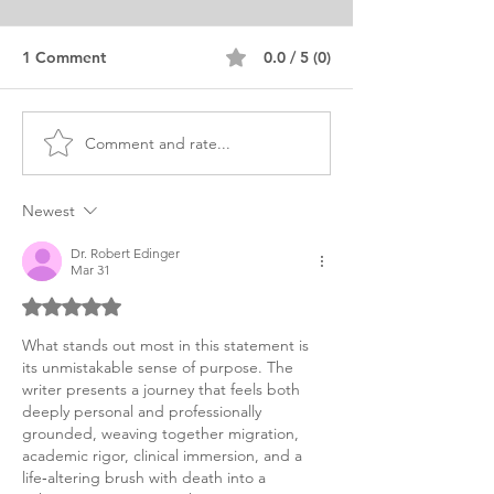
1 Comment
0.0 / 5 (0)
Comment and rate...
Fellowship in Cardiology
Cardiology Fell
Personal Statement
Personal State
Example
Samples
Newest
Dr. Robert Edinger
Mar 31
Rated 5 out of 5 stars.
What stands out most in this statement is 
its unmistakable sense of purpose. The 
writer presents a journey that feels both 
deeply personal and professionally 
grounded, weaving together migration, 
academic rigor, clinical immersion, and a 
life‑altering brush with death into a 