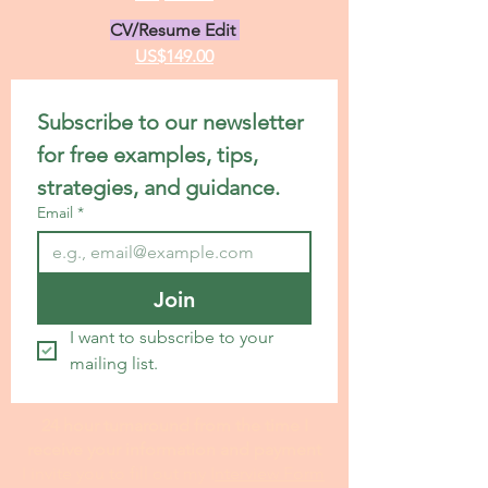
CV/Resume Edit
US$149.00
Subscribe to our newsletter 
for free examples, tips, 
strategies, and guidance.
Email
*
Join
I want to subscribe to your 
mailing list.
24 hour turnaround from the time I
receive your information and payment
I invite you to fill out my I
nterview Form