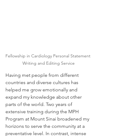
Fellowship in Cardiology Personal Statement 
Writing and Editing Service
Having met people from different 
countries and diverse cultures has 
helped me grow emotionally and 
expand my knowledge about other 
parts of the world. Two years of 
extensive training during the MPH 
Program at Mount Sinai broadened my 
horizons to serve the community at a 
preventative level. In contrast, intense 