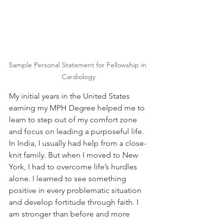
Sample Personal Statement for Fellowship in 
Cardiology
My initial years in the United States 
earning my MPH Degree helped me to 
learn to step out of my comfort zone 
and focus on leading a purposeful life. 
In India, I usually had help from a close-
knit family. But when I moved to New 
York, I had to overcome life’s hurdles 
alone. I learned to see something 
positive in every problematic situation 
and develop fortitude through faith. I 
am stronger than before and more 