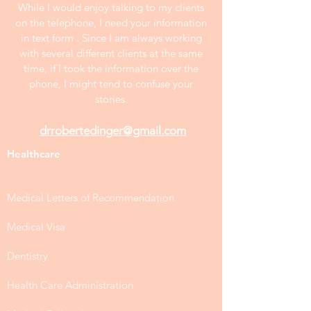
While I would enjoy talking to my clients
on the telephone, I need your information
in text form . Since I am always working
with several different clients at the same
time, if I took the information over the
phone, I might tend to confuse your
stories.
drrobertedinger@gmail.com
Healthcare
Medical Letters of Recommendation
Medical Visa
Dentistry
Health Care Administration