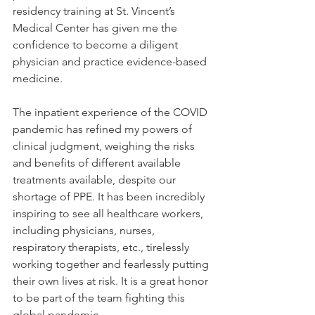
residency training at St. Vincent’s 
Medical Center has given me the 
confidence to become a diligent 
physician and practice evidence-based 
medicine. 
The inpatient experience of the COVID 
pandemic has refined my powers of 
clinical judgment, weighing the risks 
and benefits of different available 
treatments available, despite our 
shortage of PPE. It has been incredibly 
inspiring to see all healthcare workers, 
including physicians, nurses, 
respiratory therapists, etc., tirelessly 
working together and fearlessly putting 
their own lives at risk. It is a great honor 
to be part of the team fighting this 
global pandemic.