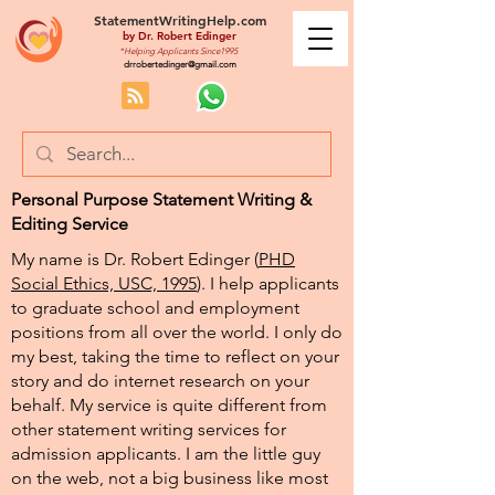
StatementWritingHelp.com
by
Dr. Robert Edinger
*Helping Applicants Since1995
drrobertedinger@gmail.com
Personal Purpose Statement Writing &
Editing Service
My name is Dr. Robert Edinger (
PHD
Social Ethics, USC, 1995
). I help applicants
to graduate school and employment
positions from all over the world. I only do
my best, taking the time to reflect on your
story and do internet research on your
behalf. My service is quite different from
other statement writing services for
admission applicants. I am the little guy
on the web, not a big business like most