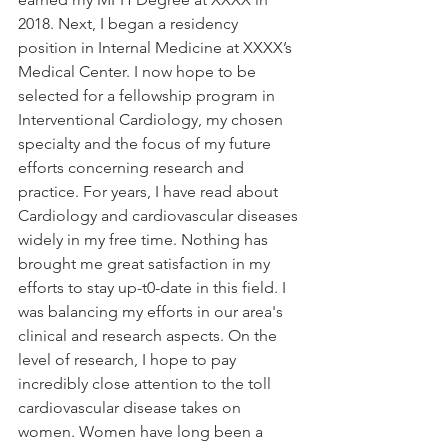
2018. Next, I began a residency 
position in Internal Medicine at XXXX’s 
Medical Center. I now hope to be 
selected for a fellowship program in 
Interventional Cardiology, my chosen 
specialty and the focus of my future 
efforts concerning research and 
practice. For years, I have read about 
Cardiology and cardiovascular diseases 
widely in my free time. Nothing has 
brought me great satisfaction in my 
efforts to stay up-t0-date in this field. I 
was balancing my efforts in our area's 
clinical and research aspects. On the 
level of research, I hope to pay 
incredibly close attention to the toll 
cardiovascular disease takes on 
women. Women have long been a 