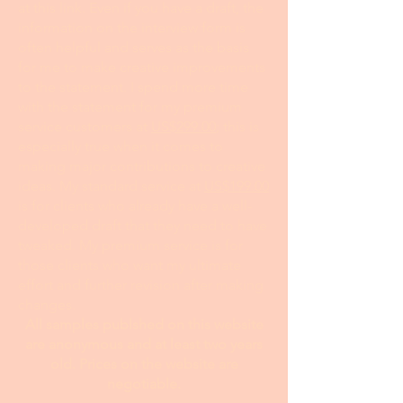
at this link. Even if you have a draft, the
information on the interview form is
often helpful and serves as the basis
for me to make creative improvements
to the statement. I spend more time
with the statement for my premium
service customers at
US$299.00
; this is
especially true when it comes to
making major contributions to creative
ideas. My standard service at
US$199.00
is for clients who already have a well-
developed draft that they need to have
tweaked. My premium service is for
those clients who want my ultimate
effort and further revision after making
changes.
All samples publshed on this website
are anonymous and at least two years
old. Prices on the website are
negotiable.