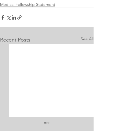
Medical Fellowship Statement
See All
Recent Posts