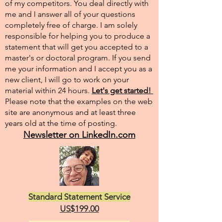
of my competitors. You deal directly with
me and I answer all of your questions
completely free of charge. I am solely
responsible for helping you to produce a
statement that will get you accepted to a
master's or doctoral program. If you send
me your information and I accept you as a
new client, I will go to work on your
material within 24 hours.
Let's get started!
Please note that the examples on the web
site are anonymous and at least three
years old at the time of posting.
Newsletter on LinkedIn.com
Standard Statement Service
US$199.00