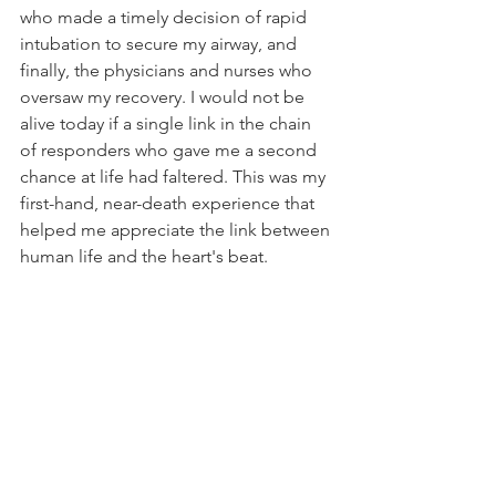
who made a timely decision of rapid 
intubation to secure my airway, and 
finally, the physicians and nurses who 
oversaw my recovery. I would not be 
alive today if a single link in the chain 
of responders who gave me a second 
chance at life had faltered. This was my 
first-hand, near-death experience that 
helped me appreciate the link between 
human life and the heart's beat.