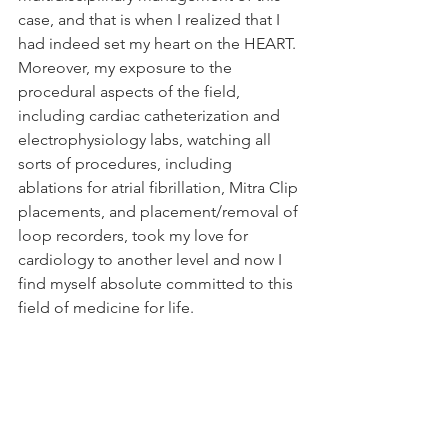
case, and that is when I realized that I 
had indeed set my heart on the HEART. 
Moreover, my exposure to the 
procedural aspects of the field, 
including cardiac catheterization and 
electrophysiology labs, watching all 
sorts of procedures, including 
ablations for atrial fibrillation, Mitra Clip 
placements, and placement/removal of 
loop recorders, took my love for 
cardiology to another level and now I 
find myself absolute committed to this 
field of medicine for life.