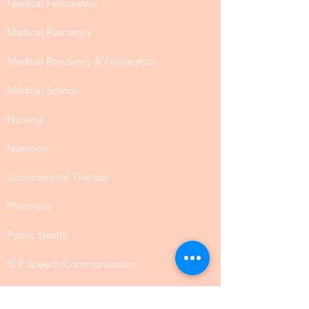
Medical Fellowship
Medical Residency
Medical Residency & Fellowship
Medical School
Nursing
Nutrition
Occupational Therapy
Pharmacy
Public Health
SLP Speech Communication