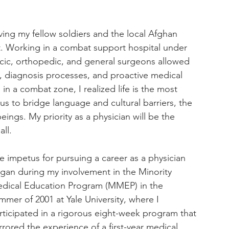
 
ng my fellow soldiers and the local Afghan 
 Working in a combat support hospital under 
cic, orthopedic, and general surgeons allowed 
, diagnosis processes, and proactive medical 
 in a combat zone, I realized life is the most 
us to bridge language and cultural barriers, the 
s. My priority as a physician will be the 
ll.
e impetus for pursuing a career as a physician 
gan during my involvement in the Minority 
dical Education Program (MMEP) in the 
mmer of 2001 at Yale University, where I 
rticipated in a rigorous eight-week program that 
rrored the experience of a first-year medical 