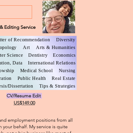
& Editing Service
tter of Recommendation
Diversity
opology
Art
Arts & Humanities
er Science
Dentistry
Economics
ation, Data
International Relations
lowship
Medical School
Nursing
ration
Public Health
Real Estate
sis/Dissertation
Tips & Strategies
CV/Resume Edit
US$149.00
l and employment positions from all
n your behalf. My service is quite