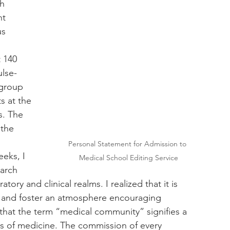
h 
ht 
s 
 140 
ulse-
 group 
s at the 
s. The 
the 
Personal Statement for Admission to 
eks, I 
Medical School Editing Service
arch 
ry and clinical realms. I realized that it is 
re and foster an atmosphere encouraging 
 that the term “medical community” signifies a 
s of medicine. The commission of every 