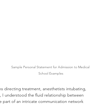
Sample Personal Statement for Admission to Medical 
School Examples
 
 directing treatment, anesthetists intubating, 
, I understood the fluid relationship between 
me part of an intricate communication network 