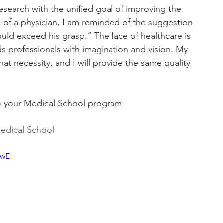
research with the unified goal of improving the 
ole of a physician, I am reminded of the suggestion 
ld exceed his grasp.” The face of healthcare is 
s professionals with imagination and vision. My 
 that necessity, and I will provide the same quality 
to your Medical School program.
edical School
VwE