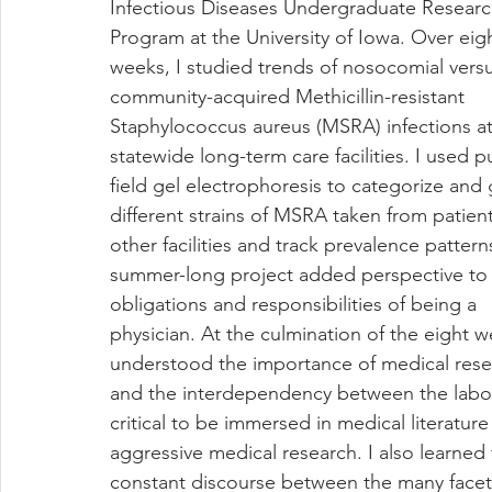
Infectious Diseases Undergraduate Researc
Program at the University of Iowa. Over eig
weeks, I studied trends of nosocomial versu
community-acquired Methicillin-resistant 
Staphylococcus aureus (MSRA) infections at
statewide long-term care facilities. I used p
field gel electrophoresis to categorize and
different strains of MSRA taken from patient
other facilities and track prevalence pattern
summer-long project added perspective to 
obligations and responsibilities of being a 
physician. At the culmination of the eight we
understood the importance of medical rese
and the interdependency between the laborato
critical to be immersed in medical literatu
aggressive medical research. I also learned
constant discourse between the many facet