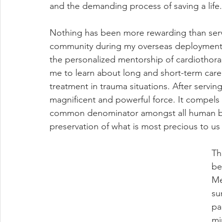
and the demanding process of saving a life.
Nothing has been more rewarding than servi
community during my overseas deployment.
the personalized mentorship of cardiothora
me to learn about long and short-term care
treatment in trauma situations. After serving
magnificent and powerful force. It compels 
common denominator amongst all human being
preservation of what is most precious to us a
Th
be
Me
su
pa
mi