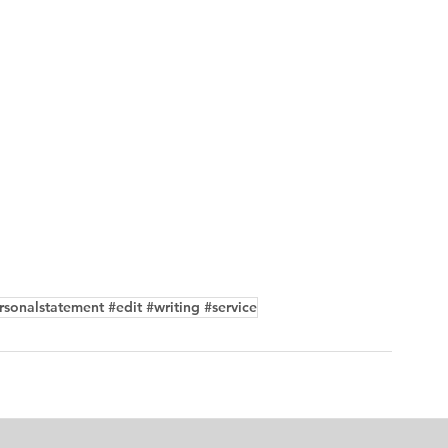
sonalstatement #edit #writing #service