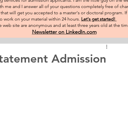
g services for admission applicants. I am the little guy on the w
th me and I answer all of your questions completely free of char
hat will get you accepted to a master's or doctoral program. I
 to work on your material within 24 hours.
Let's get started!
 web site are anonymous and at least three years old at the tim
Newsletter on LinkedIn.com
Statement Admission