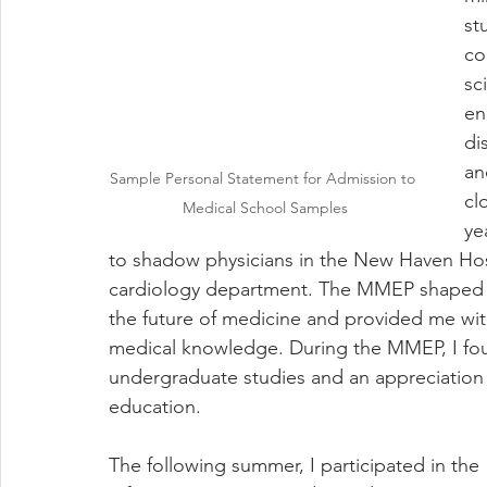
st
co
sc
en
di
an
Sample Personal Statement for Admission to 
cl
Medical School Samples
ye
to shadow physicians in the New Haven Ho
cardiology department. The MMEP shaped my
the future of medicine and provided me with 
medical knowledge. During the MMEP, I found
undergraduate studies and an appreciation 
education.
The following summer, I participated in the 