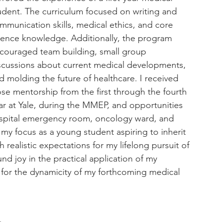
udent. The curriculum focused on writing and 
mmunication skills, medical ethics, and core 
ience knowledge. Additionally, the program 
couraged team building, small group 
scussions about current medical developments, 
d molding the future of healthcare. I received 
ose mentorship from the first through the fourth 
ar at Yale, during the MMEP, and opportunities 
spital emergency room, oncology ward, and 
 focus as a young student aspiring to inherit 
realistic expectations for my lifelong pursuit of 
 joy in the practical application of my 
for the dynamicity of my forthcoming medical 