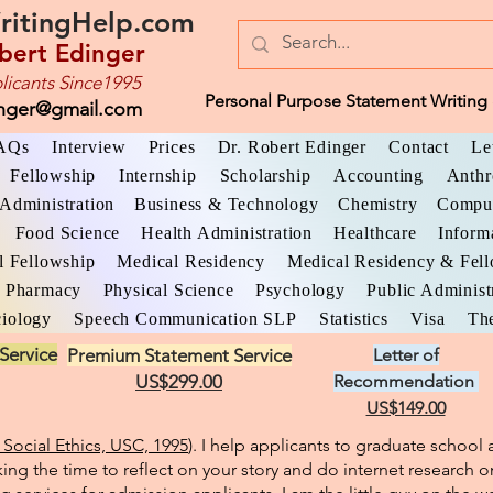
ritingHelp.com
bert Edinger
licants Since1995
Personal Purpose Statement Writing 
inger@gmail.com
AQs
Interview
Prices
Dr. Robert Edinger
Contact
Le
Fellowship
Internship
Scholarship
Accounting
Anthr
Administration
Business & Technology
Chemistry
Comput
Food Science
Health Administration
Healthcare
Inform
l Fellowship
Medical Residency
Medical Residency & Fel
Pharmacy
Physical Science
Psychology
Public Administ
iology
Speech Communication SLP
Statistics
Visa
The
Service
Premium Statement Service
Letter of
US$299.00
Recommendation
US$149.00
Social Ethics, USC, 1995
). I help applicants to graduate schoo
king the time to reflect on your story and do internet research o