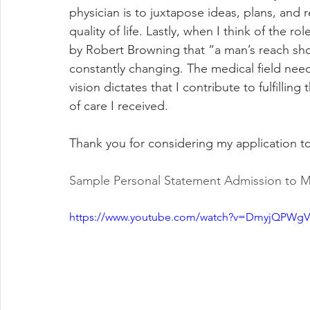
physician is to juxtapose ideas, plans, and 
quality of life. Lastly, when I think of the r
by Robert Browning that “a man’s reach shou
constantly changing. The medical field need
vision dictates that I contribute to fulfilling
of care I received. 
Thank you for considering my application 
Sample Personal Statement Admission to M
https://www.youtube.com/watch?v=DmyjQPWg