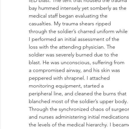
IED blast. The tent that housed the trauma 
bay hummed intensely yet somberly as the 
medical staff began evaluating the 
casualties. My trauma shears ripped 
through the soldier’s charred uniform while 
I performed an initial assessment of the 
loss with the attending physician. The 
soldier was severely burned due to the 
blast. He was unconscious, suffering from 
a compromised airway, and his skin was 
peppered with shrapnel. I attached 
monitoring equipment, started a 
peripheral line, and cleaned the burns that 
blanched most of the soldier’s upper body.
Through the synchronized chaos of surgeons
and nurses administering initial medications
the levels of the medical hierarchy. I beca