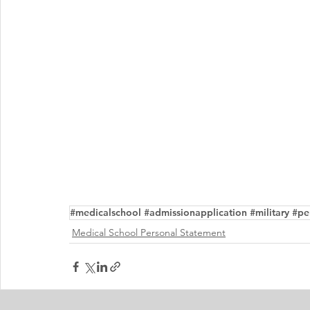
#medicalschool #admissionapplication #military #per
Medical School Personal Statement