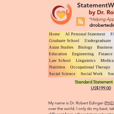
StatementW
by
Dr. Ro
*Helping App
drroberted
Home
AI Personal Statement
F
Graduate School
Undergraduate
Asian Studies
Biology
Business 
Education
Engineering
Finance
Law School
Linguistics
Medica
Nutrition
Occupational Therapy
Social Science
Social Work
Soc
Standard Statement 
US$199.00
My name is Dr. Robert Edinger (
PHD 
over the world. I only do my best, ta