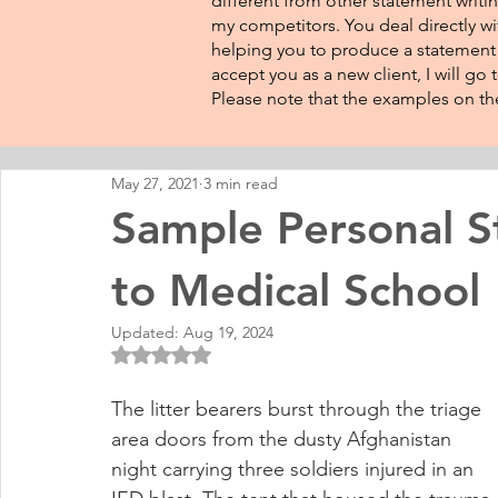
different from other statement writin
my competitors. You deal directly wi
helping you to produce a statement t
accept you as a new client, I will go
Please note that the examples on the
May 27, 2021
3 min read
Sample Personal 
to Medical School
Updated:
Aug 19, 2024
Rated NaN out of 5 stars.
The litter bearers burst through the triage 
area doors from the dusty Afghanistan 
night carrying three soldiers injured in an 