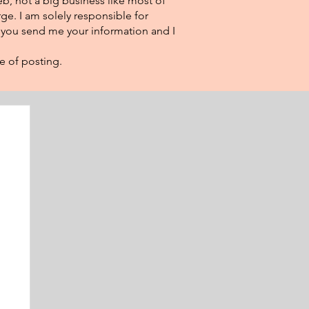
eb, not a big business like most of
ge. I am solely responsible for
f you send me your information and I
e of posting.