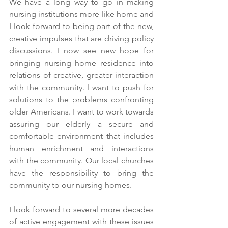
We have a long way to go in making 
nursing institutions more like home and 
I look forward to being part of the new, 
creative impulses that are driving policy 
discussions. I now see new hope for 
bringing nursing home residence into 
relations of creative, greater interaction 
with the community. I want to push for 
solutions to the problems confronting 
older Americans. I want to work towards 
assuring our elderly a secure and 
comfortable environment that includes 
human enrichment and interactions 
with the community. Our local churches 
have the responsibility to bring the 
community to our nursing homes.
I look forward to several more decades 
of active engagement with these issues 