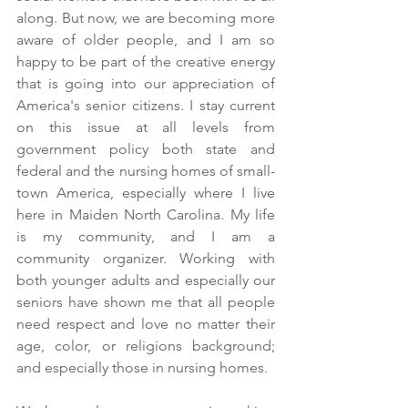
along. But now, we are becoming more 
aware of older people, and I am so 
happy to be part of the creative energy 
that is going into our appreciation of 
America's senior citizens. I stay current 
on this issue at all levels from 
government policy both state and 
federal and the nursing homes of small-
town America, especially where I live 
here in Maiden North Carolina. My life 
is my community, and I am a 
community organizer. Working with 
both younger adults and especially our 
seniors have shown me that all people 
need respect and love no matter their 
age, color, or religions background; 
and especially those in nursing homes.