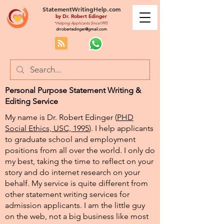
StatementWritingHelp.com
by
Dr. Robert Edinger
*Helping Applicants Since1995
drrobertedinger@gmail.com
Personal Purpose Statement Writing &
Editing Service
My name is Dr. Robert Edinger (
PHD
Social Ethics, USC, 1995
). I help applicants
to graduate school and employment
positions from all over the world. I only do
my best, taking the time to reflect on your
story and do internet research on your
behalf. My service is quite different from
other statement writing services for
admission applicants. I am the little guy
on the web, not a big business like most