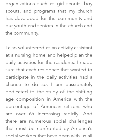
organizations such as girl scouts, boy 
scouts, and programs that my church 
has developed for the community and 
our youth and seniors in the church and 
the community.
I also volunteered as an activity assistant 
at a nursing home and helped plan the 
daily activities for the residents. I made 
sure that each residence that wanted to 
participate in the daily activities had a 
chance to do so. I am passionately 
dedicated to the study of the shifting 
age composition in America with the 
percentage of American citizens who 
are over 65 increasing rapidly. And 
there are numerous social challenges 
that must be confronted by America's 
social workers that have been with us all 