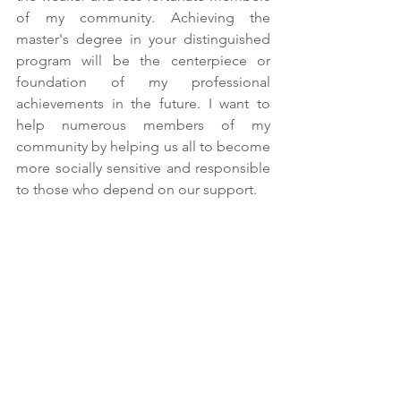
of my community. Achieving the 
master's degree in your distinguished 
program will be the centerpiece or 
foundation of my professional 
achievements in the future. I want to 
help numerous members of my 
community by helping us all to become 
more socially sensitive and responsible 
to those who depend on our support.