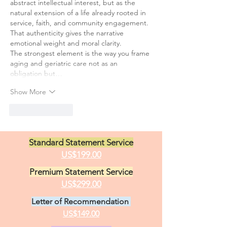
abstract intellectual interest, but as the 
natural extension of a life already rooted in 
service, faith, and community engagement. 
That authenticity gives the narrative 
emotional weight and moral clarity.
The strongest element is the way you frame 
aging and geriatric care not as an 
obligation but…
Show More
Like
Reply
Standard Statement Service
US$199.00
Premium Statement Service
US$299.00
Letter of Recommendation
US$149.00