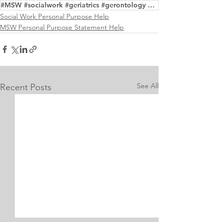
#MSW #socialwork #geriatrics #gerontology #examples
Social Work Personal Purpose Help
MSW Personal Purpose Statement Help
See All
Recent Posts