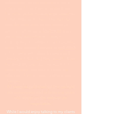
information on the interview form is
often helpful and serves as the basis
for me to make creative improvements
to the statement. I spend more time
with the statement for my premium
service customers at
US$299.00
; this is
especially true when it comes to
making major contributions to creative
ideas. My standard service at
US$199.00
is for clients who already have a well-
developed draft that they need to have
tweaked. My premium service is for
those clients who want my ultimate
effort and further revision after making
changes.
All samples publshed on this website
are anonymous and at least two years
old. Prices on the website are
negotiable.
While I would enjoy talking to my clients