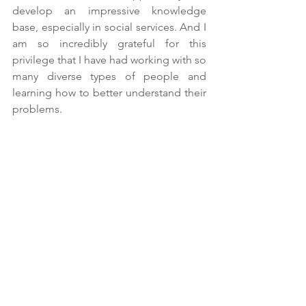
develop an impressive knowledge 
base, especially in social services. And I 
am so incredibly grateful for this 
privilege that I have had working with so 
many diverse types of people and 
learning how to better understand their 
problems.