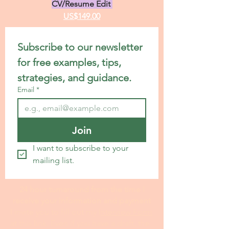
CV/Resume Edit
US$149.00
Subscribe to our newsletter 
for free examples, tips, 
strategies, and guidance.
Email
*
Join
I want to subscribe to your 
mailing list.
24 hour turnaround from the time I
receive your information and payment
I invite you to fill out my I
nterview Form
at this link. Even if you have a draft, the