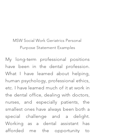
MSW Social Work Geriatrics Personal 
Purpose Statement Examples
My long-term professional positions 
have been in the dental profession. 
What I have learned about helping, 
human psychology, professional ethics, 
etc. I have learned much of it at work in 
the dental office, dealing with doctors, 
nurses, and especially patients, the 
smallest ones have always been both a 
special challenge and a delight. 
Working as a dental assistant has 
afforded me the opportunity to 