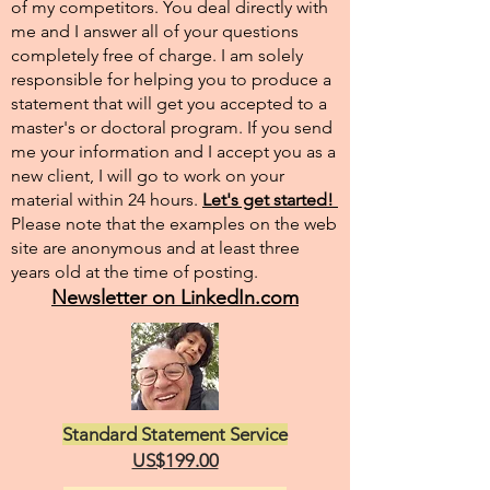
of my competitors. You deal directly with
me and I answer all of your questions
completely free of charge. I am solely
responsible for helping you to produce a
statement that will get you accepted to a
master's or doctoral program. If you send
me your information and I accept you as a
new client, I will go to work on your
material within 24 hours.
Let's get started!
Please note that the examples on the web
site are anonymous and at least three
years old at the time of posting.
Newsletter on LinkedIn.com
Standard Statement Service
US$199.00