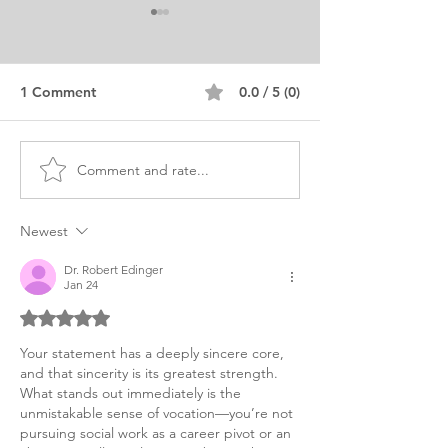
1 Comment
0.0 / 5 (0)
Comment and rate...
Advanced Standing MSW
MSW Statement
Personal Purpose
Purpose Editor
Statement
Newest
Dr. Robert Edinger
Jan 24
Rated 5 out of 5 stars.
Your statement has a deeply sincere core, 
and that sincerity is its greatest strength. 
What stands out immediately is the 
unmistakable sense of vocation—you’re not 
pursuing social work as a career pivot or an 