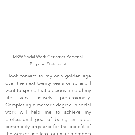
MSW Social Work Geriatrics Personal 
Purpose Statement
I look forward to my own golden age 
over the next twenty years or so and I 
want to spend that precious time of my 
life very actively professionally. 
Completing a master's degree in social 
work will help me to achieve my 
professional goal of being an adept 
community organizer for the benefit of 
the weaker and less fortunate members 