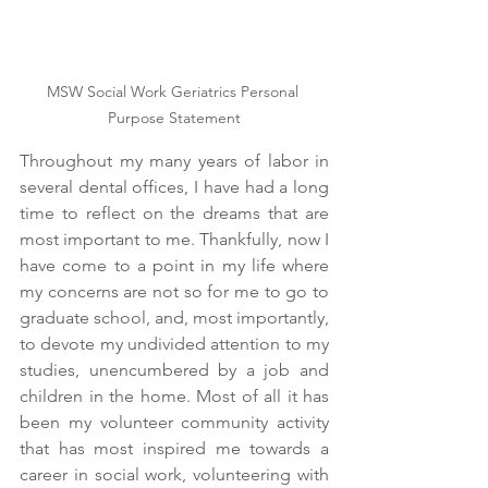
MSW Social Work Geriatrics Personal 
Purpose Statement
Throughout my many years of labor in 
several dental offices, I have had a long 
time to reflect on the dreams that are 
most important to me. Thankfully, now I 
have come to a point in my life where 
my concerns are not so for me to go to 
graduate school, and, most importantly, 
to devote my undivided attention to my 
studies, unencumbered by a job and 
children in the home. Most of all it has 
been my volunteer community activity 
that has most inspired me towards a 
career in social work, volunteering with 