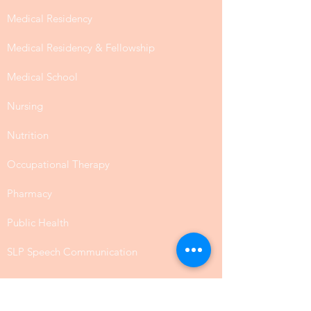
Medical Residency
Medical Residency & Fellowship
Medical School
Nursing
Nutrition
Occupational Therapy
Pharmacy
Public Health
SLP Speech Communication
Law