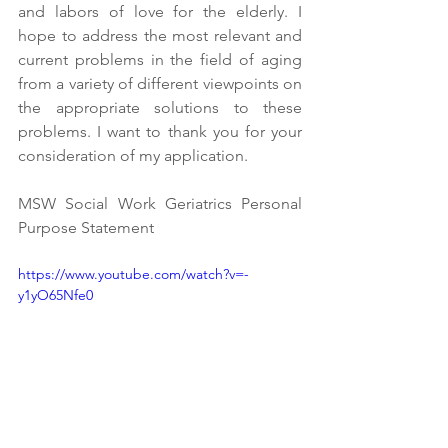
and labors of love for the elderly. I 
hope to address the most relevant and 
current problems in the field of aging 
from a variety of different viewpoints on 
the appropriate solutions to these 
problems. I want to thank you for your 
consideration of my application.
MSW Social Work Geriatrics Personal 
Purpose Statement
https://www.youtube.com/watch?v=-
y1yO65Nfe0