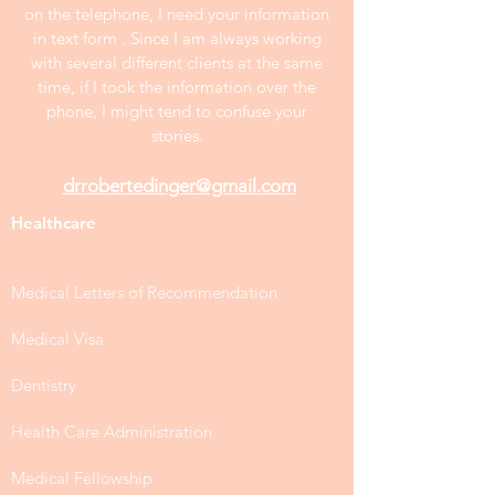
on the telephone, I need your information
in text form . Since I am always working
with several different clients at the same
time, if I took the information over the
phone, I might tend to confuse your
stories.
drrobertedinger@gmail.com
Healthcare
Medical Letters of Recommendation
Medical Visa
Dentistry
Health Care Administration
Medical Fellowship