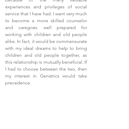
experiences and privileges of social 
service that I have had. I want very much 
to become a more skilled counselor 
and caregiver, well prepared for 
working with children and old people 
alike. In fact, it would be commensurate 
with my ideal dreams to help to bring 
children and old people together, as 
this relationship is mutually beneficial. If 
I had to choose between the two, then 
my interest in Geriatrics would take 
precedence.