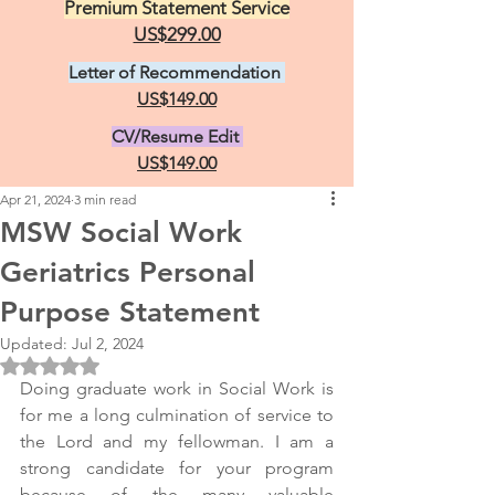
Premium Statement Service
US$299.00
Letter of Recommendation
US$149.00
CV/Resume Edit
US$149.00
Apr 21, 2024
3 min read
MSW Social Work
Geriatrics Personal
Purpose Statement
Updated:
Jul 2, 2024
Rated NaN out of 5 stars.
Doing graduate work in Social Work is 
for me a long culmination of service to 
the Lord and my fellowman. I am a 
strong candidate for your program 
because of the many valuable 