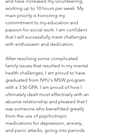
and have increased my volunteering, 
working up to 10 hours per week. My 
main priority is honoring my 
commitment to my education and 
passion for social work. I am confident 
that I will successfully meet challenges 
with enthusiasm and dedication.
After resolving some complicated 
family issues that resulted in my mental 
health challenges, I am proud to have 
graduated from NYU's MSW program 
with a 3.56 GPA. I am proud of how I 
ultimately dealt most effectively with an 
abusive relationship and pleased that I 
was someone who benefitted greatly 
from the use of psychotropic 
medications for depression, anxiety, 
and panic attacks, going into periods 