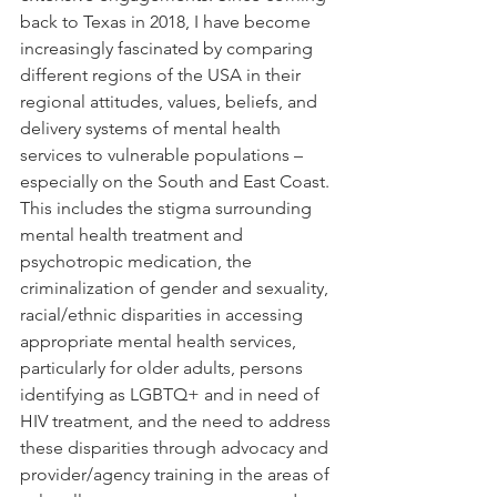
back to Texas in 2018, I have become 
increasingly fascinated by comparing 
different regions of the USA in their 
regional attitudes, values, beliefs, and 
delivery systems of mental health 
services to vulnerable populations – 
especially on the South and East Coast. 
This includes the stigma surrounding 
mental health treatment and 
psychotropic medication, the 
criminalization of gender and sexuality, 
racial/ethnic disparities in accessing 
appropriate mental health services, 
particularly for older adults, persons 
identifying as LGBTQ+ and in need of 
HIV treatment, and the need to address 
these disparities through advocacy and 
provider/agency training in the areas of 