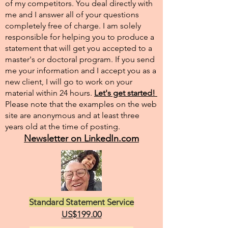
of my competitors. You deal directly with
me and I answer all of your questions
completely free of charge. I am solely
responsible for helping you to produce a
statement that will get you accepted to a
master's or doctoral program. If you send
me your information and I accept you as a
new client, I will go to work on your
material within 24 hours.
Let's get started!
Please note that the examples on the web
site are anonymous and at least three
years old at the time of posting.
Newsletter on LinkedIn.com
Standard Statement Service
US$199.00