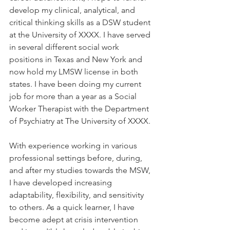
develop my clinical, analytical, and 
critical thinking skills as a DSW student 
at the University of XXXX. I have served 
in several different social work 
positions in Texas and New York and 
now hold my LMSW license in both 
states. I have been doing my current 
job for more than a year as a Social 
Worker Therapist with the Department 
of Psychiatry at The University of XXXX.
With experience working in various 
professional settings before, during, 
and after my studies towards the MSW, 
I have developed increasing 
adaptability, flexibility, and sensitivity 
to others. As a quick learner, I have 
become adept at crisis intervention 