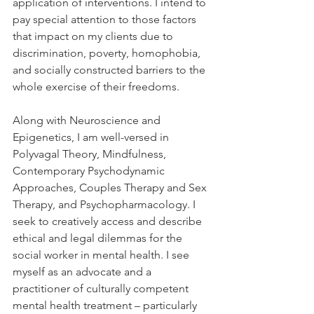
application of interventions. I intend to 
pay special attention to those factors 
that impact on my clients due to 
discrimination, poverty, homophobia, 
and socially constructed barriers to the 
whole exercise of their freedoms. 
Along with Neuroscience and 
Epigenetics, I am well-versed in 
Polyvagal Theory, Mindfulness, 
Contemporary Psychodynamic 
Approaches, Couples Therapy and Sex 
Therapy, and Psychopharmacology. I 
seek to creatively access and describe 
ethical and legal dilemmas for the 
social worker in mental health. I see 
myself as an advocate and a 
practitioner of culturally competent 
mental health treatment – particularly 