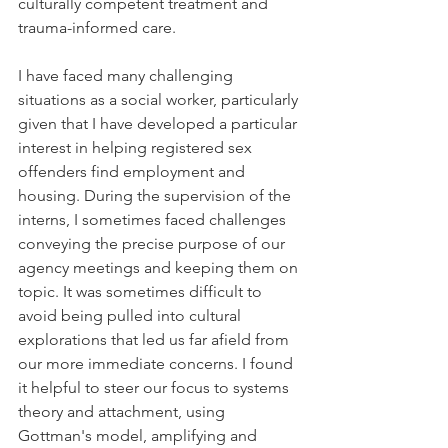
culturally competent treatment and 
trauma-informed care. 
I have faced many challenging 
situations as a social worker, particularly 
given that I have developed a particular 
interest in helping registered sex 
offenders find employment and 
housing. During the supervision of the 
interns, I sometimes faced challenges 
conveying the precise purpose of our 
agency meetings and keeping them on 
topic. It was sometimes difficult to 
avoid being pulled into cultural 
explorations that led us far afield from 
our more immediate concerns. I found 
it helpful to steer our focus to systems 
theory and attachment, using 
Gottman's model, amplifying and 