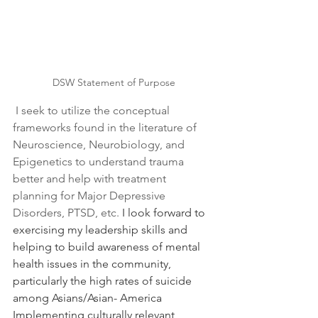
DSW Statement of Purpose
I seek to utilize the conceptual 
frameworks found in the literature of 
Neuroscience, Neurobiology, and 
Epigenetics to understand trauma 
better and help with treatment 
planning for Major Depressive 
Disorders, PTSD, etc. 
I look forward to 
exercising my leadership skills and 
helping to build awareness of mental 
health issues in the community, 
particularly the high rates of suicide 
among Asians/Asian- America 
Implementing culturally relevant 