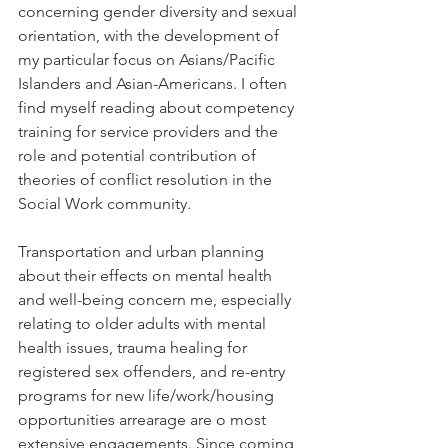
concerning gender diversity and sexual 
orientation, with the development of 
my particular focus on Asians/Pacific 
Islanders and Asian-Americans. I often 
find myself reading about competency 
training for service providers and the 
role and potential contribution of 
theories of conflict resolution in the 
Social Work community.
Transportation and urban planning 
about their effects on mental health 
and well-being concern me, especially 
relating to older adults with mental 
health issues, trauma healing for 
registered sex offenders, and re-entry 
programs for new life/work/housing 
opportunities arrearage are o most 
extensive engagements. Since coming 