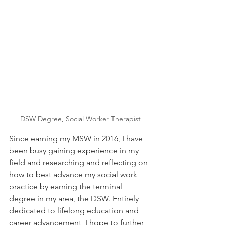
DSW Degree, Social Worker Therapist
Since earning my MSW in 2016, I have 
been busy gaining experience in my 
field and researching and reflecting on 
how to best advance my social work 
practice by earning the terminal 
degree in my area, the DSW. Entirely 
dedicated to lifelong education and 
career advancement, I hope to further 