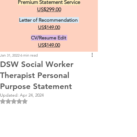
Premium Statement Service
US$299.00
Letter of Recommendation
US$149.00
CV/Resume Edit
US$149.00
Jan 31, 2022
6 min read
DSW Social Worker
Therapist Personal
Purpose Statement
Updated:
Apr 24, 2024
Rated NaN out of 5 stars.