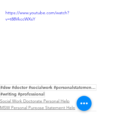
https://www.youtube.com/watch?
v=t88VkccWXsY
#dsw #doctor #socialwork #personalstatement #editing #service #samples #help #purpose
#writing #professional
Social Work Doctorate Personal Help
MSW Personal Purpose Statement Help