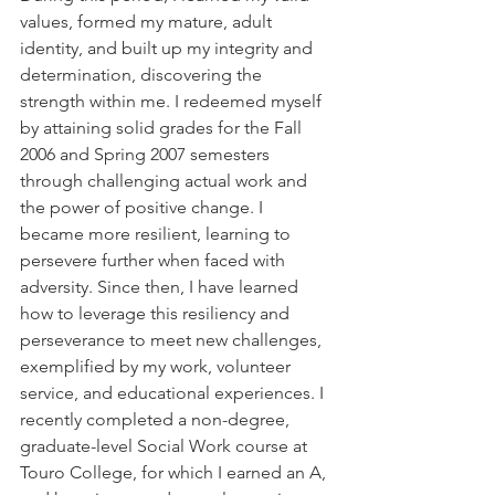
values, formed my mature, adult 
identity, and built up my integrity and 
determination, discovering the 
strength within me. I redeemed myself 
by attaining solid grades for the Fall 
2006 and Spring 2007 semesters 
through challenging actual work and 
the power of positive change. I 
became more resilient, learning to 
persevere further when faced with 
adversity. Since then, I have learned 
how to leverage this resiliency and 
perseverance to meet new challenges, 
exemplified by my work, volunteer 
service, and educational experiences. I 
recently completed a non-degree, 
graduate-level Social Work course at 
Touro College, for which I earned an A, 