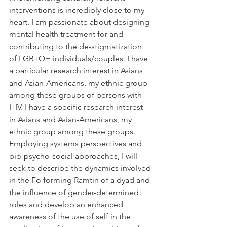
interventions is incredibly close to my 
heart. I am passionate about designing 
mental health treatment for and 
contributing to the de-stigmatization 
of LGBTQ+ individuals/couples. I have 
a particular research interest in Asians 
and Asian-Americans, my ethnic group 
among these groups of persons with 
HIV. I have a specific research interest 
in Asians and Asian-Americans, my 
ethnic group among these groups. 
Employing systems perspectives and 
bio-psycho-social approaches, I will 
seek to describe the dynamics involved 
in the Fo forming Ramtin of a dyad and 
the influence of gender-determined 
roles and develop an enhanced 
awareness of the use of self in the 