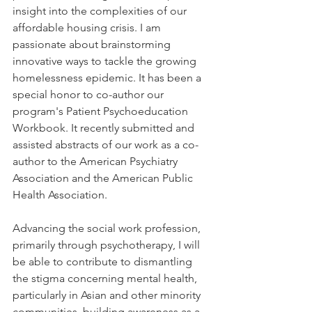
insight into the complexities of our 
affordable housing crisis. I am 
passionate about brainstorming 
innovative ways to tackle the growing 
homelessness epidemic. It has been a 
special honor to co-author our 
program's Patient Psychoeducation 
Workbook. It recently submitted and 
assisted abstracts of our work as a co-
author to the American Psychiatry 
Association and the American Public 
Health Association.  
Advancing the social work profession, 
primarily through psychotherapy, I will 
be able to contribute to dismantling 
the stigma concerning mental health, 
particularly in Asian and other minority 
communities, building awareness as a 