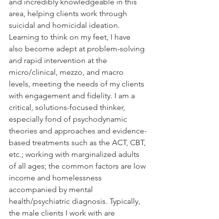
and incredibly knowledgeable in this 
area, helping clients work through 
suicidal and homicidal ideation. 
Learning to think on my feet, I have 
also become adept at problem-solving 
and rapid intervention at the 
micro/clinical, mezzo, and macro 
levels, meeting the needs of my clients 
with engagement and fidelity. I am a 
critical, solutions-focused thinker, 
especially fond of psychodynamic 
theories and approaches and evidence-
based treatments such as the ACT, CBT, 
etc.; working with marginalized adults 
of all ages; the common factors are low 
income and homelessness 
accompanied by mental 
health/psychiatric diagnosis. Typically, 
the male clients I work with are 