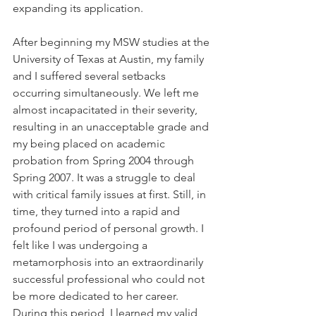
expanding its application.
After beginning my MSW studies at the 
University of Texas at Austin, my family 
and I suffered several setbacks 
occurring simultaneously. We left me 
almost incapacitated in their severity, 
resulting in an unacceptable grade and 
my being placed on academic 
probation from Spring 2004 through 
Spring 2007. It was a struggle to deal 
with critical family issues at first. Still, in 
time, they turned into a rapid and 
profound period of personal growth. I 
felt like I was undergoing a 
metamorphosis into an extraordinarily 
successful professional who could not 
be more dedicated to her career. 
During this period, I learned my valid 