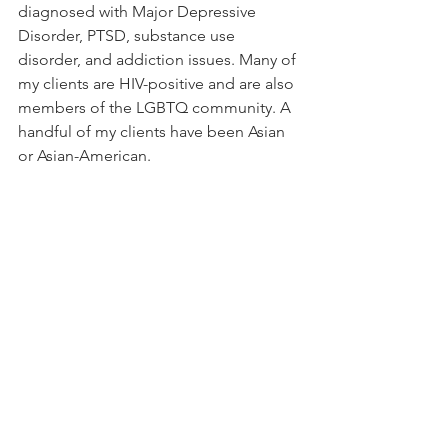
diagnosed with Major Depressive 
Disorder, PTSD, substance use 
disorder, and addiction issues. Many of 
my clients are HIV-positive and are also 
members of the LGBTQ community. A 
handful of my clients have been Asian 
or Asian-American.