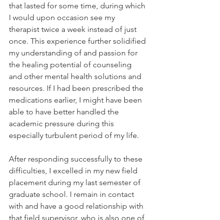
that lasted for some time, during which 
I would upon occasion see my 
therapist twice a week instead of just 
once. This experience further solidified 
my understanding of and passion for 
the healing potential of counseling 
and other mental health solutions and 
resources. If I had been prescribed the 
medications earlier, I might have been 
able to have better handled the 
academic pressure during this 
especially turbulent period of my life. 
After responding successfully to these 
difficulties, I excelled in my new field 
placement during my last semester of 
graduate school. I remain in contact 
with and have a good relationship with 
that field supervisor, who is also one of 