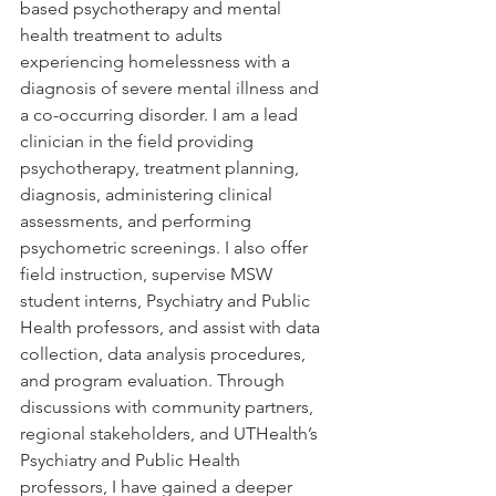
based psychotherapy and mental 
health treatment to adults 
experiencing homelessness with a 
diagnosis of severe mental illness and 
a co-occurring disorder. I am a lead 
clinician in the field providing 
psychotherapy, treatment planning, 
diagnosis, administering clinical 
assessments, and performing 
psychometric screenings. I also offer 
field instruction, supervise MSW 
student interns, Psychiatry and Public 
Health professors, and assist with data 
collection, data analysis procedures, 
and program evaluation. Through 
discussions with community partners, 
regional stakeholders, and UTHealth’s 
Psychiatry and Public Health 
professors, I have gained a deeper 