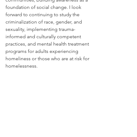
foundation of social change. I look 
forward to continuing to study the 
criminalization of race, gender, and 
sexuality, implementing trauma-
informed and culturally competent 
practices, and mental health treatment 
programs for adults experiencing 
homeliness or those who are at risk for 
homelessness.