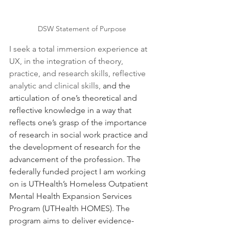
DSW Statement of Purpose
I seek a total immersion experience at 
UX, in the integration of theory, 
practice, and research skills, reflective 
analytic and clinical skills, 
and the 
articulation of one’s theoretical and 
reflective knowledge in a way that 
reflects one’s grasp of the importance 
of research in social work practice and 
the development of research for the 
advancement of the profession. The 
federally funded project I am working 
on is UTHealth’s Homeless Outpatient 
Mental Health Expansion Services 
Program (UTHealth HOMES). The 
program aims to deliver evidence-