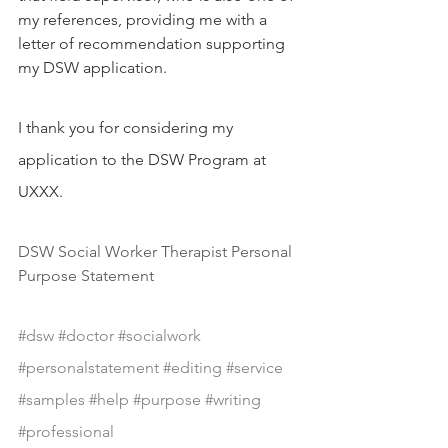
my references, providing me with a 
letter of recommendation supporting 
my DSW application.
I thank you for considering my 
application to the DSW Program at 
UXXX.
DSW Social Worker Therapist Personal 
Purpose Statement
#dsw
#doctor
#socialwork
#personalstatement
#editing
#service
#samples
#help
#purpose
#writing
#professional