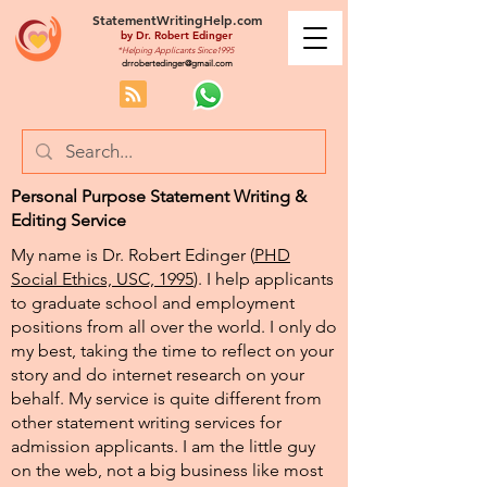
StatementWritingHelp.com
by
Dr. Robert Edinger
*Helping Applicants Since1995
drrobertedinger@gmail.com
Personal Purpose Statement Writing &
Editing Service
My name is Dr. Robert Edinger (
PHD
Social Ethics, USC, 1995
). I help applicants
to graduate school and employment
positions from all over the world. I only do
my best, taking the time to reflect on your
story and do internet research on your
behalf. My service is quite different from
other statement writing services for
admission applicants. I am the little guy
on the web, not a big business like most