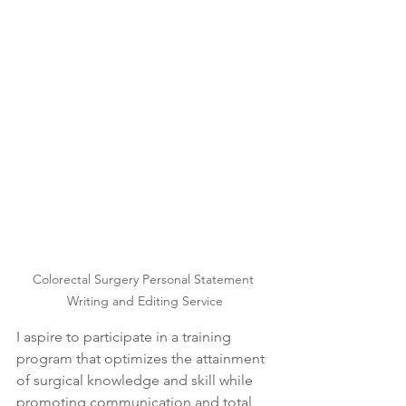
Colorectal Surgery Personal Statement 
Writing and Editing Service
I aspire to participate in a training 
program that optimizes the attainment 
of surgical knowledge and skill while 
promoting communication and total 