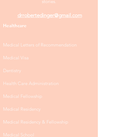
stories.
drrobertedinger@gmail.com
Healthcare
Medical Letters of Recommendation
Medical Visa
Dentistry
Health Care Administration
Medical Fellowship
Medical Residency
Medical Residency & Fellowship
Medical School