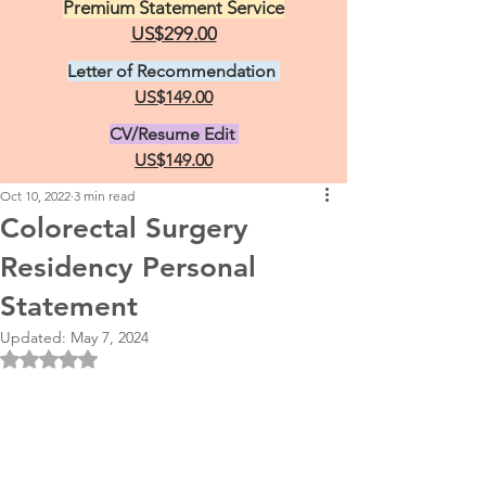
Premium Statement Service
US$299.00
Letter of Recommendation
US$149.00
CV/Resume Edit
US$149.00
Oct 10, 2022
3 min read
Colorectal Surgery
Residency Personal
Statement
Updated:
May 7, 2024
Rated NaN out of 5 stars.