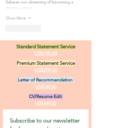
Saharan sun dreaming of becoming a 
doctor—sets a…
Show More
Like
Reply
Standard Statement Service
US$199.00
Premium Statement Service
US$299.00
Letter of Recommendation
US$149.00
CV/Resume Edit
US$149.00
Subscribe to our newsletter 