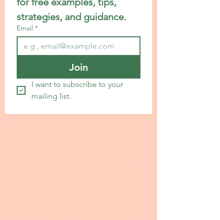
for free examples, tips, 
strategies, and guidance.
Email
*
Join
I want to subscribe to your 
mailing list.
24 hour turnaround from the time I
receive your information and payment
I invite you to fill out my I
nterview Form
at this link. Even if you have a draft, the
information on the interview form is
often helpful and serves as the basis
for me to make creative improvements
to the statement. I spend more time
with the statement for my premium