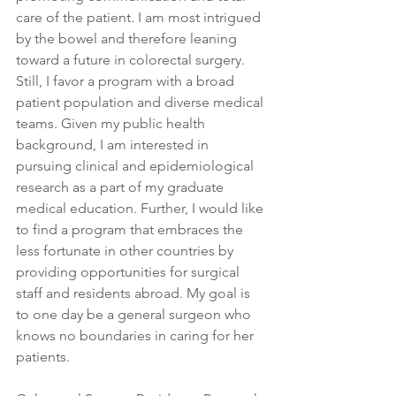
care of the patient. I am most intrigued 
by the bowel and therefore leaning 
toward a future in colorectal surgery. 
Still, I favor a program with a broad 
patient population and diverse medical 
teams. Given my public health 
background, I am interested in 
pursuing clinical and epidemiological 
research as a part of my graduate 
medical education. Further, I would like 
to find a program that embraces the 
less fortunate in other countries by 
providing opportunities for surgical 
staff and residents abroad. My goal is 
to one day be a general surgeon who 
knows no boundaries in caring for her 
patients.