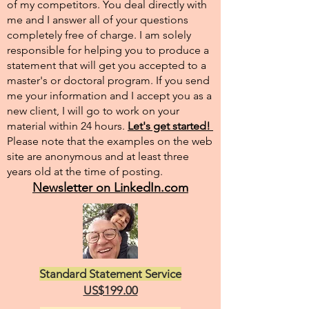
of my competitors. You deal directly with
me and I answer all of your questions
completely free of charge. I am solely
responsible for helping you to produce a
statement that will get you accepted to a
master's or doctoral program. If you send
me your information and I accept you as a
new client, I will go to work on your
material within 24 hours.
Let's get started!
Please note that the examples on the web
site are anonymous and at least three
years old at the time of posting.
Newsletter on LinkedIn.com
Standard Statement Service
US$199.00