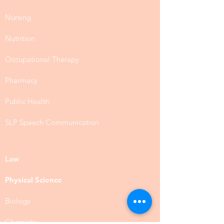
Nursing
Nutrition
Occupational Therapy
Pharmacy
Public Health
SLP Speech Communication
Law
Physical Science
Biology
Chemistry