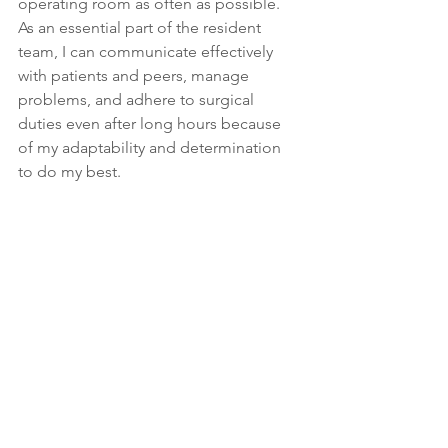
operating room as often as possible. 
As an essential part of the resident 
team, I can communicate effectively 
with patients and peers, manage 
problems, and adhere to surgical 
duties even after long hours because 
of my adaptability and determination 
to do my best.