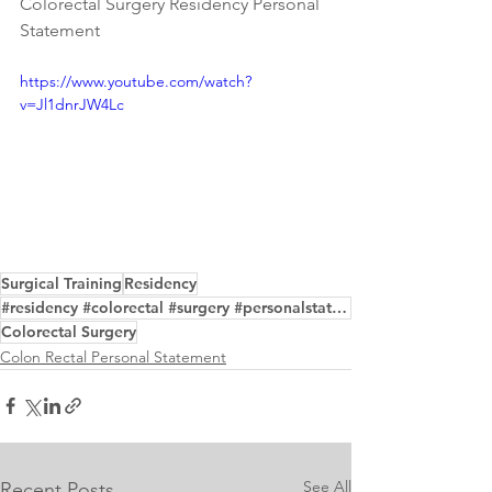
Colorectal Surgery Residency Personal 
Statement
https://www.youtube.com/watch?
v=Jl1dnrJW4Lc
Surgical Training
Residency
#residency #colorectal #surgery #personalstatement #samples #writing #editing #service
Colorectal Surgery
Colon Rectal Personal Statement
See All
Recent Posts