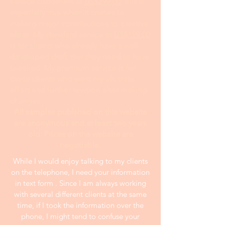
service customers at
US$299.00
; this is
especially true when it comes to
making major contributions to creative
ideas. My standard service at
US$199.00
is for clients who already have a well-
developed draft that they need to have
tweaked. My premium service is for
those clients who want my ultimate
effort and further revision after making
changes.
All samples publshed on this website
are anonymous and at least two years
old. Prices on the website are
negotiable.
While I would enjoy talking to my clients
on the telephone, I need your information
in text form . Since I am always working
with several different clients at the same
time, if I took the information over the
phone, I might tend to confuse your