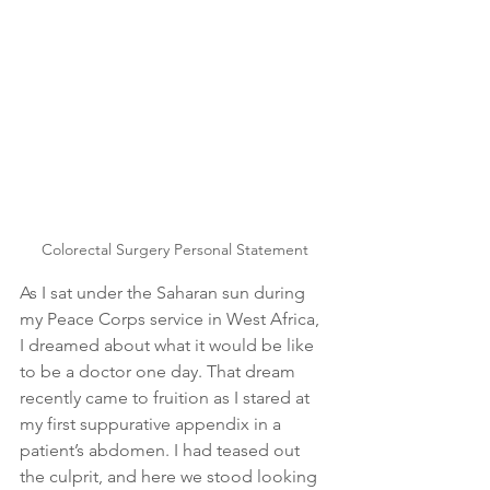
Colorectal Surgery Personal Statement
As I sat under the Saharan sun during 
my Peace Corps service in West Africa, 
I dreamed about what it would be like 
to be a doctor one day. That dream 
recently came to fruition as I stared at 
my first suppurative appendix in a 
patient’s abdomen. I had teased out 
the culprit, and here we stood looking 