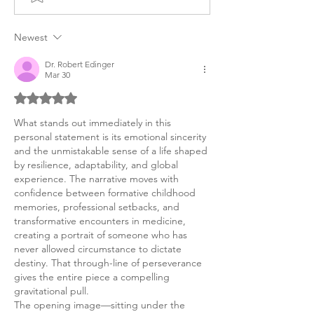
Personal Statement,
Reconstructive 
Cardiothoracic
Newest
Dr. Robert Edinger
Mar 30
Rated 5 out of 5 stars.
What stands out immediately in this 
personal statement is its emotional sincerity 
and the unmistakable sense of a life shaped 
by resilience, adaptability, and global 
experience. The narrative moves with 
confidence between formative childhood 
memories, professional setbacks, and 
transformative encounters in medicine, 
creating a portrait of someone who has 
never allowed circumstance to dictate 
destiny. That through-line of perseverance 
gives the entire piece a compelling 
gravitational pull.
The opening image—sitting under the 