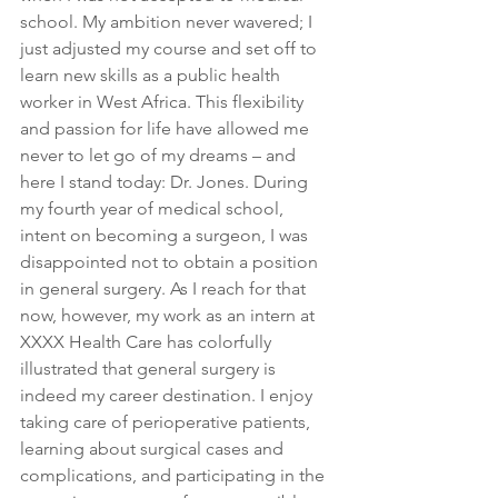
school. My ambition never wavered; I 
just adjusted my course and set off to 
learn new skills as a public health 
worker in West Africa. This flexibility 
and passion for life have allowed me 
never to let go of my dreams – and 
here I stand today: Dr. Jones. During 
my fourth year of medical school, 
intent on becoming a surgeon, I was 
disappointed not to obtain a position 
in general surgery. As I reach for that 
now, however, my work as an intern at 
XXXX Health Care has colorfully 
illustrated that general surgery is 
indeed my career destination. I enjoy 
taking care of perioperative patients, 
learning about surgical cases and 
complications, and participating in the 