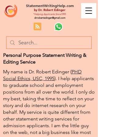
StatementWritingHelp.com
by
Dr. Robert Edinger
*Helping Applicants Since1995
drrobertedinger@gmail.com
Personal Purpose Statement Writing &
Editing Service
My name is Dr. Robert Edinger (
PHD
Social Ethics, USC, 1995
). I help applicants
to graduate school and employment
positions from all over the world. I only do
my best, taking the time to reflect on your
story and do internet research on your
behalf. My service is quite different from
other statement writing services for
admission applicants. I am the little guy
on the web, not a big business like most