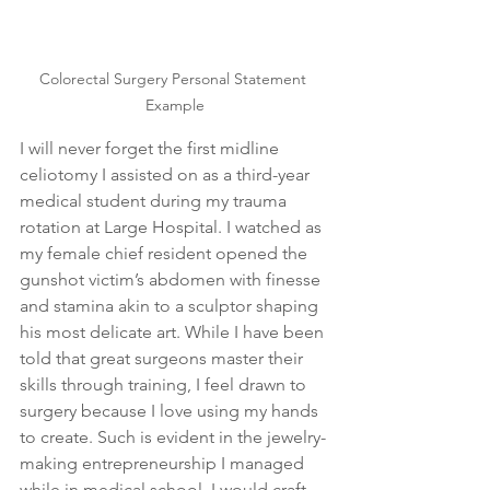
Colorectal Surgery Personal Statement 
Example
I will never forget the first midline 
celiotomy I assisted on as a third-year 
medical student during my trauma 
rotation at Large Hospital. I watched as 
my female chief resident opened the 
gunshot victim’s abdomen with finesse 
and stamina akin to a sculptor shaping 
his most delicate art. While I have been 
told that great surgeons master their 
skills through training, I feel drawn to 
surgery because I love using my hands 
to create. Such is evident in the jewelry-
making entrepreneurship I managed 
while in medical school. I would craft 