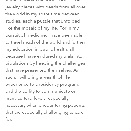
jewelry pieces with beads from all over 
the world in my spare time between 
studies, each a puzzle that unfolded 
like the mosaic of my life. For in my 
pursuit of medicine, I have been able 
to travel much of the world and further 
my education in public health, all 
because I have endured my trials into 
tribulations by heeding the challenges 
that have presented themselves. As 
such, I will bring a wealth of life 
experience to a residency program, 
and the ability to communicate on 
many cultural levels, especially 
necessary when encountering patients 
that are especially challenging to care 
for. 