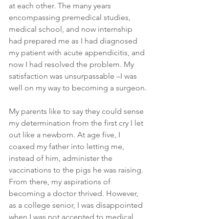
at each other. The many years 
encompassing premedical studies, 
medical school, and now internship 
had prepared me as I had diagnosed 
my patient with acute appendicitis, and 
now I had resolved the problem. My 
satisfaction was unsurpassable –I was 
well on my way to becoming a surgeon.
My parents like to say they could sense 
my determination from the first cry I let 
out like a newborn. At age five, I 
coaxed my father into letting me, 
instead of him, administer the 
vaccinations to the pigs he was raising. 
From there, my aspirations of 
becoming a doctor thrived. However, 
as a college senior, I was disappointed 
when I was not accepted to medical 